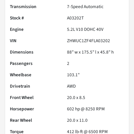
Transmission
7-Speed Automatic
Stock #
A03202T
Engine
5.2L V10 DOHC 40V
VIN
ZHWUC1ZF4FLA03202
Dimensions
88" w x 175.5" l x 45.8" h
Passengers
2
Wheelbase
103.1"
Drivetrain
AWD
Front Wheel
20.0 x 8.5
Horsepower
602 hp @ 8250 RPM
Rear Wheel
20.0 x 11.0
Torque
412 lb-ft @ 6500 RPM