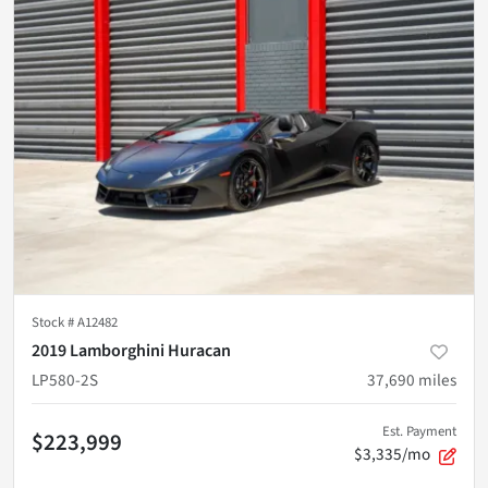
Stock #
A12482
2019 Lamborghini Huracan
LP580-2S
37,690
miles
Est. Payment
$223,999
$3,335/mo