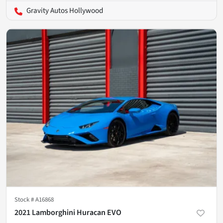
Gravity Autos Hollywood
Stock #
A16868
2021 Lamborghini Huracan EVO