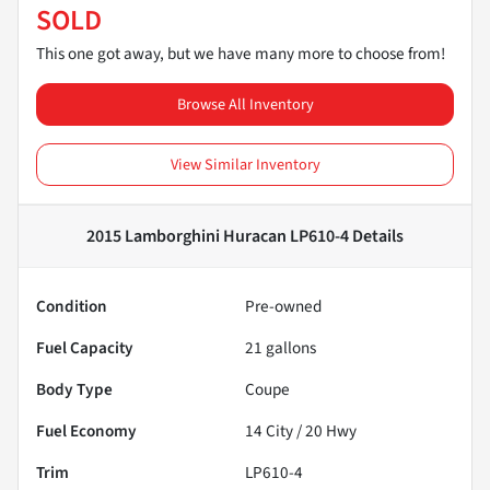
SOLD
This one got away, but we have many more to choose from!
Browse All Inventory
View Similar Inventory
2015 Lamborghini Huracan LP610-4
Details
Condition
Pre-owned
Fuel Capacity
21
gallons
Body Type
Coupe
Fuel Economy
14
City /
20
Hwy
Trim
LP610-4