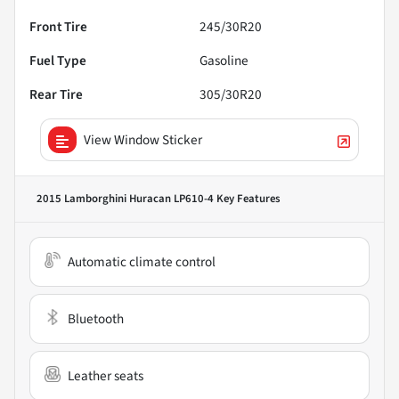
Front Tire
245/30R20
Fuel Type
Gasoline
Rear Tire
305/30R20
View Window Sticker
2015 Lamborghini Huracan LP610-4
Key Features
Automatic climate control
Bluetooth
Leather seats