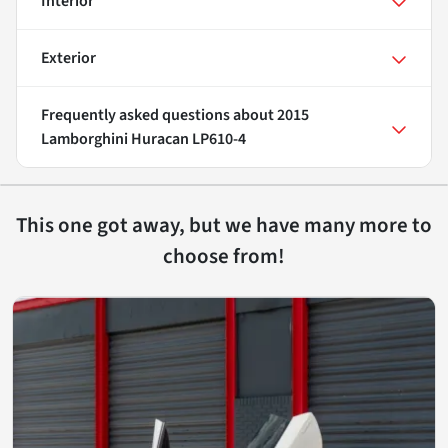
Interior
Exterior
Frequently asked questions about
2015
Lamborghini Huracan LP610-4
This one got away, but we have many more to
choose from!