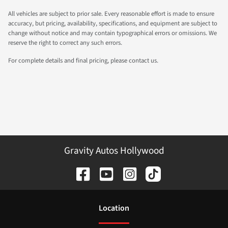
All vehicles are subject to prior sale. Every reasonable effort is made to ensure
accuracy, but pricing, availability, specifications, and equipment are subject to
change without notice and may contain typographical errors or omissions. We
reserve the right to correct any such errors.
For complete details and final pricing, please contact us.
Gravity Autos Hollywood
Location