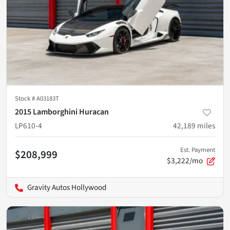
Stock #
A03183T
2015 Lamborghini Huracan
LP610-4
42,189
miles
Est. Payment
$208,999
$3,222/mo
Gravity Autos Hollywood