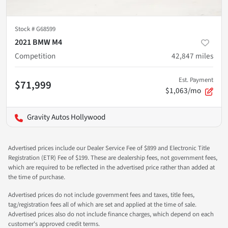
Stock #
G68599
2021 BMW M4
Competition
42,847
miles
Est. Payment
$71,999
$1,063/mo
Gravity Autos Hollywood
Advertised prices include our Dealer Service Fee of $899 and Electronic Title
Registration (ETR) Fee of $199. These are dealership fees, not government fees,
which are required to be reflected in the advertised price rather than added at
the time of purchase.
Advertised prices do not include government fees and taxes, title fees,
tag/registration fees all of which are set and applied at the time of sale.
Advertised prices also do not include finance charges, which depend on each
customer's approved credit terms.