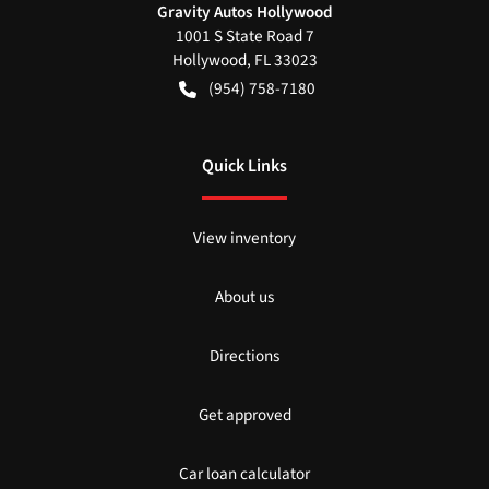
Gravity Autos Hollywood
1001 S State Road 7
Hollywood
,
FL
33023
(954) 758-7180
Quick Links
View inventory
About us
Directions
Get approved
Car loan calculator