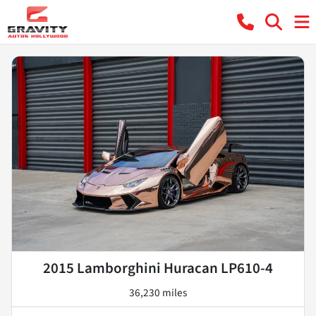
2015 Lamborghini Huracan LP610-4
36,230 miles