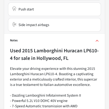
Push start
Side impact airbags
Notes
Used
2015 Lamborghini Huracan LP610-
4
for sale
in
Hollywood, FL
Elevate your driving experience with this stunning 2015
Lamborghini Huracan LP610-4. Boasting a captivating
exterior and a meticulously crafted interior, this supercar
is a true testament to Italian automotive excellence.
- Dazzling Lamborghini Infotainment System II
- Powerful 5.2L V10 DOHC 40V engine
- 7-Speed Automatic transmission with AWD