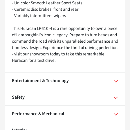
- Unicolor Smooth Leather Sport Seats
- Ceramic disc brakes: front and rear
- Variably intermittent wipers
This Huracan LP610-4 is a rare opportunity to own a piece
of Lamborghini's iconic legacy. Prepare to turn heads and
command the road with its unparalleled performance and
timeless design. Experience the thrill of driving perfection
- visit our showroom today to take this remarkable
Huracan for a test drive.
Entertainment & Technology
Safety
Performance & Mechanical