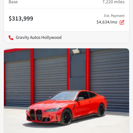
Base
7,220
miles
Est. Payment
$313,999
$4,634/mo
Gravity Autos Hollywood