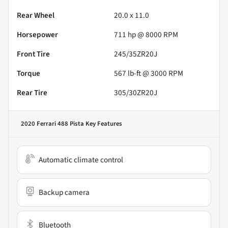
Rear Wheel
20.0 x 11.0
Horsepower
711 hp @ 8000 RPM
Front Tire
245/35ZR20J
Torque
567 lb-ft @ 3000 RPM
Rear Tire
305/30ZR20J
2020 Ferrari 488 Pista
Key Features
Automatic climate control
Backup camera
Bluetooth