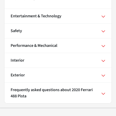
Entertainment & Technology
Safety
Performance & Mechanical
Interior
Exterior
Frequently asked questions about
2020 Ferrari
488 Pista