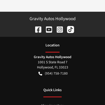
Gravity Autos Hollywood
Location
Gravity Autos Hollywood
1001 S State Road 7
Hollywood
,
FL
33023
(954) 758-7180
Quick Links