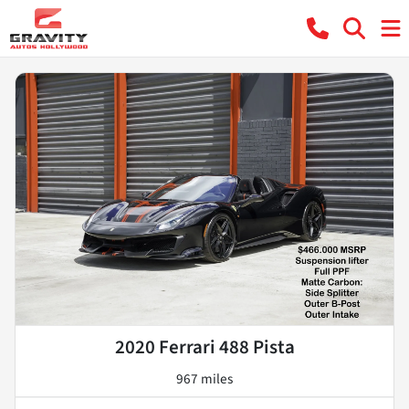
2020 Ferrari 488 Pista
967 miles