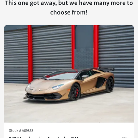
This one got away, but we have many more to
choose from!
Stock #
A09863