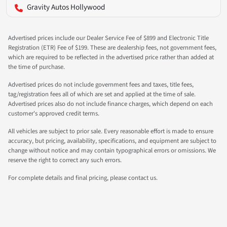
Gravity Autos Hollywood
Advertised prices include our Dealer Service Fee of $899 and Electronic Title
Registration (ETR) Fee of $199. These are dealership fees, not government fees,
which are required to be reflected in the advertised price rather than added at
the time of purchase.
Advertised prices do not include government fees and taxes, title fees,
tag/registration fees all of which are set and applied at the time of sale.
Advertised prices also do not include finance charges, which depend on each
customer's approved credit terms.
All vehicles are subject to prior sale. Every reasonable effort is made to ensure
accuracy, but pricing, availability, specifications, and equipment are subject to
change without notice and may contain typographical errors or omissions. We
reserve the right to correct any such errors.
For complete details and final pricing, please contact us.