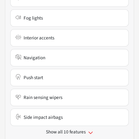
Fog lights
Interior accents
Navigation
Push start
Rain sensing wipers
Side impact airbags
Show all 10 features