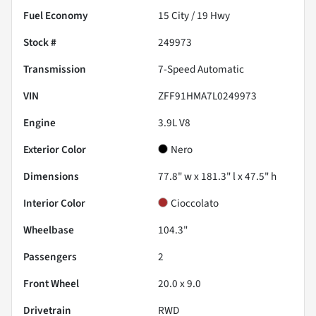
Fuel Economy
15
City /
19
Hwy
Stock #
249973
Transmission
7-Speed Automatic
VIN
ZFF91HMA7L0249973
Engine
3.9L V8
Exterior Color
Nero
Dimensions
77.8" w x 181.3" l x 47.5" h
Interior Color
Cioccolato
Wheelbase
104.3"
Passengers
2
Front Wheel
20.0 x 9.0
Drivetrain
RWD