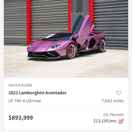
Stock #
A11585
2022 Lamborghini Aventador
LP 780-4 Ultimae
7,682
miles
Est. Payment
$893,999
$13,195/mo