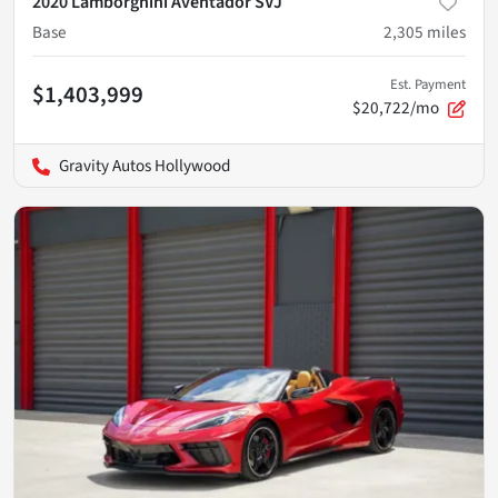
2020 Lamborghini Aventador SVJ
Base
2,305
miles
Est. Payment
$1,403,999
$20,722/mo
Gravity Autos Hollywood