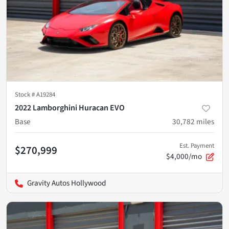
Stock #
A19284
2022 Lamborghini Huracan EVO
Base
30,782
miles
Est. Payment
$270,999
$4,000/mo
Gravity Autos Hollywood