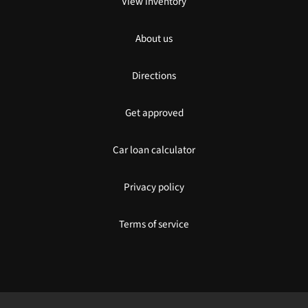
View inventory
About us
Directions
Get approved
Car loan calculator
Privacy policy
Terms of service