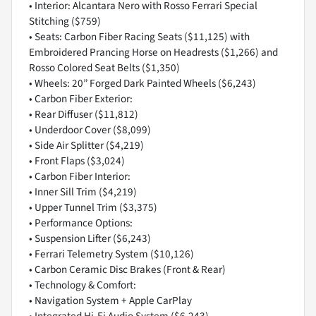
• Interior: Alcantara Nero with Rosso Ferrari Special
Stitching ($759)
• Seats: Carbon Fiber Racing Seats ($11,125) with
Embroidered Prancing Horse on Headrests ($1,266) and
Rosso Colored Seat Belts ($1,350)
• Wheels: 20” Forged Dark Painted Wheels ($6,243)
• Carbon Fiber Exterior:
• Rear Diffuser ($11,812)
• Underdoor Cover ($8,099)
• Side Air Splitter ($4,219)
• Front Flaps ($3,024)
• Carbon Fiber Interior:
• Inner Sill Trim ($4,219)
• Upper Tunnel Trim ($3,375)
• Performance Options:
• Suspension Lifter ($6,243)
• Ferrari Telemetry System ($10,126)
• Carbon Ceramic Disc Brakes (Front & Rear)
• Technology & Comfort:
• Navigation System + Apple CarPlay