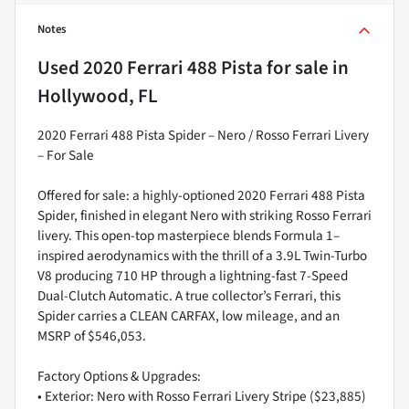
Notes
Used
2020 Ferrari 488 Pista
for sale
in
Hollywood, FL
2020 Ferrari 488 Pista Spider – Nero / Rosso Ferrari Livery
– For Sale
Offered for sale: a highly-optioned 2020 Ferrari 488 Pista
Spider, finished in elegant Nero with striking Rosso Ferrari
livery. This open-top masterpiece blends Formula 1–
inspired aerodynamics with the thrill of a 3.9L Twin-Turbo
V8 producing 710 HP through a lightning-fast 7-Speed
Dual-Clutch Automatic. A true collector’s Ferrari, this
Spider carries a CLEAN CARFAX, low mileage, and an
MSRP of $546,053.
Factory Options & Upgrades:
• Exterior: Nero with Rosso Ferrari Livery Stripe ($23,885)