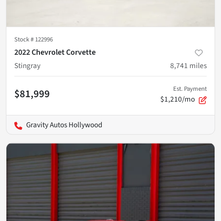
Stock #
122996
2022 Chevrolet Corvette
Stingray
8,741
miles
Est. Payment
$81,999
$1,210/mo
Gravity Autos Hollywood