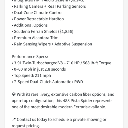
• Integrated Hi-Fi Audio System ($6,243)
• Parking Camera + Rear Parking Sensors
• Dual-Zone Climate Control
• Power Retractable Hardtop
• Additional Options:
• Scuderia Ferrari Shields ($1,856)
• Premium Alcantara Trim
• Rain Sensing Wipers + Adaptive Suspension
Performance Specs:
• 3.9L Twin-Turbocharged V8 – 710 HP / 568 lb-ft Torque
• 0–60 mph in just 2.8 seconds
• Top Speed: 211 mph
• 7-Speed Dual-Clutch Automatic • RWD
💎 With its rare livery, extensive carbon fiber options, and
open-top configuration, this 488 Pista Spider represents
one of the most desirable modern Ferraris available.
📍 Contact us today to schedule a private showing or
request pricing.