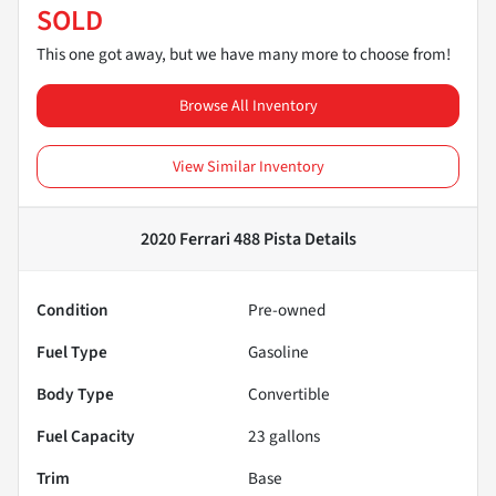
SOLD
This one got away, but we have many more to choose from!
Browse All Inventory
View Similar Inventory
2020 Ferrari 488 Pista
Details
Condition
Pre-owned
Fuel Type
Gasoline
Body Type
Convertible
Fuel Capacity
23
gallons
Trim
Base