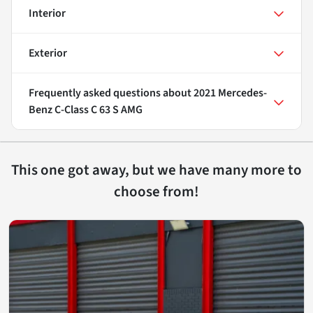
Interior
Exterior
Frequently asked questions about
2021 Mercedes-
Benz C-Class C 63 S AMG
This one got away, but we have many more to
choose from!