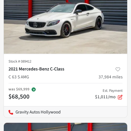
Stock #
089412
2021 Mercedes-Benz C-Class
C 63 S AMG
37,984
miles
was
$69,999
Est. Payment
$68,500
$1,011/mo
Gravity Autos Hollywood