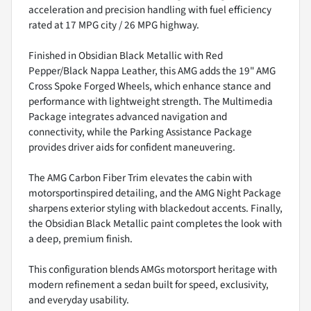
acceleration and precision handling with fuel efficiency
rated at 17 MPG city / 26 MPG highway.
Finished in Obsidian Black Metallic with Red
Pepper/Black Nappa Leather, this AMG adds the 19" AMG
Cross Spoke Forged Wheels, which enhance stance and
performance with lightweight strength. The Multimedia
Package integrates advanced navigation and
connectivity, while the Parking Assistance Package
provides driver aids for confident maneuvering.
The AMG Carbon Fiber Trim elevates the cabin with
motorsportinspired detailing, and the AMG Night Package
sharpens exterior styling with blackedout accents. Finally,
the Obsidian Black Metallic paint completes the look with
a deep, premium finish.
This configuration blends AMGs motorsport heritage with
modern refinement a sedan built for speed, exclusivity,
and everyday usability.