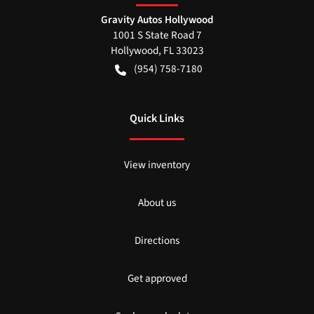
Gravity Autos Hollywood
1001 S State Road 7
Hollywood
,
FL
33023
(954) 758-7180
Quick Links
View inventory
About us
Directions
Get approved