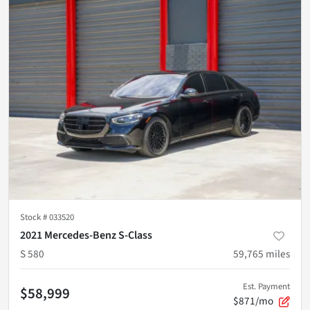
Stock #
033520
2021 Mercedes-Benz S-Class
S 580
59,765
miles
Est. Payment
$58,999
$871/mo