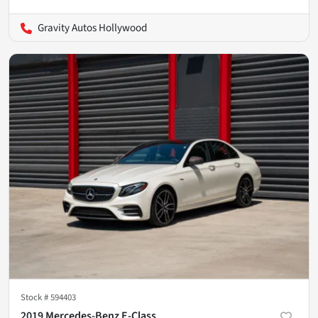
Gravity Autos Hollywood
Stock #
594403
2019 Mercedes-Benz E-Class