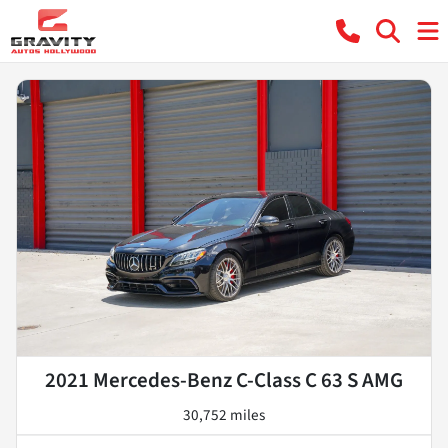
2021 Mercedes-Benz C-Class C 63 S AMG
30,752 miles