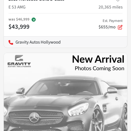
E 53 AMG
20,365
miles
was
$46,999
Est. Payment
$43,999
$655/mo
Gravity Autos Hollywood