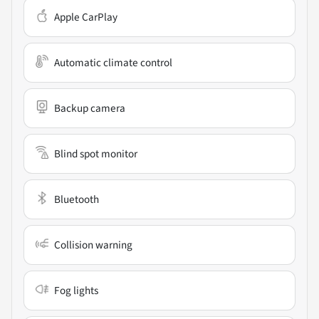
Apple CarPlay
Automatic climate control
Backup camera
Blind spot monitor
Bluetooth
Collision warning
Fog lights