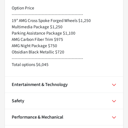
Option Price
--------------------------------------------------
19" AMG Cross Spoke Forged Wheels $1,250
Multimedia Package $1,250
Parking Assistance Package $1,100
AMG Carbon Fiber Trim $975
AMG Night Package $750
Obsidian Black Metallic $720
--------------------------------------------------
Total options $6,045
Entertainment & Technology
Safety
Performance & Mechanical