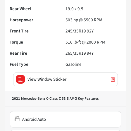
Rear Wheel
19.0 x 9.5
Horsepower
503 hp @ 5500 RPM
Front Tire
245/35R19 92Y
Torque
516 lb-ft @ 2000 RPM
Rear Tire
265/35R19 94Y
Fuel Type
Gasoline
View Window Sticker
2021 Mercedes-Benz C-Class C 63 S AMG
Key Features
Android Auto