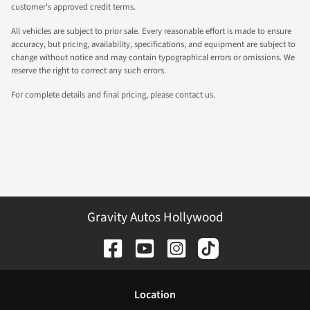
customer's approved credit terms.
All vehicles are subject to prior sale. Every reasonable effort is made to ensure
accuracy, but pricing, availability, specifications, and equipment are subject to
change without notice and may contain typographical errors or omissions. We
reserve the right to correct any such errors.
For complete details and final pricing, please contact us.
Gravity Autos Hollywood
Location