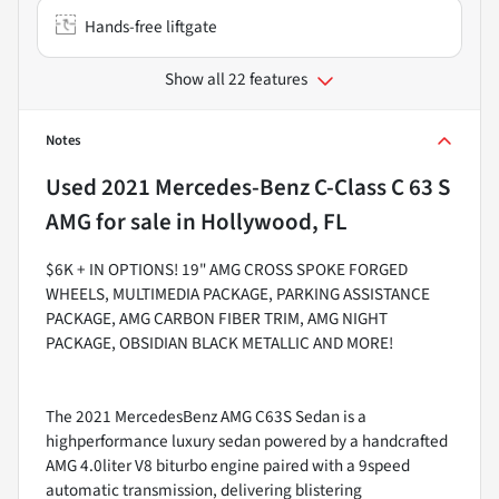
Hands-free liftgate
Show all 22 features
Notes
Used
2021 Mercedes-Benz C-Class C 63 S
AMG
for sale
in
Hollywood, FL
$6K + IN OPTIONS! 19" AMG CROSS SPOKE FORGED
WHEELS, MULTIMEDIA PACKAGE, PARKING ASSISTANCE
PACKAGE, AMG CARBON FIBER TRIM, AMG NIGHT
PACKAGE, OBSIDIAN BLACK METALLIC AND MORE!
The 2021 MercedesBenz AMG C63S Sedan is a
highperformance luxury sedan powered by a handcrafted
AMG 4.0liter V8 biturbo engine paired with a 9speed
automatic transmission, delivering blistering