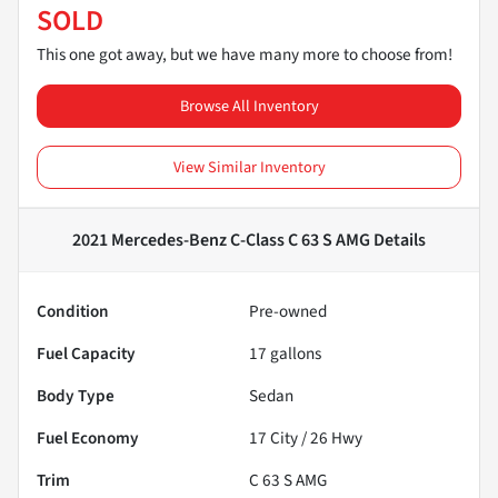
SOLD
This one got away, but we have many more to choose from!
Browse All Inventory
View Similar Inventory
2021 Mercedes-Benz C-Class C 63 S AMG
Details
Condition
Pre-owned
Fuel Capacity
17
gallons
Body Type
Sedan
Fuel Economy
17
City /
26
Hwy
Trim
C 63 S AMG