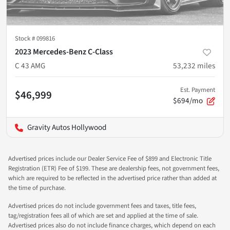
Stock #
099816
2023 Mercedes-Benz C-Class
C 43 AMG
53,232
miles
Est. Payment
$46,999
$694/mo
Gravity Autos Hollywood
Advertised prices include our Dealer Service Fee of $899 and Electronic Title
Registration (ETR) Fee of $199. These are dealership fees, not government fees,
which are required to be reflected in the advertised price rather than added at
the time of purchase.
Advertised prices do not include government fees and taxes, title fees,
tag/registration fees all of which are set and applied at the time of sale.
Advertised prices also do not include finance charges, which depend on each