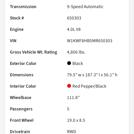
Transmission
9-Speed Automatic
Stock #
650303
Engine
4.0L V8
VIN
W1KWF8HB5MR650303
Gross Vehicle Wt. Rating
4,806
lbs.
Exterior Color
Black
Dimensions
79.5" w x 187.3" l x 56.1" h
Interior Color
Red Pepper/Black
Wheelbase
111.8"
Passengers
5
Front Wheel
19.0 x 8.5
Drivetrain
RWD