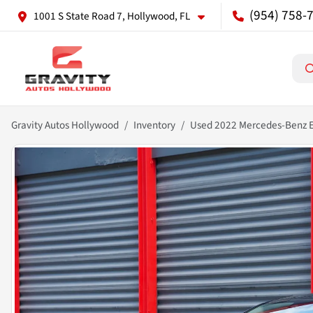
(954) 758-
1001 S State Road 7, Hollywood, FL
Gravity Autos Hollywood
Inventory
Used 2022 Mercedes-Benz 