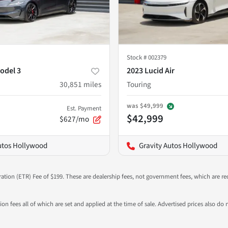
Stock #
002379
odel 3
2023 Lucid Air
30,851
miles
Touring
was
$49,999
Est. Payment
$42,999
$627/mo
utos Hollywood
Gravity Autos Hollywood
ration (ETR) Fee of $199. These are dealership fees, not government fees, which are req
ation fees all of which are set and applied at the time of sale. Advertised prices also