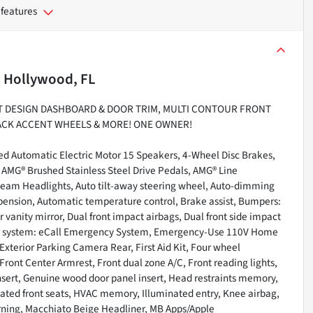
 features
n
Hollywood, FL
CHT DESIGN DASHBOARD & DOOR TRIM, MULTI CONTOUR FRONT
BLACK ACCENT WHEELS & MORE! ONE OWNER!
d Automatic Electric Motor 15 Speakers, 4-Wheel Disc Brakes,
, AMG® Brushed Stainless Steel Drive Pedals, AMG® Line
-beam Headlights, Auto tilt-away steering wheel, Auto-dimming
pension, Automatic temperature control, Brake assist, Bumpers:
r vanity mirror, Dual front impact airbags, Dual front side impact
ion system: eCall Emergency System, Emergency-Use 110V Home
Exterior Parking Camera Rear, First Aid Kit, Four wheel
Front Center Armrest, Front dual zone A/C, Front reading lights,
ert, Genuine wood door panel insert, Head restraints memory,
ated front seats, HVAC memory, Illuminated entry, Knee airbag,
arning, Macchiato Beige Headliner, MB Apps/Apple