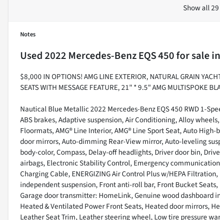
Show all 29
Notes
Used
2022 Mercedes-Benz EQS 450
for sale
i
$8,000 IN OPTIONS! AMG LINE EXTERIOR, NATURAL GRAIN YA
SEATS WITH MESSAGE FEATURE, 21" * 9.5" AMG MULTISPOKE 
Nautical Blue Metallic 2022 Mercedes-Benz EQS 450 RWD 1-Spee
ABS brakes, Adaptive suspension, Air Conditioning, Alloy wheels
Floormats, AMG® Line Interior, AMG® Line Sport Seat, Auto High
door mirrors, Auto-dimming Rear-View mirror, Auto-leveling sus
body-color, Compass, Delay-off headlights, Driver door bin, Drive
airbags, Electronic Stability Control, Emergency communicat
Charging Cable, ENERGIZING Air Control Plus w/HEPA Filtration, 
independent suspension, Front anti-roll bar, Front Bucket Seats, 
Garage door transmitter: HomeLink, Genuine wood dashboard ins
Heated & Ventilated Power Front Seats, Heated door mirrors, He
Leather Seat Trim, Leather steering wheel, Low tire pressure w