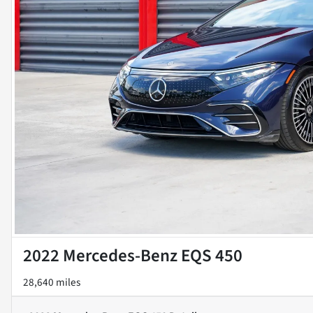
2022 Mercedes-Benz EQS 450
28,640 miles