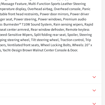
/Massage Feature, Multi-Function Sports Leather Steering
mperature display, Overhead airbag, Overhead console, Panic
able front head restraints, Power door mirrors, Power driver
nger seat, Power steering, Power windows, Premium audio
o: Burmester® 710W Sound System, Rain sensing wipers, Rapid
ar seat center armrest, Rear window defroster, Remote keyless
eed-Sensitive Wipers, Split folding rear seat, Spoiler, Steering
g steering wheel, Tilt steering wheel, Traction control, Trip
pers, Ventilated front seats, Wheel Locking Bolts, Wheels: 20" x
s, Yacht-Design Brown Walnut Center Console & Door.