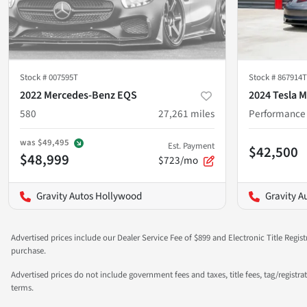
Stock #
007595T
Stock #
867914T
2022 Mercedes-Benz EQS
2024 Tesla M
580
27,261
miles
Performance
was
$49,495
Est. Payment
$42,500
$48,999
$723/mo
Gravity Autos Hollywood
Gravity A
Advertised prices include our Dealer Service Fee of $899 and Electronic Title Regist
purchase.
Advertised prices do not include government fees and taxes, title fees, tag/registr
terms.