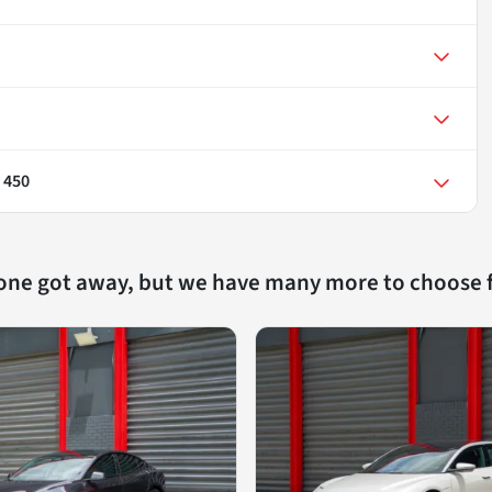
 450
 one got away, but we have many more to choose 