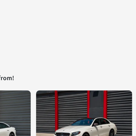
from!