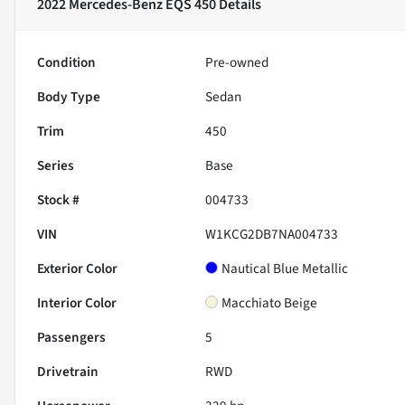
2022 Mercedes-Benz EQS 450
Details
Condition
Pre-owned
Body Type
Sedan
Trim
450
Series
Base
Stock #
004733
VIN
W1KCG2DB7NA004733
Exterior Color
Nautical Blue Metallic
Interior Color
Macchiato Beige
Passengers
5
Drivetrain
RWD