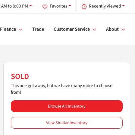
 AM to 8:00 PM
Favorites
Recently Viewed
Finance
Trade
Customer Service
About
SOLD
This one got away, but we have many more to choose
from!
Browse All Inventory
View Similar Inventory