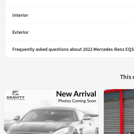
Interior
Exterior
Frequently asked questions about
2022 Mercedes-Benz EQS
This