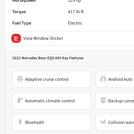
Horsepower
329 hp
Torque
417 lb-ft
Fuel Type
Electric
View Window Sticker
2022 Mercedes-Benz EQS 450
Key Features
Adaptive cruise control
Android Auto
Automatic climate control
Backup came
Bluetooth
Collision war