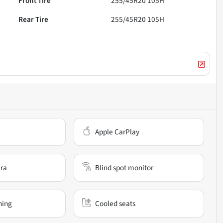
Front Tire
255/45R20 105H
Rear Tire
255/45R20 105H
Apple CarPlay
ra
Blind spot monitor
ning
Cooled seats