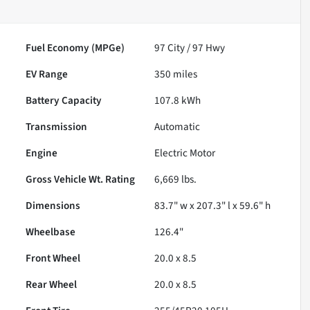
Fuel Economy (MPGe)
97
City /
97
Hwy
EV Range
350
miles
Battery Capacity
107.8 kWh
Transmission
Automatic
Engine
Electric Motor
Gross Vehicle Wt. Rating
6,669
lbs.
Dimensions
83.7" w x 207.3" l x 59.6" h
Wheelbase
126.4"
Front Wheel
20.0 x 8.5
Rear Wheel
20.0 x 8.5