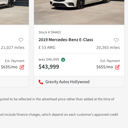
Stock #
594403
2019 Mercedes-Benz E-Class
21,027
miles
E 53 AMG
20,365
miles
was
$46,999
Est. Payment
Est. Payment
$43,999
$635/mo
$655/mo
Gravity Autos Hollywood
uired to be reflected in the advertised price rather than added at the time of
 do not include finance charges, which depend on each customer's approved credit