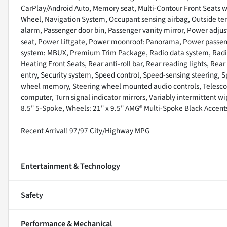
CarPlay/Android Auto, Memory seat, Multi-Contour Front Seats w
Wheel, Navigation System, Occupant sensing airbag, Outside te
alarm, Passenger door bin, Passenger vanity mirror, Power adjust
seat, Power Liftgate, Power moonroof: Panorama, Power passe
system: MBUX, Premium Trim Package, Radio data system, Radi
Heating Front Seats, Rear anti-roll bar, Rear reading lights, Re
entry, Security system, Speed control, Speed-sensing steering, Sp
wheel memory, Steering wheel mounted audio controls, Telescopin
computer, Turn signal indicator mirrors, Variably intermittent wi
8.5" 5-Spoke, Wheels: 21" x 9.5" AMG® Multi-Spoke Black Accent
Recent Arrival! 97/97 City/Highway MPG
Entertainment & Technology
Safety
Performance & Mechanical