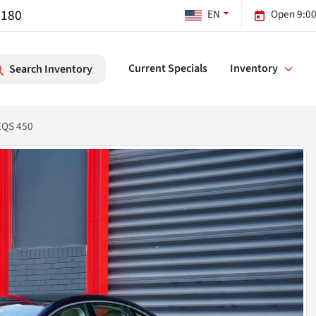
7180
EN
Open 9:00
Current Specials
Inventory
Search Inventory
EQS 450