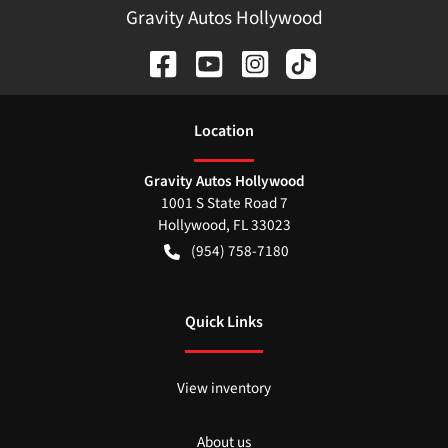
Gravity Autos Hollywood
Location
Gravity Autos Hollywood
1001 S State Road 7
Hollywood
,
FL
33023
(954) 758-7180
Quick Links
View inventory
About us