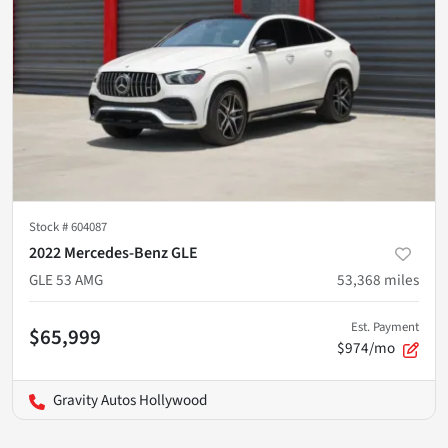
Stock #
604087
2022 Mercedes-Benz GLE
GLE 53 AMG
53,368
miles
Est. Payment
$65,999
$974/mo
Gravity Autos Hollywood