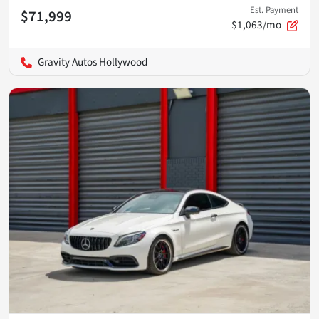
Est. Payment
$71,999
$1,063/mo
Gravity Autos Hollywood