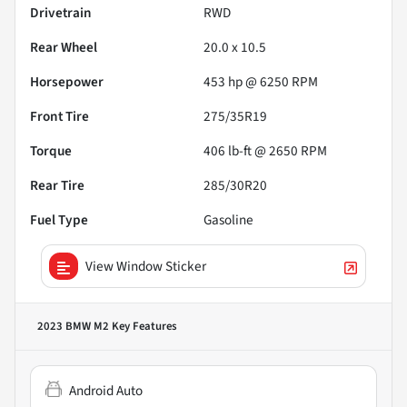
Drivetrain
RWD
Rear Wheel
20.0 x 10.5
Horsepower
453 hp @ 6250 RPM
Front Tire
275/35R19
Torque
406 lb-ft @ 2650 RPM
Rear Tire
285/30R20
Fuel Type
Gasoline
View Window Sticker
2023 BMW M2
Key Features
Android Auto