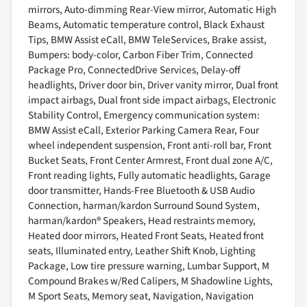
mirrors, Auto-dimming Rear-View mirror, Automatic High
Beams, Automatic temperature control, Black Exhaust
Tips, BMW Assist eCall, BMW TeleServices, Brake assist,
Bumpers: body-color, Carbon Fiber Trim, Connected
Package Pro, ConnectedDrive Services, Delay-off
headlights, Driver door bin, Driver vanity mirror, Dual front
impact airbags, Dual front side impact airbags, Electronic
Stability Control, Emergency communication system:
BMW Assist eCall, Exterior Parking Camera Rear, Four
wheel independent suspension, Front anti-roll bar, Front
Bucket Seats, Front Center Armrest, Front dual zone A/C,
Front reading lights, Fully automatic headlights, Garage
door transmitter, Hands-Free Bluetooth & USB Audio
Connection, harman/kardon Surround Sound System,
harman/kardon® Speakers, Head restraints memory,
Heated door mirrors, Heated Front Seats, Heated front
seats, Illuminated entry, Leather Shift Knob, Lighting
Package, Low tire pressure warning, Lumbar Support, M
Compound Brakes w/Red Calipers, M Shadowline Lights,
M Sport Seats, Memory seat, Navigation, Navigation