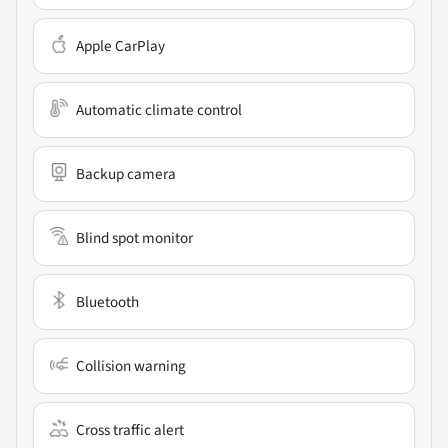
Apple CarPlay
Automatic climate control
Backup camera
Blind spot monitor
Bluetooth
Collision warning
Cross traffic alert