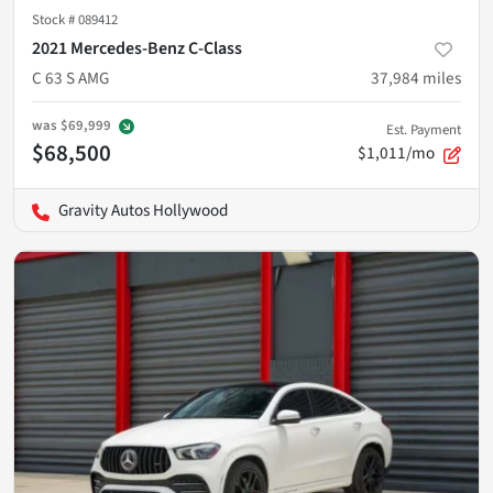
Stock #
089412
2021 Mercedes-Benz C-Class
C 63 S AMG
37,984
miles
was
$69,999
Est. Payment
$68,500
$1,011/mo
Gravity Autos Hollywood