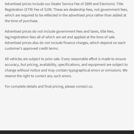
Advertised prices include our Dealer Service Fee of $899 and Electronic Title
Registration (ETR) Fee of $199. These are dealership fees, not government fees,
which are required to be reflected in the advertised price rather than added at
the time of purchase.
Advertised prices do not include government fees and taxes, title fees,
tag/registration fees all of which are set and applied at the time of sale.
Advertised prices also do not include finance charges, which depend on each
customer's approved credit terms.
All vehicles are subject to prior sale. Every reasonable effort is made to ensure
accuracy, but pricing, availability, specifications, and equipment are subject to
change without notice and may contain typographical errors or omissions. We
reserve the right to correct any such errors.
For complete details and final pricing, please contact us.