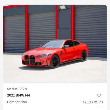
Stock #
G68599
2021 BMW M4
Competition
42,847
miles