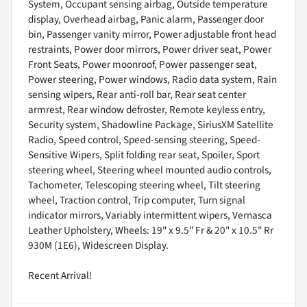
System, Occupant sensing airbag, Outside temperature
display, Overhead airbag, Panic alarm, Passenger door
bin, Passenger vanity mirror, Power adjustable front head
restraints, Power door mirrors, Power driver seat, Power
Front Seats, Power moonroof, Power passenger seat,
Power steering, Power windows, Radio data system, Rain
sensing wipers, Rear anti-roll bar, Rear seat center
armrest, Rear window defroster, Remote keyless entry,
Security system, Shadowline Package, SiriusXM Satellite
Radio, Speed control, Speed-sensing steering, Speed-
Sensitive Wipers, Split folding rear seat, Spoiler, Sport
steering wheel, Steering wheel mounted audio controls,
Tachometer, Telescoping steering wheel, Tilt steering
wheel, Traction control, Trip computer, Turn signal
indicator mirrors, Variably intermittent wipers, Vernasca
Leather Upholstery, Wheels: 19" x 9.5" Fr & 20" x 10.5" Rr
930M (1E6), Widescreen Display.
Recent Arrival!