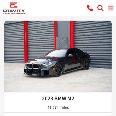
2023 BMW M2
41,274 miles