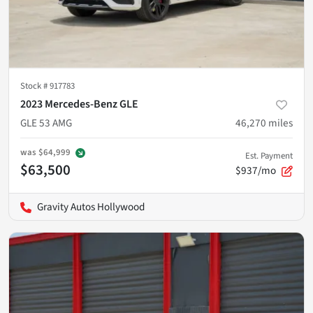
Stock #
917783
2023 Mercedes-Benz GLE
GLE 53 AMG
46,270
miles
was
$64,999
Est. Payment
$63,500
$937/mo
Gravity Autos Hollywood