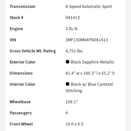
Transmission
8-Speed Automatic Sport
Stock #
D41413
Engine
3.0L I6
VIN
3MF13DM04P8D41413
Gross Vehicle Wt. Rating
4,751
lbs.
Exterior Color
Black Sapphire Metallic
Dimensions
81.4" w x 180.3" l x 55.2" h
Interior Color
Black w/ Blue Contrast
Stitching
Wheelbase
108.1"
Passengers
4
Front Wheel
19.0 x 9.5