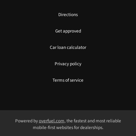
Directions
Get approved
Car loan calculator
Privacy policy
Terms of service
Powered by
overfuel.com
, the fastest and most reliable
mobile-first websites for dealerships.