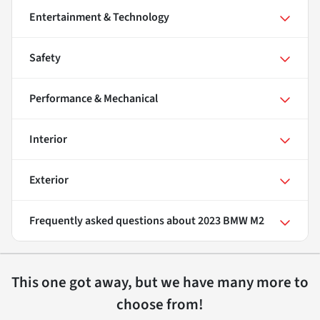
Entertainment & Technology
Safety
Performance & Mechanical
Interior
Exterior
Frequently asked questions about
2023 BMW M2
This one got away, but we have many more to
choose from!