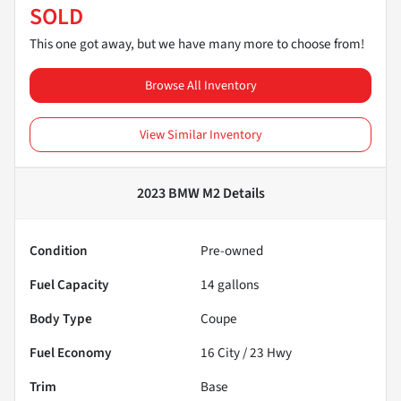
SOLD
This one got away, but we have many more to choose from!
Browse All Inventory
View Similar Inventory
2023 BMW M2
Details
Condition
Pre-owned
Fuel Capacity
14
gallons
Body Type
Coupe
Fuel Economy
16
City /
23
Hwy
Trim
Base