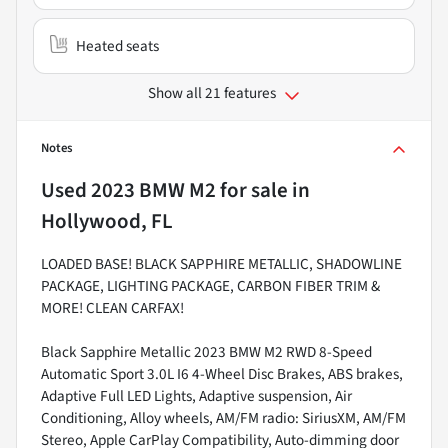
Heated seats
Show all 21 features
Notes
Used
2023 BMW M2
for sale
in
Hollywood, FL
LOADED BASE! BLACK SAPPHIRE METALLIC, SHADOWLINE
PACKAGE, LIGHTING PACKAGE, CARBON FIBER TRIM &
MORE! CLEAN CARFAX!
Black Sapphire Metallic 2023 BMW M2 RWD 8-Speed
Automatic Sport 3.0L I6 4-Wheel Disc Brakes, ABS brakes,
Adaptive Full LED Lights, Adaptive suspension, Air
Conditioning, Alloy wheels, AM/FM radio: SiriusXM, AM/FM
Stereo, Apple CarPlay Compatibility, Auto-dimming door