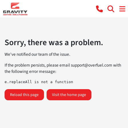
Sorry, there was a problem.
We've notified our team of the issue.
If the problem persists, please email
support@overfuel.com
with
the following error message:
e.replaceAll is not a function
Reload this page
Visit the home page