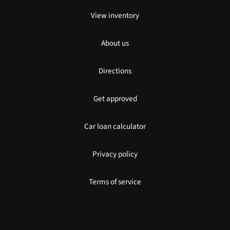
View inventory
About us
Directions
Get approved
Car loan calculator
Privacy policy
Terms of service