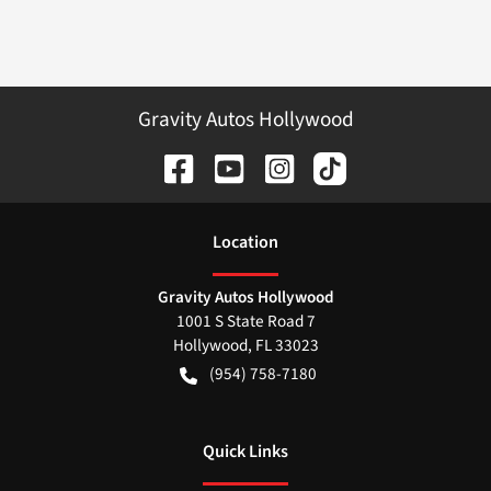
Gravity Autos Hollywood
Location
Gravity Autos Hollywood
1001 S State Road 7
Hollywood
,
FL
33023
(954) 758-7180
Quick Links