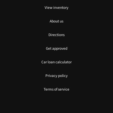
View inventory
About us
Directions
Get approved
Car loan calculator
Privacy policy
Terms of service