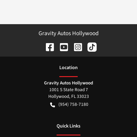
Gravity Autos Hollywood
Location
Gravity Autos Hollywood
1001 S State Road 7
Hollywood
,
FL
33023
(954) 758-7180
Quick Links