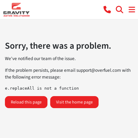
Sorry, there was a problem.
We've notified our team of the issue.
If the problem persists, please email
support@overfuel.com
with
the following error message:
e.replaceAll is not a function
Reload this page
Visit the home page