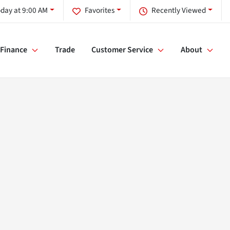
day at 9:00 AM
Favorites
Recently Viewed
Finance
Trade
Customer Service
About