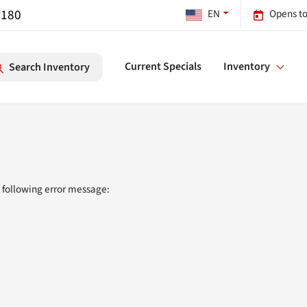
7180
EN
Opens to
Current Specials
Inventory
Search Inventory
 following error message: