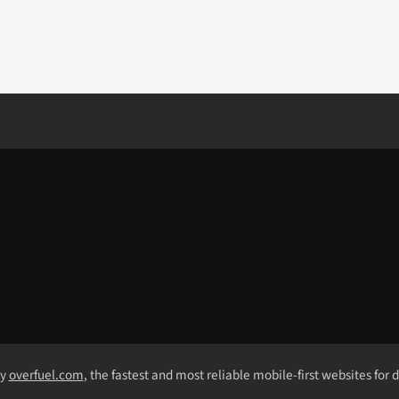
by
overfuel.com
, the fastest and most reliable mobile-first websites for 