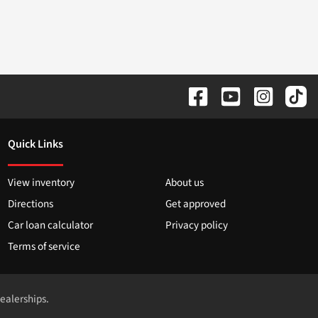
Quick Links
View inventory
About us
Directions
Get approved
Car loan calculator
Privacy policy
Terms of service
dealerships.