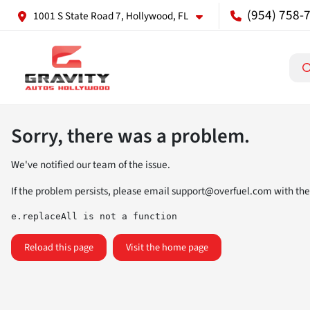
(954) 758-
1001 S State Road 7, Hollywood, FL
Sorry, there was a problem.
We've notified our team of the issue.
If the problem persists, please email
support@overfuel.com
with the
e.replaceAll is not a function
Reload this page
Visit the home page