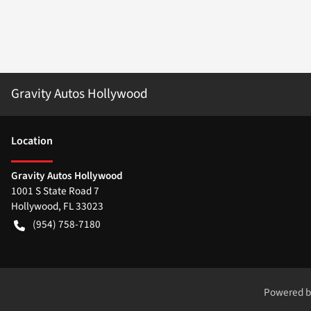
Gravity Autos Hollywood
Location
Gravity Autos Hollywood
1001 S State Road 7
Hollywood
,
FL
33023
(954) 758-7180
Powered 