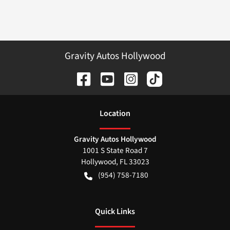
Gravity Autos Hollywood
Location
Gravity Autos Hollywood
1001 S State Road 7
Hollywood
,
FL
33023
(954) 758-7180
Quick Links