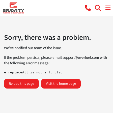
Sorry, there was a problem.
We've notified our team of the issue.
If the problem persists, please email
support@overfuel.com
with
the following error message:
e.replaceAll is not a function
Reload this page
Visit the home page