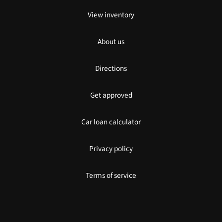
View inventory
About us
Directions
Get approved
Car loan calculator
Privacy policy
Terms of service