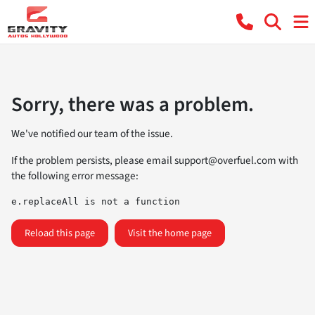
Sorry, there was a problem.
We've notified our team of the issue.
If the problem persists, please email
support@overfuel.com
with
the following error message:
e.replaceAll is not a function
Reload this page
Visit the home page