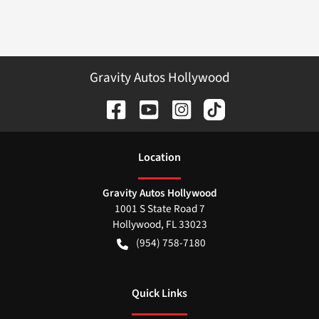
Gravity Autos Hollywood
Location
Gravity Autos Hollywood
1001 S State Road 7
Hollywood
,
FL
33023
(954) 758-7180
Quick Links