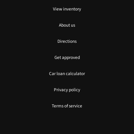
View inventory
About us
Directions
Get approved
Car loan calculator
Privacy policy
Terms of service