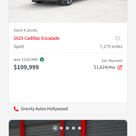
Stock #
181341
2025 Cadillac Escalade
Sport
7,279
miles
was
$116,999
Est. Payment
$109,999
$1,624/mo
Gravity Autos Hollywood