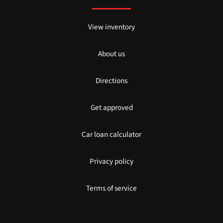
View inventory
About us
Directions
Get approved
Car loan calculator
Privacy policy
Terms of service