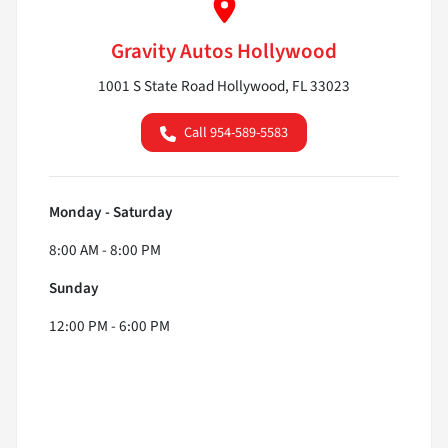
Gravity Autos Hollywood
1001 S State Road Hollywood, FL 33023
Call 954-589-5583
Monday - Saturday
8:00 AM - 8:00 PM
Sunday
12:00 PM - 6:00 PM