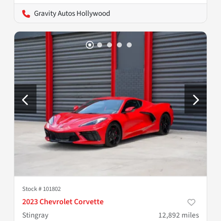
Gravity Autos Hollywood
Stock #
101802
2023 Chevrolet Corvette
Stingray
12,892
miles