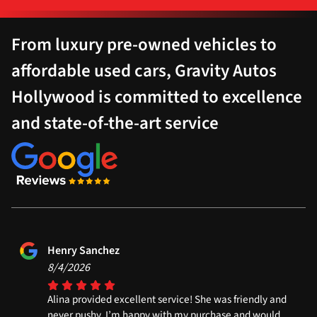
From luxury pre-owned vehicles to
affordable used cars, Gravity Autos
Hollywood is committed to excellence
and state-of-the-art service
Henry Sanchez
8/4/2026
Alina provided excellent service! She was friendly and
never pushy. I’m happy with my purchase and would