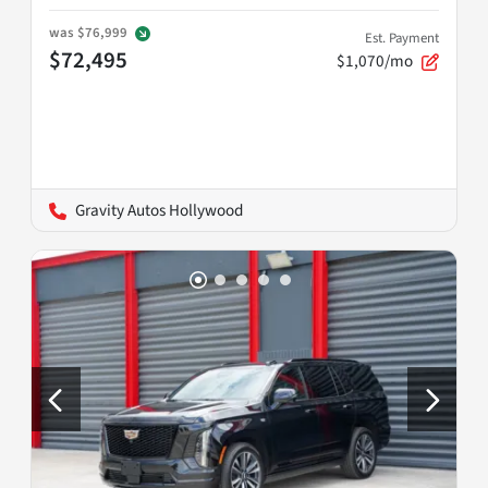
was
$76,999
Est. Payment
$72,495
$1,070/mo
Gravity Autos Hollywood