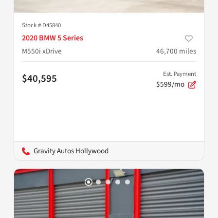
Stock #
D45840
2020 BMW 5 Series
M550i xDrive
46,700
miles
Est. Payment
$40,595
$599/mo
Gravity Autos Hollywood