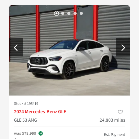
Stock #
195419
2024 Mercedes-Benz GLE
GLE 53 AMG
24,803
miles
was
$79,999
Est. Payment