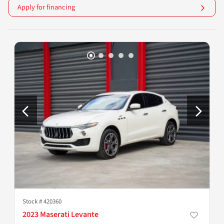
Apply for financing
Stock #
420360
2023 Maserati Levante