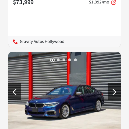
$73,999
$1,092/mo
Gravity Autos Hollywood