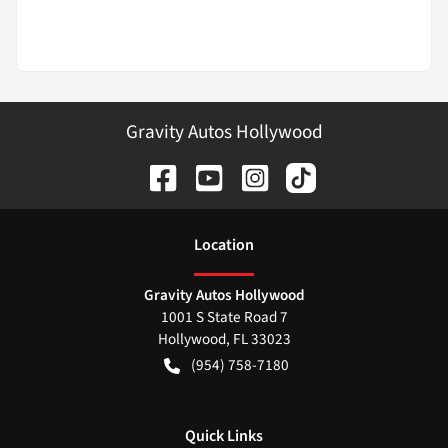
Gravity Autos Hollywood
Location
Gravity Autos Hollywood
1001 S State Road 7
Hollywood
,
FL
33023
(954) 758-7180
Quick Links