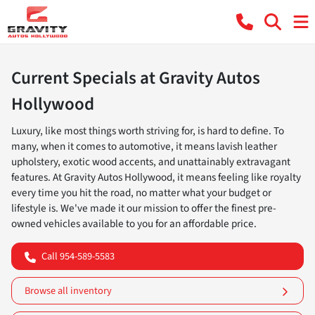
Current Specials at Gravity Autos
Hollywood
Luxury, like most things worth striving for, is hard to define. To
many, when it comes to automotive, it means lavish leather
upholstery, exotic wood accents, and unattainably extravagant
features. At Gravity Autos Hollywood, it means feeling like royalty
every time you hit the road, no matter what your budget or
lifestyle is. We've made it our mission to offer the finest pre-
owned vehicles available to you for an affordable price.
Call 954-589-5583
Browse all inventory