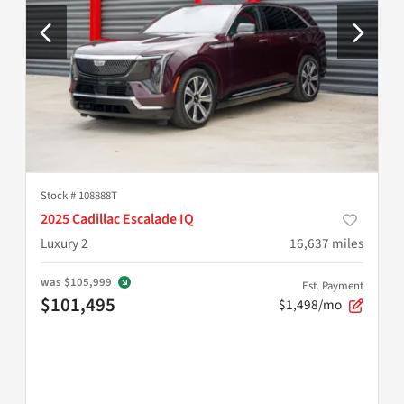
Stock #
108888T
2025 Cadillac Escalade IQ
Luxury 2
16,637
miles
was
$105,999
Est. Payment
$101,495
$1,498/mo