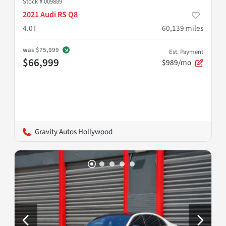
Stock #
009889
2021 Audi RS Q8
4.0T
60,139
miles
was
$75,999
Est. Payment
$66,999
$989/mo
Gravity Autos Hollywood