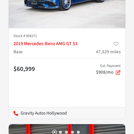
Stock #
004271
2019 Mercedes-Benz AMG GT 53
Base
47,929
miles
Est. Payment
$60,999
$908/mo
Gravity Autos Hollywood