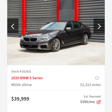
Stock #
D52631
2020 BMW 5 Series
M550i xDrive
52,323
miles
Est. Payment
$39,999
$590/mo