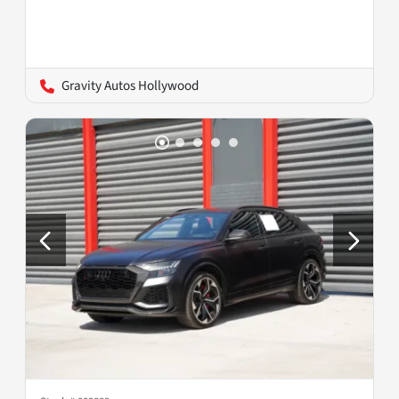
Gravity Autos Hollywood