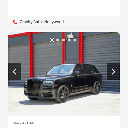
Gravity Autos Hollywood
Stock #
211640