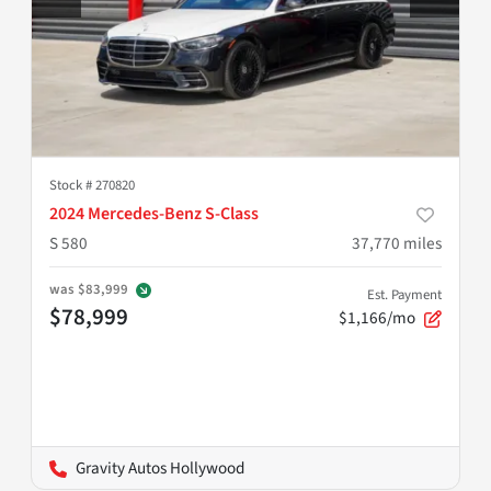
Stock #
270820
2024 Mercedes-Benz S-Class
S 580
37,770
miles
was
$83,999
Est. Payment
$78,999
$1,166/mo
Gravity Autos Hollywood