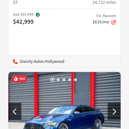
GT
24,722
miles
was
$50,999
Est. Payment
$42,999
$635/mo
Gravity Autos Hollywood
Hot