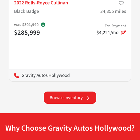
2022 Rolls-Royce Cullinan
Black Badge
34,355
miles
was
$301,990
Est. Payment
$285,999
$4,221/mo
Gravity Autos Hollywood
Browse inventory
Why Choose Gravity Autos Hollywood?