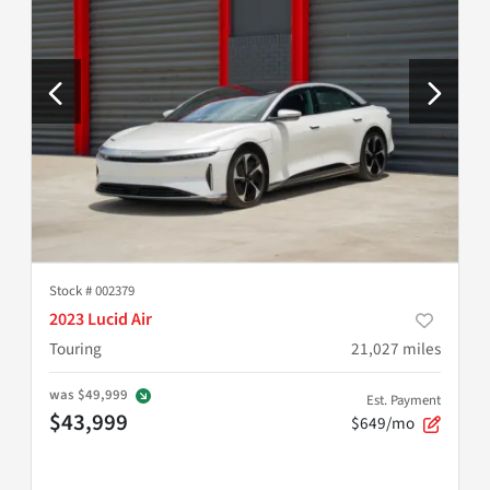
Stock #
002379
2023 Lucid Air
Touring
21,027
miles
was
$49,999
Est. Payment
$43,999
$649/mo