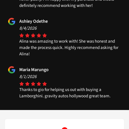
definitely recommend working with her!
Ashley Odethe
8/4/2026
Alina was amazing to work with! She was honest and
made the process quick. Highly recommend asking for
Alina!
Maria Marungo
8/1/2026
Thanks to gio for helping us out with buying a
Lamborghini. gravity autos hollywood great team.