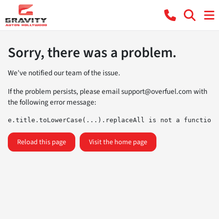
Sorry, there was a problem.
We've notified our team of the issue.
If the problem persists, please email
support@overfuel.com
with
the following error message:
e.title.toLowerCase(...).replaceAll is not a function
Reload this page
Visit the home page