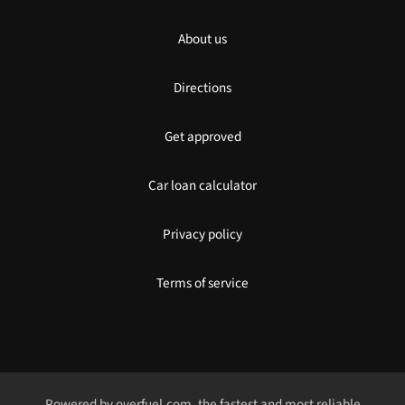
About us
Directions
Get approved
Car loan calculator
Privacy policy
Terms of service
Powered by
overfuel.com
, the fastest and most reliable