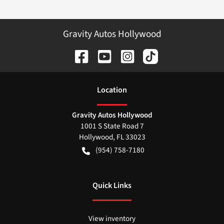
Gravity Autos Hollywood
Location
Gravity Autos Hollywood
1001 S State Road 7
Hollywood
,
FL
33023
(954) 758-7180
Quick Links
View inventory