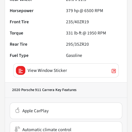
Horsepower
379 hp @ 6500 RPM
Front Tire
235/40ZR19
Torque
331 lb-ft @ 1950 RPM
Rear Tire
295/35ZR20
Fuel Type
Gasoline
View Window Sticker
2020 Porsche 911 Carrera
Key Features
Apple CarPlay
Automatic climate control