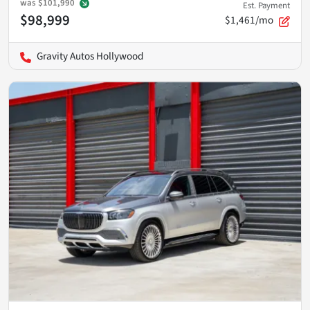
was
$101,990
Est. Payment
$98,999
$1,461/mo
Gravity Autos Hollywood