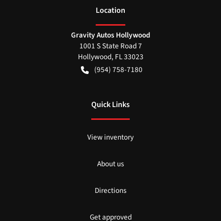
Location
Gravity Autos Hollywood
1001 S State Road 7
Hollywood
,
FL
33023
(954) 758-7180
Quick Links
View inventory
About us
Directions
Get approved