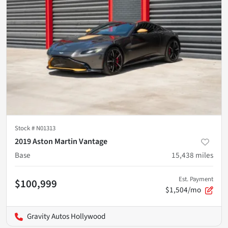
Stock #
N01313
2019 Aston Martin Vantage
Base
15,438
miles
Est. Payment
$100,999
$1,504/mo
Gravity Autos Hollywood