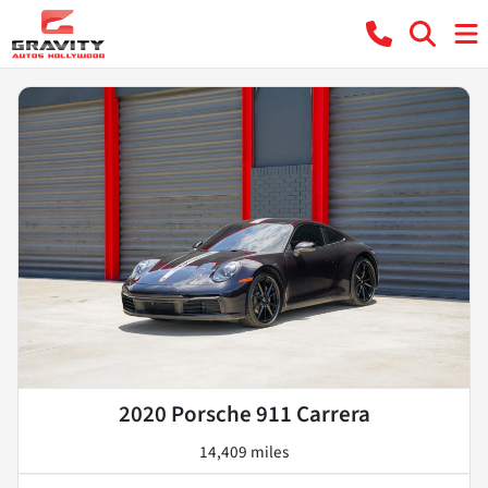
2020 Porsche 911 Carrera
14,409 miles