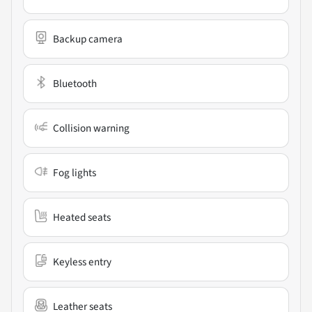
Backup camera
Bluetooth
Collision warning
Fog lights
Heated seats
Keyless entry
Leather seats