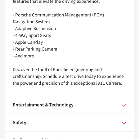
features that elevate the driving experience:
- Porsche Communication Management (PCM)
Navigation System
- Adaptive Suspension
- 4-Way Sport Seats
- Apple CarPlay
- Rear Parking Camera
- And more...
Discover the thrill of Porsche engineering and
craftsmanship. Schedule a test drive today to experience
the power and precision of this exceptional 911 Carrera.
Entertainment & Technology
Safety