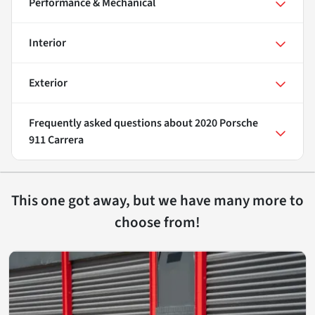
Performance & Mechanical
Interior
Exterior
Frequently asked questions about
2020 Porsche
911 Carrera
This one got away, but we have many more to
choose from!