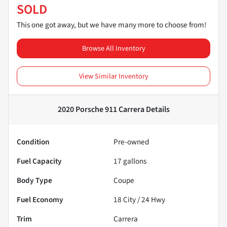
SOLD
This one got away, but we have many more to choose from!
Browse All Inventory
View Similar Inventory
2020 Porsche 911 Carrera
Details
Condition
Pre-owned
Fuel Capacity
17
gallons
Body Type
Coupe
Fuel Economy
18
City /
24
Hwy
Trim
Carrera