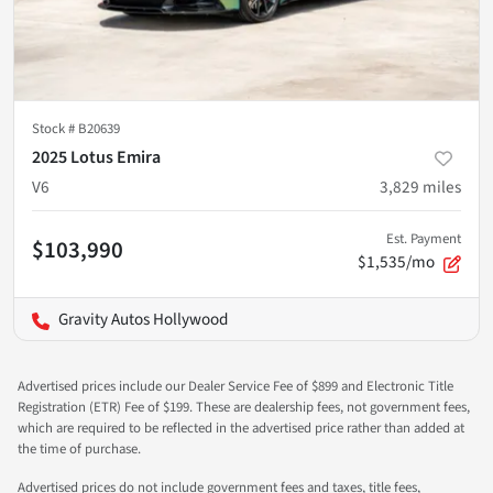
Stock #
B20639
2025 Lotus Emira
V6
3,829
miles
Est. Payment
$103,990
$1,535/mo
Gravity Autos Hollywood
Advertised prices include our Dealer Service Fee of $899 and Electronic Title
Registration (ETR) Fee of $199. These are dealership fees, not government fees,
which are required to be reflected in the advertised price rather than added at
the time of purchase.
Advertised prices do not include government fees and taxes, title fees,