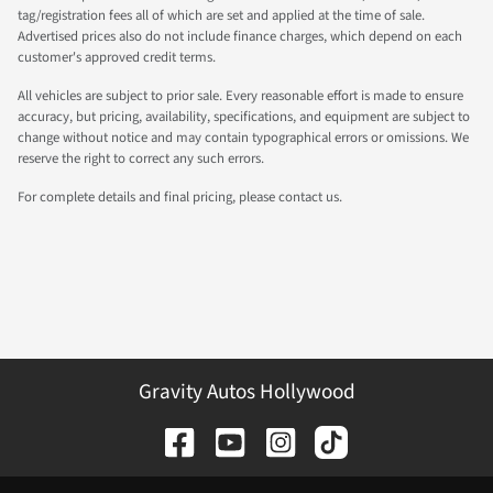
tag/registration fees all of which are set and applied at the time of sale.
Advertised prices also do not include finance charges, which depend on each
customer's approved credit terms.
All vehicles are subject to prior sale. Every reasonable effort is made to ensure
accuracy, but pricing, availability, specifications, and equipment are subject to
change without notice and may contain typographical errors or omissions. We
reserve the right to correct any such errors.
For complete details and final pricing, please contact us.
Gravity Autos Hollywood