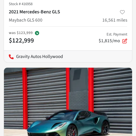
Stock #
416958
2021 Mercedes-Benz GLS
Maybach GLS 600
16,561
miles
was
$123,999
Est. Payment
$122,999
$1,815/mo
Gravity Autos Hollywood