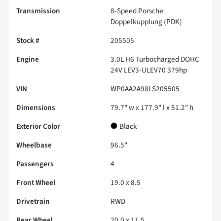
Transmission
8-Speed Porsche
Doppelkupplung (PDK)
Stock #
205505
Engine
3.0L H6 Turbocharged DOHC
24V LEV3-ULEV70 379hp
VIN
WP0AA2A98LS205505
Dimensions
79.7" w x 177.9" l x 51.2" h
Exterior Color
Black
Wheelbase
96.5"
Passengers
4
Front Wheel
19.0 x 8.5
Drivetrain
RWD
Rear Wheel
20.0 x 11.5