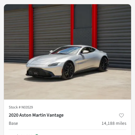
Stock #
N03529
2020 Aston Martin Vantage
Base
14,188
miles