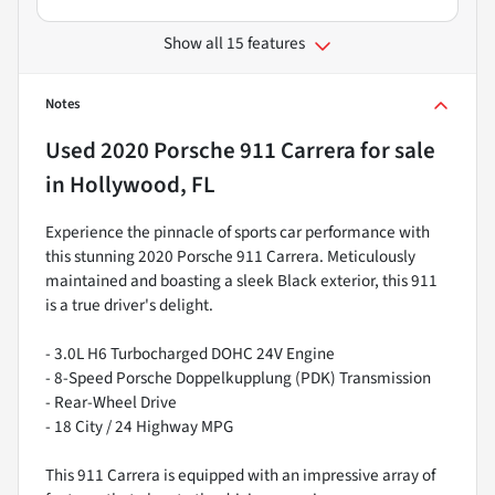
Show all 15 features
Notes
Used
2020 Porsche 911 Carrera
for sale
in
Hollywood, FL
Experience the pinnacle of sports car performance with
this stunning 2020 Porsche 911 Carrera. Meticulously
maintained and boasting a sleek Black exterior, this 911
is a true driver's delight.
- 3.0L H6 Turbocharged DOHC 24V Engine
- 8-Speed Porsche Doppelkupplung (PDK) Transmission
- Rear-Wheel Drive
- 18 City / 24 Highway MPG
This 911 Carrera is equipped with an impressive array of