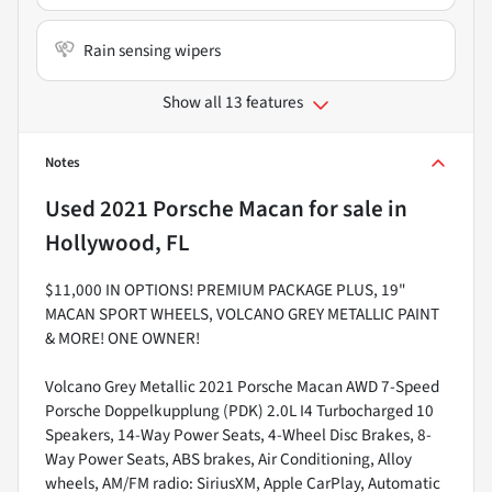
Rain sensing wipers
Show all 13 features
Notes
Used
2021 Porsche Macan
for sale
in
Hollywood, FL
$11,000 IN OPTIONS! PREMIUM PACKAGE PLUS, 19"
MACAN SPORT WHEELS, VOLCANO GREY METALLIC PAINT
& MORE! ONE OWNER!
Volcano Grey Metallic 2021 Porsche Macan AWD 7-Speed
Porsche Doppelkupplung (PDK) 2.0L I4 Turbocharged 10
Speakers, 14-Way Power Seats, 4-Wheel Disc Brakes, 8-
Way Power Seats, ABS brakes, Air Conditioning, Alloy
wheels, AM/FM radio: SiriusXM, Apple CarPlay, Automatic