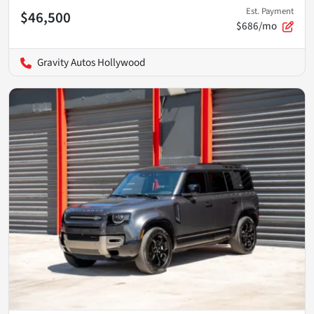
Est. Payment
$46,500
$686/mo
Gravity Autos Hollywood