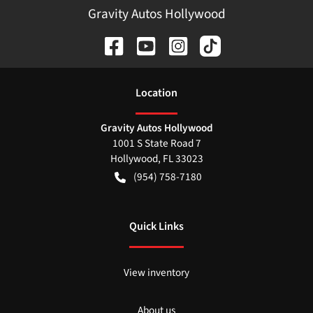
Gravity Autos Hollywood
Location
Gravity Autos Hollywood
1001 S State Road 7
Hollywood
,
FL
33023
(954) 758-7180
Quick Links
View inventory
About us