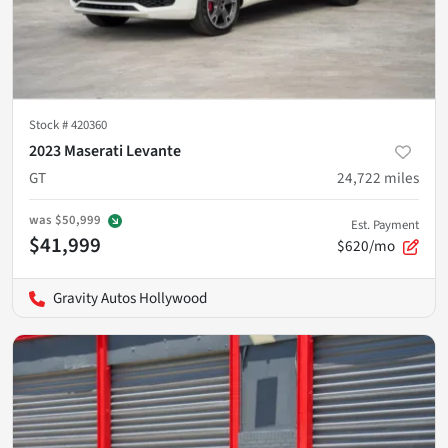
Stock #
420360
2023 Maserati Levante
GT
24,722
miles
was
$50,999
Est. Payment
$41,999
$620/mo
Gravity Autos Hollywood