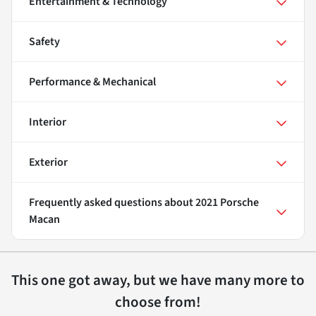
Entertainment & Technology
Safety
Performance & Mechanical
Interior
Exterior
Frequently asked questions about
2021 Porsche
Macan
This one got away, but we have many more to
choose from!