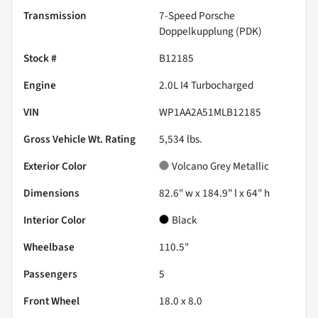
Transmission
7-Speed Porsche
Doppelkupplung (PDK)
Stock #
B12185
Engine
2.0L I4 Turbocharged
VIN
WP1AA2A51MLB12185
Gross Vehicle Wt. Rating
5,534
lbs.
Exterior Color
Volcano Grey Metallic
Dimensions
82.6" w x 184.9" l x 64" h
Interior Color
Black
Wheelbase
110.5"
Passengers
5
Front Wheel
18.0 x 8.0