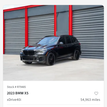
Stock #
R79485
2023 BMW X5
xDrive40i
54,963
miles