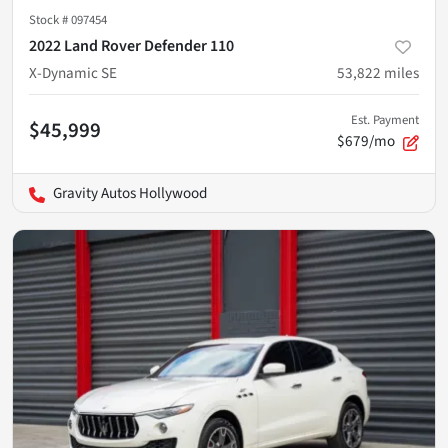
Stock #
097454
2022 Land Rover Defender 110
X-Dynamic SE
53,822
miles
Est. Payment
$45,999
$679/mo
Gravity Autos Hollywood