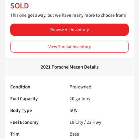
SOLD
This one got away, but we have many more to choose from!
Browse All Inventory
View Similar Inventory
2021 Porsche Macan
Details
Condition
Pre-owned
Fuel Capacity
20
gallons
Body Type
SUV
Fuel Economy
19
City /
23
Hwy
Trim
Base