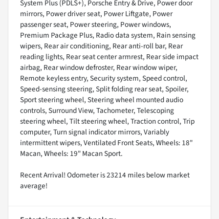
System Plus (PDLS+), Porsche Entry & Drive, Power door
mirrors, Power driver seat, Power Liftgate, Power
passenger seat, Power steering, Power windows,
Premium Package Plus, Radio data system, Rain sensing
wipers, Rear air conditioning, Rear anti-roll bar, Rear
reading lights, Rear seat center armrest, Rear side impact
airbag, Rear window defroster, Rear window wiper,
Remote keyless entry, Security system, Speed control,
Speed-sensing steering, Split folding rear seat, Spoiler,
Sport steering wheel, Steering wheel mounted audio
controls, Surround View, Tachometer, Telescoping
steering wheel, Tilt steering wheel, Traction control, Trip
computer, Turn signal indicator mirrors, Variably
intermittent wipers, Ventilated Front Seats, Wheels: 18"
Macan, Wheels: 19" Macan Sport.
Recent Arrival! Odometer is 23214 miles below market
average!