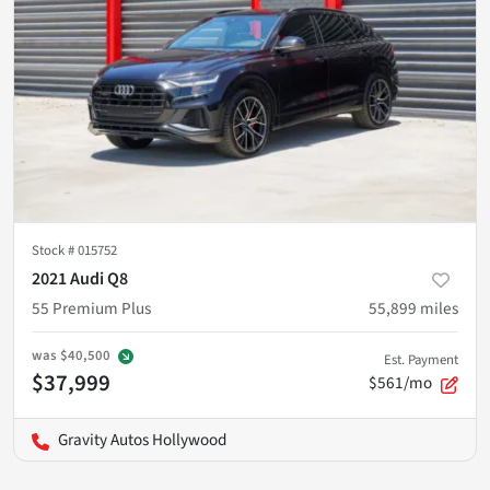
Stock #
015752
2021 Audi Q8
55 Premium Plus
55,899
miles
was
$40,500
Est. Payment
$37,999
$561/mo
Gravity Autos Hollywood