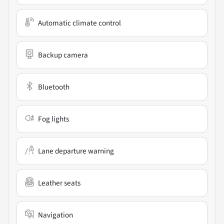
Automatic climate control
Backup camera
Bluetooth
Fog lights
Lane departure warning
Leather seats
Navigation