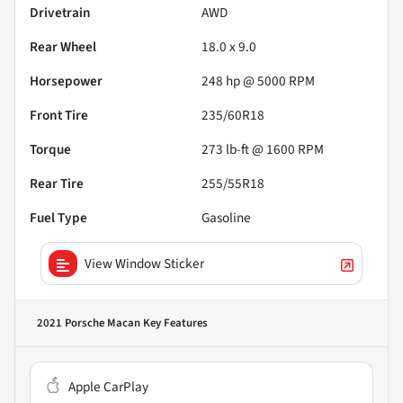
Drivetrain
AWD
Rear Wheel
18.0 x 9.0
Horsepower
248 hp @ 5000 RPM
Front Tire
235/60R18
Torque
273 lb-ft @ 1600 RPM
Rear Tire
255/55R18
Fuel Type
Gasoline
View Window Sticker
2021 Porsche Macan
Key Features
Apple CarPlay