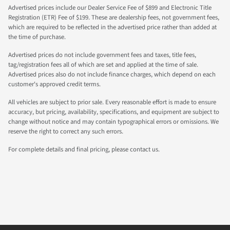
Advertised prices include our Dealer Service Fee of $899 and Electronic Title
Registration (ETR) Fee of $199. These are dealership fees, not government fees,
which are required to be reflected in the advertised price rather than added at
the time of purchase.
Advertised prices do not include government fees and taxes, title fees,
tag/registration fees all of which are set and applied at the time of sale.
Advertised prices also do not include finance charges, which depend on each
customer's approved credit terms.
All vehicles are subject to prior sale. Every reasonable effort is made to ensure
accuracy, but pricing, availability, specifications, and equipment are subject to
change without notice and may contain typographical errors or omissions. We
reserve the right to correct any such errors.
For complete details and final pricing, please contact us.