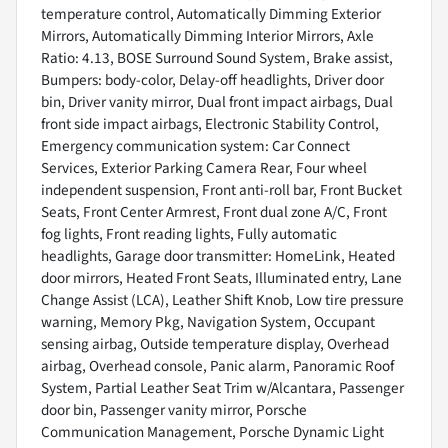
temperature control, Automatically Dimming Exterior
Mirrors, Automatically Dimming Interior Mirrors, Axle
Ratio: 4.13, BOSE Surround Sound System, Brake assist,
Bumpers: body-color, Delay-off headlights, Driver door
bin, Driver vanity mirror, Dual front impact airbags, Dual
front side impact airbags, Electronic Stability Control,
Emergency communication system: Car Connect
Services, Exterior Parking Camera Rear, Four wheel
independent suspension, Front anti-roll bar, Front Bucket
Seats, Front Center Armrest, Front dual zone A/C, Front
fog lights, Front reading lights, Fully automatic
headlights, Garage door transmitter: HomeLink, Heated
door mirrors, Heated Front Seats, Illuminated entry, Lane
Change Assist (LCA), Leather Shift Knob, Low tire pressure
warning, Memory Pkg, Navigation System, Occupant
sensing airbag, Outside temperature display, Overhead
airbag, Overhead console, Panic alarm, Panoramic Roof
System, Partial Leather Seat Trim w/Alcantara, Passenger
door bin, Passenger vanity mirror, Porsche
Communication Management, Porsche Dynamic Light