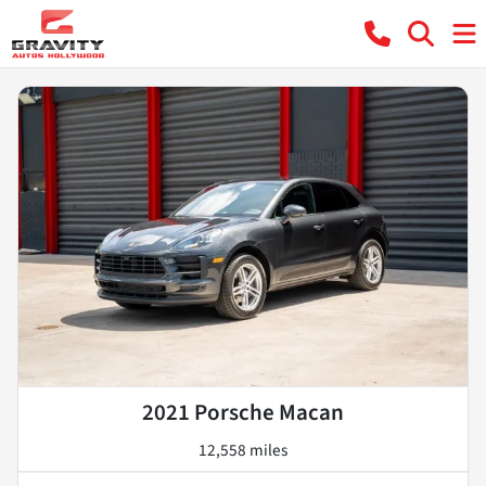
2021 Porsche Macan
12,558 miles