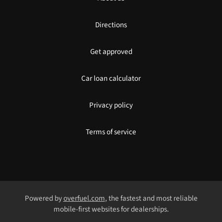
Directions
Get approved
Car loan calculator
Privacy policy
Terms of service
Powered by
overfuel.com
, the fastest and most reliable
mobile-first websites for dealerships.