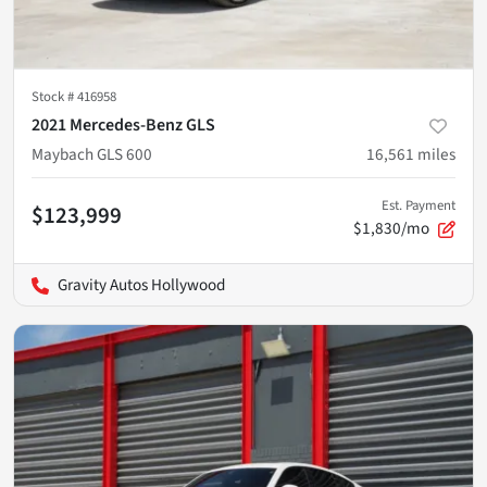
Stock #
416958
2021 Mercedes-Benz GLS
Maybach GLS 600
16,561
miles
Est. Payment
$123,999
$1,830/mo
Gravity Autos Hollywood