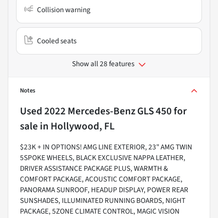
Collision warning
Cooled seats
Show all 28 features
Notes
Used
2022 Mercedes-Benz GLS 450
for
sale
in
Hollywood, FL
$23K + IN OPTIONS! AMG LINE EXTERIOR, 23" AMG TWIN
5SPOKE WHEELS, BLACK EXCLUSIVE NAPPA LEATHER,
DRIVER ASSISTANCE PACKAGE PLUS, WARMTH &
COMFORT PACKAGE, ACOUSTIC COMFORT PACKAGE,
PANORAMA SUNROOF, HEADUP DISPLAY, POWER REAR
SUNSHADES, ILLUMINATED RUNNING BOARDS, NIGHT
PACKAGE, 5ZONE CLIMATE CONTROL, MAGIC VISION