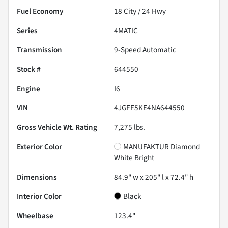
Fuel Economy
18
City /
24
Hwy
Series
4MATIC
Transmission
9-Speed Automatic
Stock #
644550
Engine
I6
VIN
4JGFF5KE4NA644550
Gross Vehicle Wt. Rating
7,275
lbs.
Exterior Color
MANUFAKTUR Diamond
White Bright
Dimensions
84.9" w x 205" l x 72.4" h
Interior Color
Black
Wheelbase
123.4"