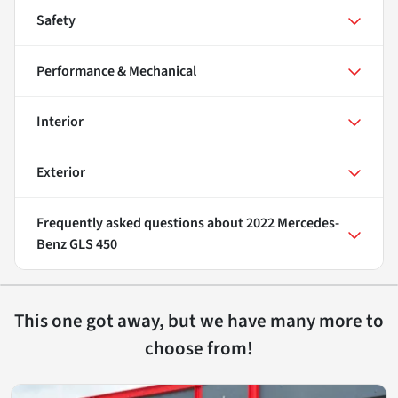
Safety
Performance & Mechanical
Interior
Exterior
Frequently asked questions about
2022 Mercedes-
Benz GLS 450
This one got away, but we have many more to
choose from!