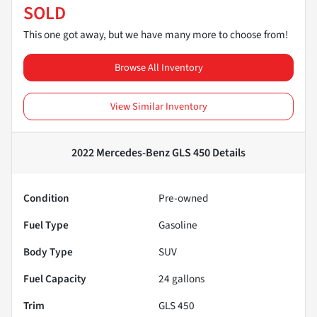
SOLD
This one got away, but we have many more to choose from!
Browse All Inventory
View Similar Inventory
2022 Mercedes-Benz GLS 450
Details
Condition
Pre-owned
Fuel Type
Gasoline
Body Type
SUV
Fuel Capacity
24
gallons
Trim
GLS 450