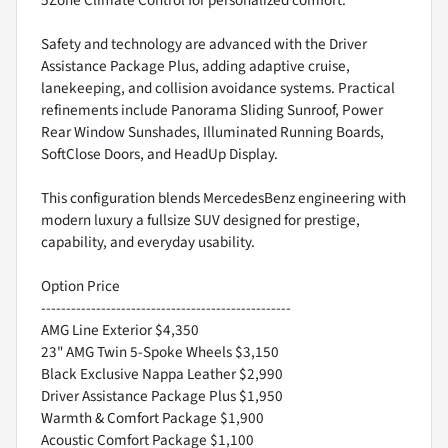
5Zone Climate Control for personalized comfort.
Safety and technology are advanced with the Driver
Assistance Package Plus, adding adaptive cruise,
lanekeeping, and collision avoidance systems. Practical
refinements include Panorama Sliding Sunroof, Power
Rear Window Sunshades, Illuminated Running Boards,
SoftClose Doors, and HeadUp Display.
This configuration blends MercedesBenz engineering with
modern luxury a fullsize SUV designed for prestige,
capability, and everyday usability.
Option Price
--------------------------------------------------
AMG Line Exterior $4,350
23" AMG Twin 5-Spoke Wheels $3,150
Black Exclusive Nappa Leather $2,990
Driver Assistance Package Plus $1,950
Warmth & Comfort Package $1,900
Acoustic Comfort Package $1,100