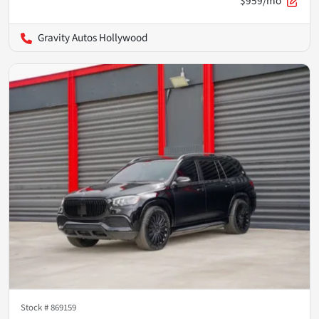
$959/mo
Gravity Autos Hollywood
Stock #
869159