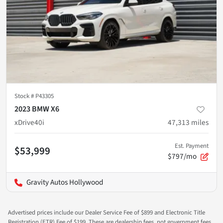
Stock #
P43305
2023 BMW X6
xDrive40i
47,313
miles
Est. Payment
$53,999
$797/mo
Gravity Autos Hollywood
Advertised prices include our Dealer Service Fee of $899 and Electronic Title
Registration (ETR) Fee of $199. These are dealership fees, not government fees,