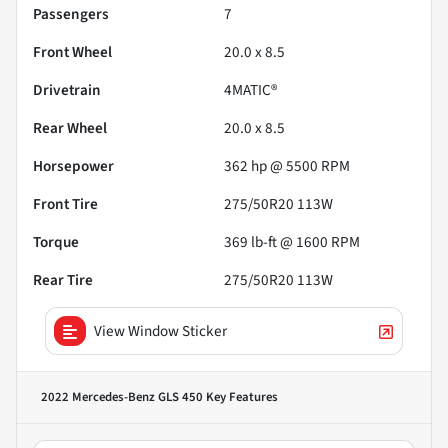
Passengers
7
Front Wheel
20.0 x 8.5
Drivetrain
4MATIC®
Rear Wheel
20.0 x 8.5
Horsepower
362 hp @ 5500 RPM
Front Tire
275/50R20 113W
Torque
369 lb-ft @ 1600 RPM
Rear Tire
275/50R20 113W
View Window Sticker
2022 Mercedes-Benz GLS 450
Key Features