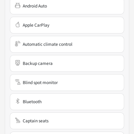
Android Auto
Apple CarPlay
Automatic climate control
Backup camera
Blind spot monitor
Bluetooth
Captain seats