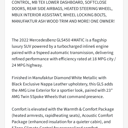
CONTROL, MB TEX LOWER DASHBOARD, SOFTCLOSE
DOORS, REAR SIDE AIRBAGS, HEATED STEERING WHEEL,
MBUX INTERIOR ASSISTANT, WHEEL LOCKING BOLTS,
MANUFAKTUR ASH WOOD TRIM AND MORE! ONE OWNER!
The 2022 MercedesBenz GLS450 4MATIC is a flagship
luxury SUV powered by a turbocharged inline6 engine
paired with a 9speed automatic transmission, delivering
refined performance with efficiency rated at 18 MPG city /
24 MPG highway.
Finished in Manufaktur Diamond White Metallic with
Black Exclusive Nappa Leather upholstery, this GLS adds
the AMG Line Exterior for a sportier look, paired with 23"
AMG Twin 5Spoke Wheels that command presence.
Comfort is elevated with the Warmth & Comfort Package
(heated armrests, rapidheating seats), Acoustic Comfort
Package (enhanced insulation for a quieter cabin), and