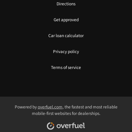
Directions
Get approved
Car loan calculator
Privacy policy
Terms of service
Powered by
overfuel.com
, the fastest and most reliable
mobile-first websites for dealerships.