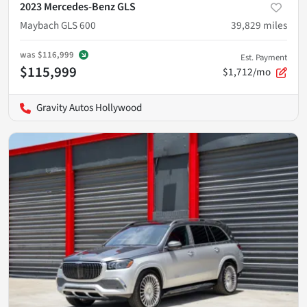
2023 Mercedes-Benz GLS
Maybach GLS 600
39,829
miles
was
$116,999
Est. Payment
$115,999
$1,712/mo
Gravity Autos Hollywood