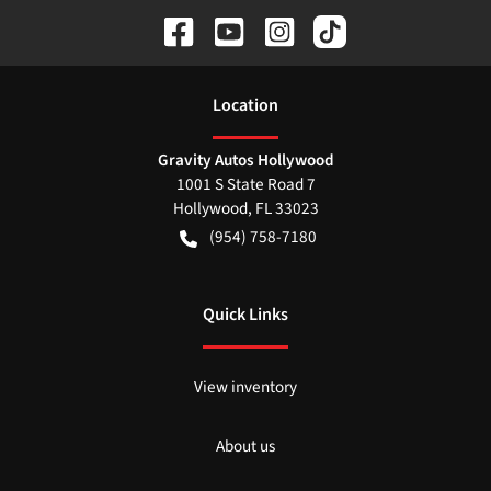
Location
Gravity Autos Hollywood
1001 S State Road 7
Hollywood
,
FL
33023
(954) 758-7180
Quick Links
View inventory
About us