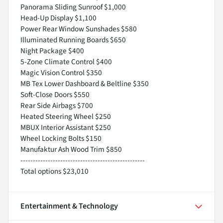
Panorama Sliding Sunroof $1,000
Head-Up Display $1,100
Power Rear Window Sunshades $580
Illuminated Running Boards $650
Night Package $400
5-Zone Climate Control $400
Magic Vision Control $350
MB Tex Lower Dashboard & Beltline $350
Soft-Close Doors $550
Rear Side Airbags $700
Heated Steering Wheel $250
MBUX Interior Assistant $250
Wheel Locking Bolts $150
Manufaktur Ash Wood Trim $850
--------------------------------------------------
Total options $23,010
Entertainment & Technology