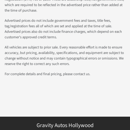
which are required to be reflected in the advertised price rather than added at
the time of purchase.
Advertised prices do not include government fees and taxes, title fees,
tag/registration fees all of which are set and applied at the time of sale.
Advertised prices also do not include finance charges, which depend on each
customer's approved credit terms.
All vehicles are subject to prior sale. Every reasonable effort is made to ensure
accuracy, but pricing, availability, specifications, and equipment are subject to
change without notice and may contain typographical errors or omissions. We
reserve the right to correct any such errors.
For complete details and final pricing, please contact us.
Gravity Autos Hollywood