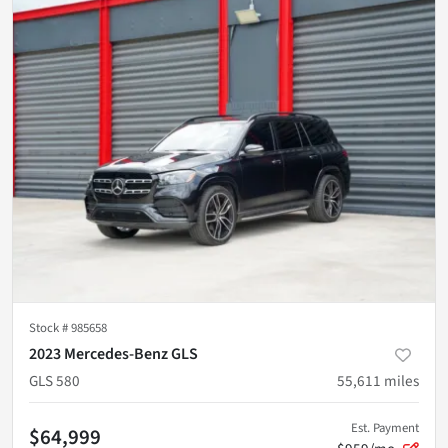
Stock #
985658
2023 Mercedes-Benz GLS
GLS 580
55,611
miles
Est. Payment
$64,999