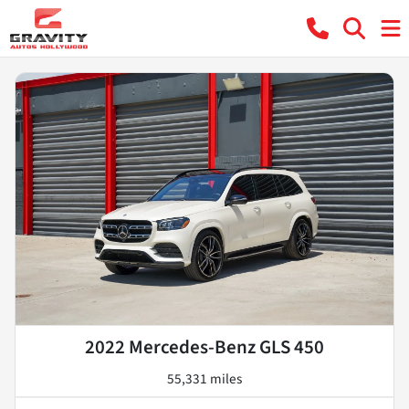
2022 Mercedes-Benz GLS 450
55,331 miles