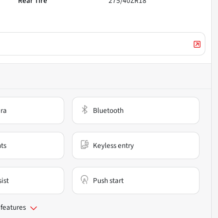
Rear Tire
275/40ZR18
ra
Bluetooth
nts
Keyless entry
ist
Push start
 features