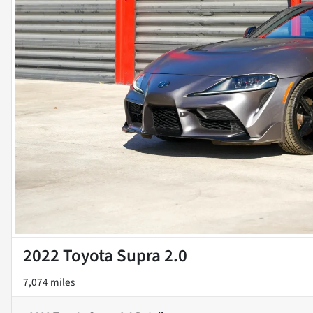
2022 Toyota Supra 2.0
7,074 miles