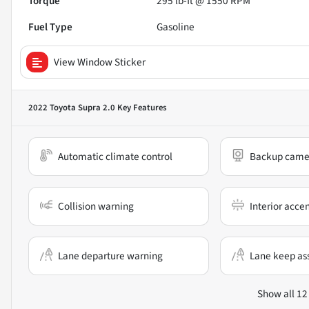
Torque
295 lb-ft @ 1550 RPM
Fuel Type
Gasoline
View Window Sticker
2022 Toyota Supra 2.0
Key Features
Automatic climate control
Backup came
Collision warning
Interior acce
Lane departure warning
Lane keep ass
Show all 12