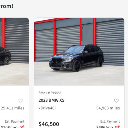
from!
Stock #
R79485
2023 BMW X5
29,411
miles
xDrive40i
54,963
miles
Est. Payment
Est. Payment
$46,500
$708/mo
$686/mo