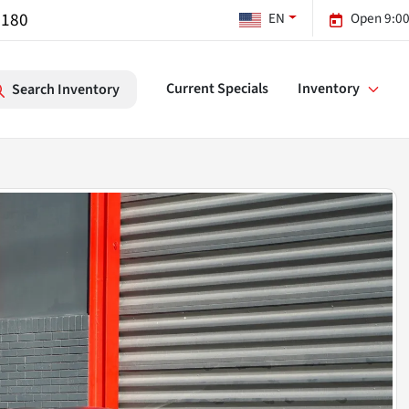
7180
EN
Open 9:00
Current Specials
Inventory
Search Inventory