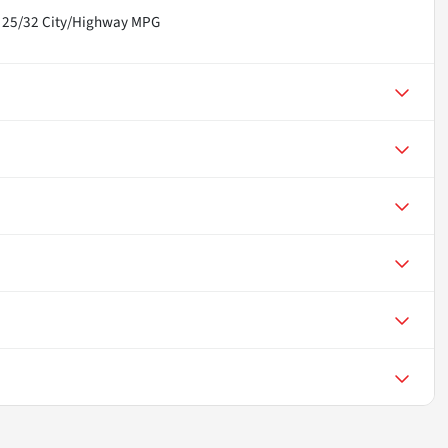
! 25/32 City/Highway MPG