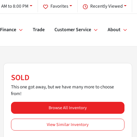
 AM to 8:00 PM
Favorites
Recently Viewed
Finance
Trade
Customer Service
About
SOLD
This one got away, but we have many more to choose
from!
Browse All Inventory
View Similar Inventory