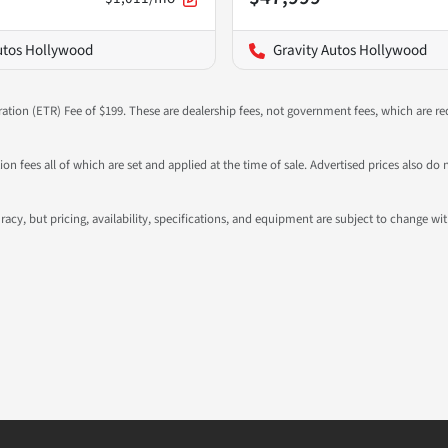
utos Hollywood
Gravity Autos Hollywood
ration (ETR) Fee of $199. These are dealership fees, not government fees, which are req
ation fees all of which are set and applied at the time of sale. Advertised prices also
ccuracy, but pricing, availability, specifications, and equipment are subject to change