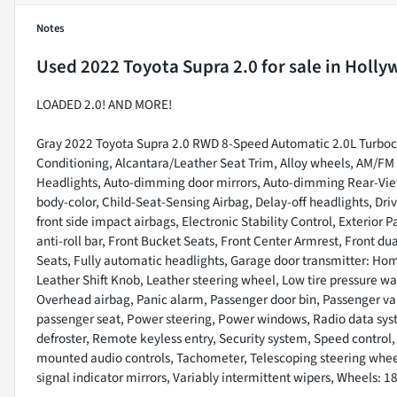
Notes
Used
2022 Toyota Supra 2.0
for sale
in
Holly
LOADED 2.0! AND MORE!
Gray 2022 Toyota Supra 2.0 RWD 8-Speed Automatic 2.0L Turboch
Conditioning, Alcantara/Leather Seat Trim, Alloy wheels, AM/F
Headlights, Auto-dimming door mirrors, Auto-dimming Rear-View
body-color, Child-Seat-Sensing Airbag, Delay-off headlights, Drive
front side impact airbags, Electronic Stability Control, Exterio
anti-roll bar, Front Bucket Seats, Front Center Armrest, Front dual
Seats, Fully automatic headlights, Garage door transmitter: Hom
Leather Shift Knob, Leather steering wheel, Low tire pressure w
Overhead airbag, Panic alarm, Passenger door bin, Passenger van
passenger seat, Power steering, Power windows, Radio data syst
defroster, Remote keyless entry, Security system, Speed control
mounted audio controls, Tachometer, Telescoping steering wheel,
signal indicator mirrors, Variably intermittent wipers, Wheels: 