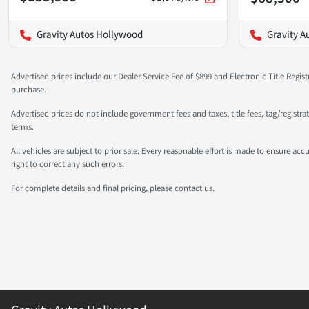
Gravity Autos Hollywood
Gravity A
Advertised prices include our Dealer Service Fee of $899 and Electronic Title Regist
purchase.
Advertised prices do not include government fees and taxes, title fees, tag/registr
terms.
All vehicles are subject to prior sale. Every reasonable effort is made to ensure a
right to correct any such errors.
For complete details and final pricing, please contact us.