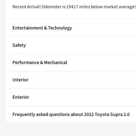
Recent Arrival! Odometer is 19417 miles below market average
Entertainment & Technology
Safety
Performance & Mechanical
Interior
Exterior
Frequently asked questions about
2022 Toyota Supra 2.0