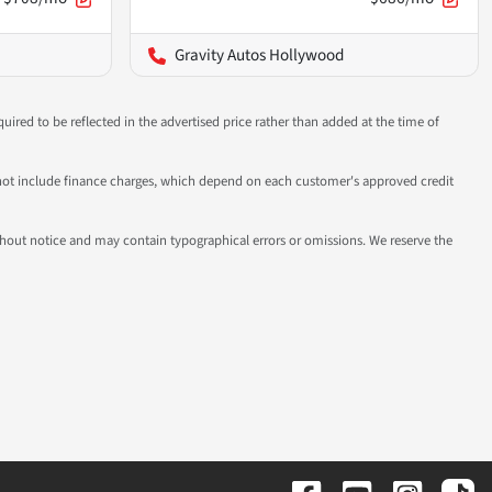
Gravity Autos Hollywood
uired to be reflected in the advertised price rather than added at the time of
 do not include finance charges, which depend on each customer's approved credit
 without notice and may contain typographical errors or omissions. We reserve the