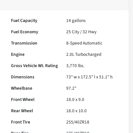
Fuel Capacity
14
gallons
Fuel Economy
25
City /
32
Hwy
Transmission
8-Speed Automatic
Engine
2.0L Turbocharged
Gross Vehicle Wt. Rating
3,770
lbs.
Dimensions
73" w x 172.5" l x 51.1" h
Wheelbase
97.2"
Front Wheel
18.0 x 9.0
Rear Wheel
18.0 x 10.0
Front Tire
255/40ZR18