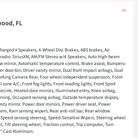
wood, FL
arged 4 Speakers, 4-Wheel Disc Brakes, ABS brakes, Air
M radio: SiriusXM, AM/FM Stereo w/4 Speakers, Auto High-beam
 mirror, Automatic temperature control, Brake assist, Bumpers:
r door bin, Driver vanity mirror, Dual front impact airbags, Dual
r Parking Camera Rear, Four wheel independent suspension, Front
 zone A/C, Front fog lights, Front reading lights, Front Sport
eLink, Heated door mirrors, Illuminated entry, Knee airbag,
arning, Occupant sensing airbag, Outside temperature display,
ity mirror, Power door mirrors, Power driver seat, Power
em, Rain sensing wipers, Rear anti-roll bar, Rear window
, Speed-sensing steering, Speed-Sensitive Wipers, Steering wheel
 Tilt steering wheel, Traction control, Trip computer, Turn
18" Cast Aluminum.