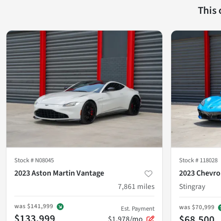
This
Stock #
N08045
Stock #
118028
2023 Aston Martin Vantage
2023 Chevro
7,861
miles
Stingray
was
$141,999
was
$70,999
Est. Payment
$133,999
$68,500
$1,978/mo