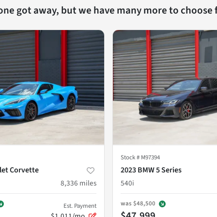
 one got away, but we have many more to choose 
Stock #
M97394
let Corvette
2023 BMW 5 Series
8,336
miles
540i
was
$48,500
Est. Payment
$47,999
$1,011/mo