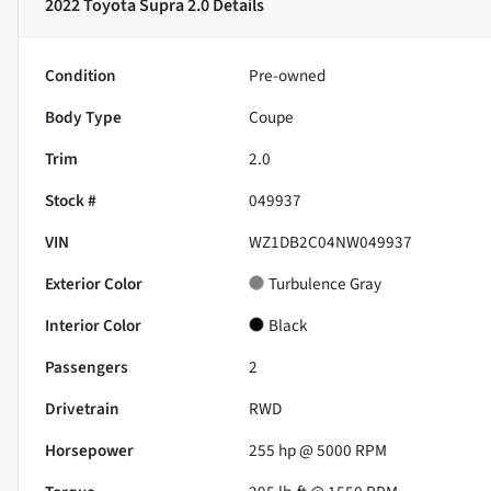
2022 Toyota Supra 2.0
Details
Condition
Pre-owned
Body Type
Coupe
Trim
2.0
Stock #
049937
VIN
WZ1DB2C04NW049937
Exterior Color
Turbulence Gray
Interior Color
Black
Passengers
2
Drivetrain
RWD
Horsepower
255 hp @ 5000 RPM