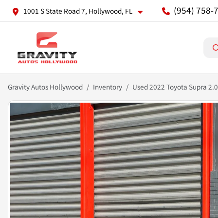
(954) 758-
1001 S State Road 7, Hollywood, FL
Gravity Autos Hollywood
Inventory
Used 2022 Toyota Supra 2.0