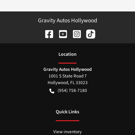
Gravity Autos Hollywood
Location
Gravity Autos Hollywood
1001 S State Road 7
Hollywood
,
FL
33023
(954) 758-7180
Quick Links
View inventory