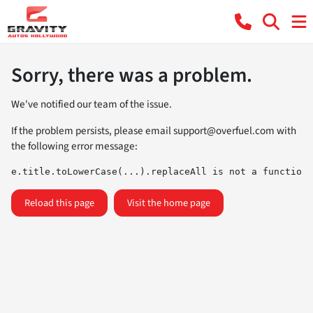
Sorry, there was a problem.
We've notified our team of the issue.
If the problem persists, please email
support@overfuel.com
with
the following error message:
e.title.toLowerCase(...).replaceAll is not a function
Reload this page
Visit the home page