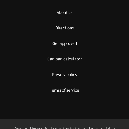
About us
Directions
Get approved
Car loan calculator
Privacy policy
Terms of service
Powered by
overfuel.com
, the fastest and most reliable