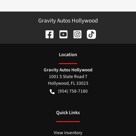
Gravity Autos Hollywood
Location
Gravity Autos Hollywood
1001 S State Road 7
Hollywood
,
FL
33023
(954) 758-7180
Quick Links
View inventory