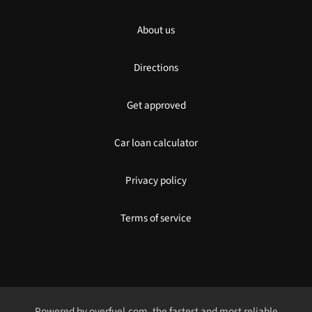
About us
Directions
Get approved
Car loan calculator
Privacy policy
Terms of service
Powered by
overfuel.com
, the fastest and most reliable