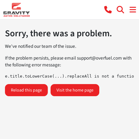
Sorry, there was a problem.
We've notified our team of the issue.
If the problem persists, please email
support@overfuel.com
with
the following error message:
e.title.toLowerCase(...).replaceAll is not a function
Reload this page
Visit the home page