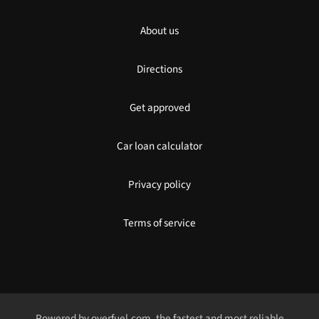
About us
Directions
Get approved
Car loan calculator
Privacy policy
Terms of service
Powered by
overfuel.com
, the fastest and most reliable