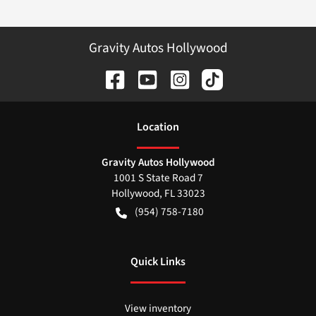
Gravity Autos Hollywood
Location
Gravity Autos Hollywood
1001 S State Road 7
Hollywood
,
FL
33023
(954) 758-7180
Quick Links
View inventory