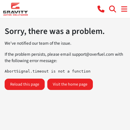
Sorry, there was a problem.
We've notified our team of the issue.
If the problem persists, please email
support@overfuel.com
with
the following error message:
AbortSignal.timeout is not a function
Reload this page
Visit the home page