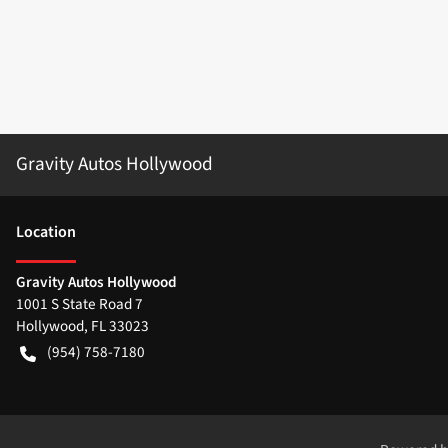
Gravity Autos Hollywood
Location
Gravity Autos Hollywood
1001 S State Road 7
Hollywood
,
FL
33023
(954) 758-7180