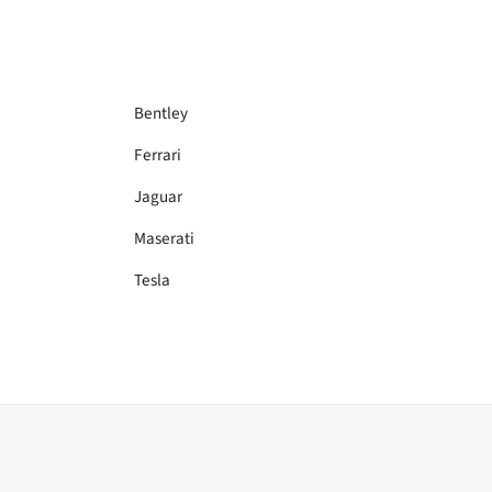
Bentley
Ferrari
Jaguar
Maserati
Tesla