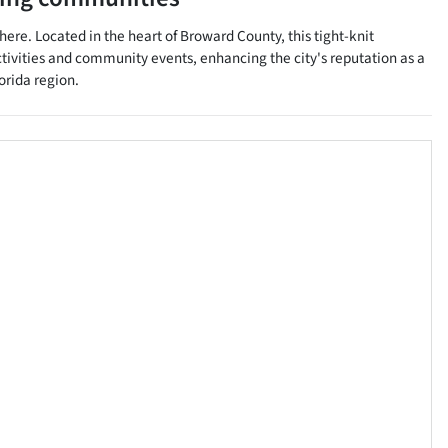
ere. Located in the heart of Broward County, this tight-knit
ctivities and community events, enhancing the city's reputation as a
orida region.