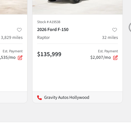
Stock #
A19538
2026 Ford F-150
3,829
miles
Raptor
32
miles
Est. Payment
Est. Payment
$135,999
,535/mo
$2,007/mo
Gravity Autos Hollywood