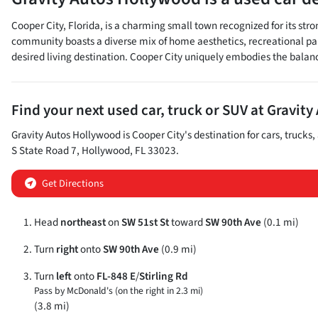
Cooper City, Florida, is a charming small town recognized for its st
community boasts a diverse mix of home aesthetics, recreational park
desired living destination. Cooper City uniquely embodies the balan
Find your next
used car, truck or SUV
at
Gravity
Gravity Autos Hollywood
is
Cooper City
's destination for
cars
,
trucks
,
S State Road 7
,
Hollywood
,
FL
33023
.
Get Directions
Head
northeast
on
SW 51st St
toward
SW 90th Ave
(0.1 mi)
Turn
right
onto
SW 90th Ave
(0.9 mi)
Turn
left
onto
FL-848 E
/
Stirling Rd
Pass by McDonald's (on the right in 2.3 mi)
(3.8 mi)