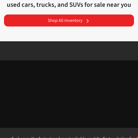
used cars, trucks, and SUVs for sale near you
Shop All Inventory