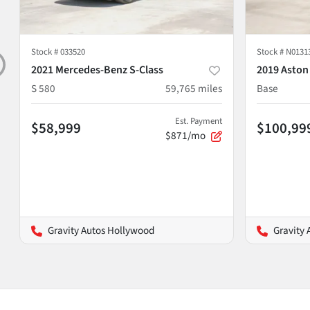
Stock #
033520
Stock #
N0131
2021 Mercedes-Benz S-Class
2019 Aston
S 580
59,765
miles
Base
Est. Payment
$58,999
$100,99
$871/mo
Gravity Autos Hollywood
Gravity