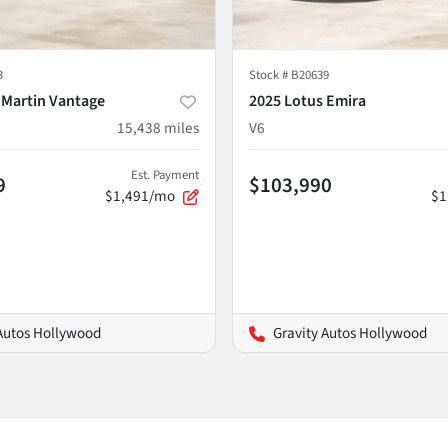
3
Stock #
B20639
 Martin Vantage
2025 Lotus Emira
15,438
miles
V6
Est. Payment
9
$103,990
$1,491/mo
$1
 Autos Hollywood
Gravity Autos Hollywood