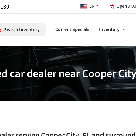
7180
EN
Open 9:00
Current Specials
Inventory
Search Inventory
d car dealer near Cooper City
ealer
serving
Cooper City
,
FL
and surround