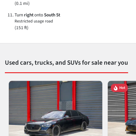
(0.1 mi)
Turn
right
onto
South St
Restricted usage road
(151 ft)
Used cars, trucks, and SUVs for sale near you
Hot