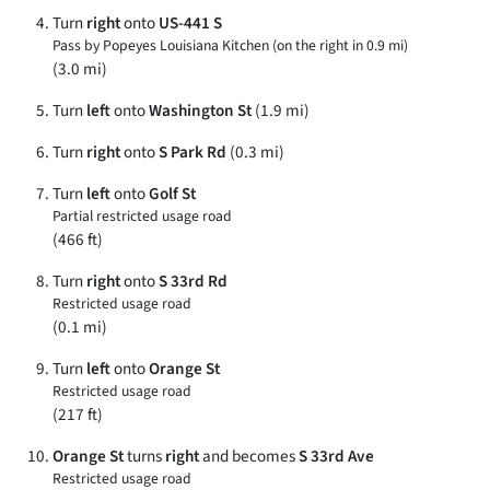
Turn
right
onto
US-441 S
Pass by Popeyes Louisiana Kitchen (on the right in 0.9 mi)
(3.0 mi)
Turn
left
onto
Washington St
(1.9 mi)
Turn
right
onto
S Park Rd
(0.3 mi)
Turn
left
onto
Golf St
Partial restricted usage road
(466 ft)
Turn
right
onto
S 33rd Rd
Restricted usage road
(0.1 mi)
Turn
left
onto
Orange St
Restricted usage road
(217 ft)
Orange St
turns
right
and becomes
S 33rd Ave
Restricted usage road