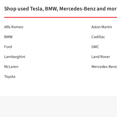
Shop used Tesla, BMW, Mercedes-Benz and more
Alfa Romeo
Aston Martin
BMW
Cadillac
Ford
GMC
Lamborghini
Land Rover
McLaren
Mercedes-Benz
Toyota