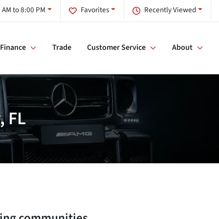
 AM to 8:00 PM
Favorites
Recently Viewed
Finance
Trade
Customer Service
About
, FL
ing communities