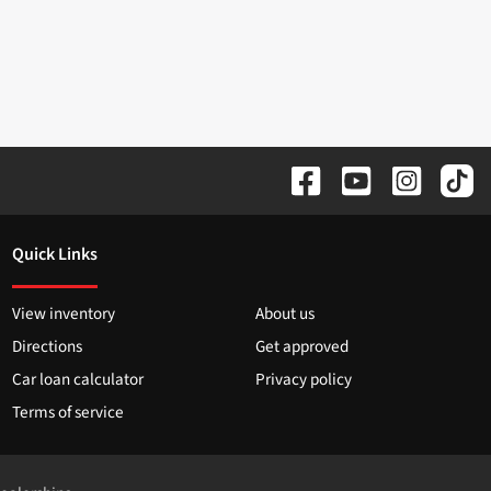
Quick Links
View inventory
About us
Directions
Get approved
Car loan calculator
Privacy policy
Terms of service