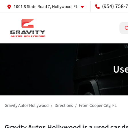
(954) 758-
1001 S State Road 7, Hollywood, FL
Use
Gravity Autos Hollywood
Directions
From
Cooper City
,
FL
Gravity Autos Hollywood
is a
used car d