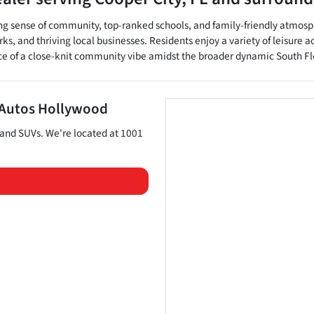
rong sense of community, top-ranked schools, and family-friendly atmosph
s, and thriving local businesses. Residents enjoy a variety of leisure a
ce of a close-knit community vibe amidst the broader dynamic South Fl
 Autos Hollywood
 and
SUVs
. We're located at
1001