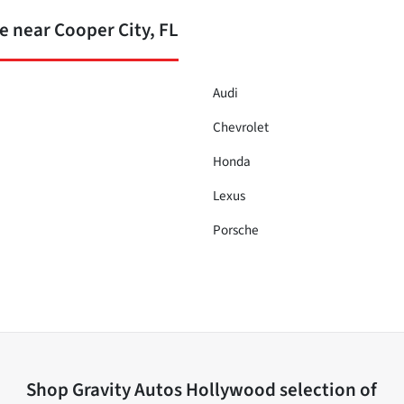
 near Cooper City, FL
Audi
Chevrolet
Honda
Lexus
Porsche
Shop
Gravity Autos Hollywood
selection of