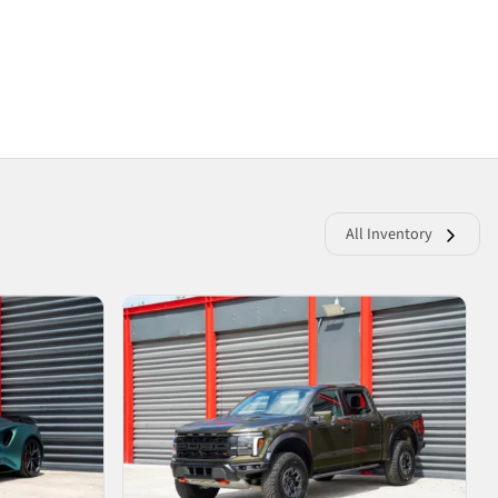
All Inventory