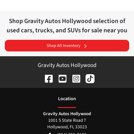
Shop
Gravity Autos Hollywood
selection of
used cars, trucks, and SUVs for sale near you
Shop All Inventory
Gravity Autos Hollywood
Location
Gravity Autos Hollywood
1001 S State Road 7
Hollywood
,
FL
33023