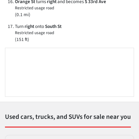
Orange St
turns
right
and becomes
S 33rd Ave
Restricted usage road
(0.1 mi)
Turn
right
onto
South St
Restricted usage road
(151 ft)
Used cars, trucks, and SUVs for sale near you