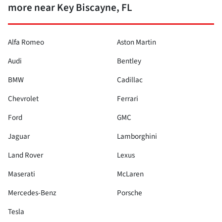
more near Key Biscayne, FL
Alfa Romeo
Aston Martin
Audi
Bentley
BMW
Cadillac
Chevrolet
Ferrari
Ford
GMC
Jaguar
Lamborghini
Land Rover
Lexus
Maserati
McLaren
Mercedes-Benz
Porsche
Tesla