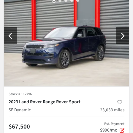
Stock #
112796
2023 Land Rover Range Rover Sport
SE Dynamic
23,033
miles
Est. Payment
$67,500
$996/mo