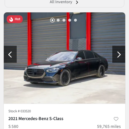
All Inventory
Hot
Stock #
033520
2021 Mercedes-Benz S-Class
S 580
59,765
miles