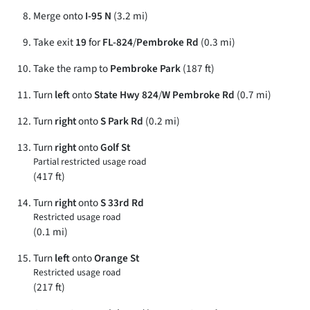
Merge onto
I-95 N
(3.2 mi)
Take exit
19
for
FL-824
/
Pembroke Rd
(0.3 mi)
Take the ramp to
Pembroke Park
(187 ft)
Turn
left
onto
State Hwy 824
/
W Pembroke Rd
(0.7 mi)
Turn
right
onto
S Park Rd
(0.2 mi)
Turn
right
onto
Golf St
Partial restricted usage road
(417 ft)
Turn
right
onto
S 33rd Rd
Restricted usage road
(0.1 mi)
Turn
left
onto
Orange St
Restricted usage road
(217 ft)