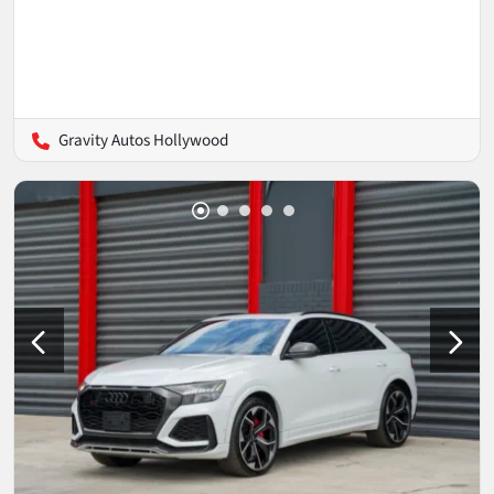
Gravity Autos Hollywood