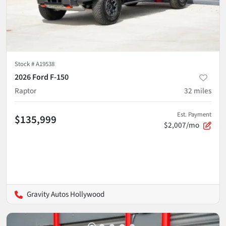
Stock #
A19538
2026 Ford F-150
Raptor
32
miles
Est. Payment
$135,999
$2,007/mo
Gravity Autos Hollywood