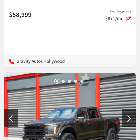
Est. Payment
$58,999
$871/mo
Gravity Autos Hollywood