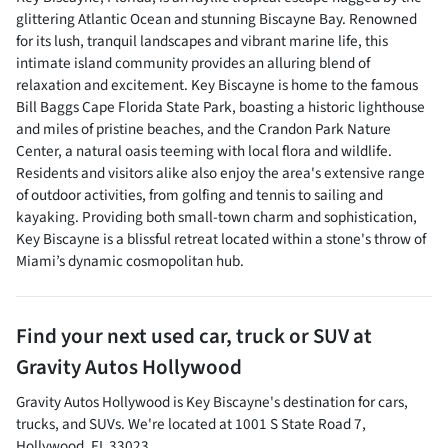
glittering Atlantic Ocean and stunning Biscayne Bay. Renowned
for its lush, tranquil landscapes and vibrant marine life, this
intimate island community provides an alluring blend of
relaxation and excitement. Key Biscayne is home to the famous
Bill Baggs Cape Florida State Park, boasting a historic lighthouse
and miles of pristine beaches, and the Crandon Park Nature
Center, a natural oasis teeming with local flora and wildlife.
Residents and visitors alike also enjoy the area's extensive range
of outdoor activities, from golfing and tennis to sailing and
kayaking. Providing both small-town charm and sophistication,
Key Biscayne is a blissful retreat located within a stone's throw of
Miami’s dynamic cosmopolitan hub.
Find your next
used car, truck or SUV
at
Gravity Autos Hollywood
Gravity Autos Hollywood
is
Key Biscayne
's destination for
cars
,
trucks
, and
SUVs
. We're located at
1001 S State Road 7
,
Hollywood
,
FL
33023
.