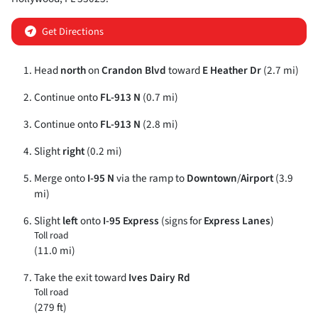
Get Directions
Head
north
on
Crandon Blvd
toward
E Heather Dr
(2.7 mi)
Continue onto
FL-913 N
(0.7 mi)
Continue onto
FL-913 N
(2.8 mi)
Slight
right
(0.2 mi)
Merge onto
I-95 N
via the ramp to
Downtown
/
Airport
(3.9
mi)
Slight
left
onto
I-95 Express
(signs for
Express Lanes
)
Toll road
(11.0 mi)
Take the exit toward
Ives Dairy Rd
Toll road
(279 ft)