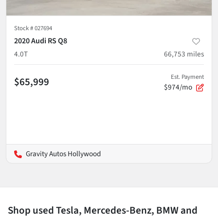
Stock #
027694
2020 Audi RS Q8
4.0T
66,753
miles
Est. Payment
$65,999
$974/mo
Gravity Autos Hollywood
Shop used Tesla, Mercedes-Benz, BMW and