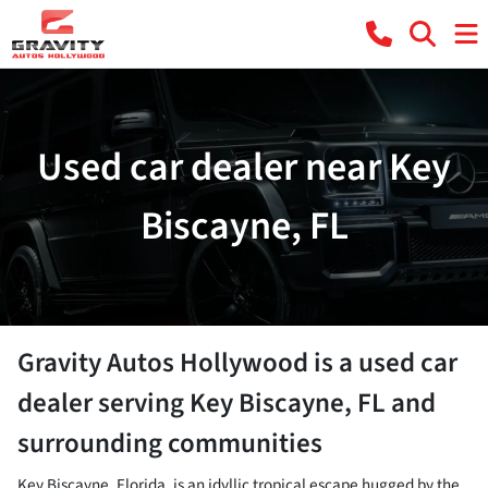
Used car dealer near Key
Biscayne, FL
Gravity Autos Hollywood
is a
used car
dealer
serving
Key Biscayne
,
FL
and
surrounding communities
Key Biscayne, Florida, is an idyllic tropical escape hugged by the