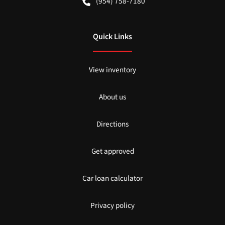
(954) 758-7180
Quick Links
View inventory
About us
Directions
Get approved
Car loan calculator
Privacy policy