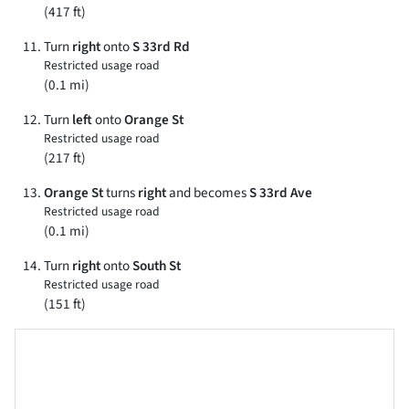
(417 ft)
Turn
right
onto
S 33rd Rd
Restricted usage road
(0.1 mi)
Turn
left
onto
Orange St
Restricted usage road
(217 ft)
Orange St
turns
right
and becomes
S 33rd Ave
Restricted usage road
(0.1 mi)
Turn
right
onto
South St
Restricted usage road
(151 ft)