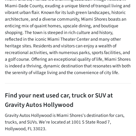
Miami-Dade County, exuding a unique blend of tranquil living and
vibrant urban flair. Known for its lush green landscapes, historic
architecture, and a diverse community, Miami Shores boasts an
enticing mix of quaint homes, upscale dining, and boutique
shopping. The town is steeped in rich culture and history,
reflected in the iconic Miami Theater Center and many other
heritage sites. Residents and visitors can enjoy a wealth of
recreational activities, with numerous parks, sports facilities, and
a golf course. Offering an exceptional quality of life, Miami Shores
is indeed a thriving, dynamic destination that resonates with both
the serenity of village living and the convenience of city life.
Find your next
used car, truck or SUV
at
Gravity Autos Hollywood
Gravity Autos Hollywood
is
Miami Shores
's destination for
cars
,
trucks
, and
SUVs
. We're located at
1001 S State Road 7
,
Hollywood
,
FL
33023
.