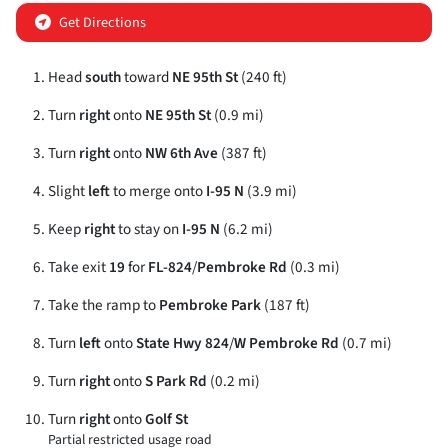
Get Directions
Head
south
toward
NE 95th St
(240 ft)
Turn
right
onto
NE 95th St
(0.9 mi)
Turn
right
onto
NW 6th Ave
(387 ft)
Slight
left
to merge onto
I-95 N
(3.9 mi)
Keep
right
to stay on
I-95 N
(6.2 mi)
Take exit
19
for
FL-824
/
Pembroke Rd
(0.3 mi)
Take the ramp to
Pembroke Park
(187 ft)
Turn
left
onto
State Hwy 824
/
W Pembroke Rd
(0.7 mi)
Turn
right
onto
S Park Rd
(0.2 mi)
Turn
right
onto
Golf St
Partial restricted usage road