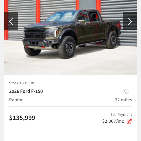
Stock #
A19538
2026 Ford F-150
Raptor
32
miles
Est. Payment
$135,999
$2,007/mo