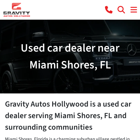
Used car dealer near
Miami Shores, FL
Gravity Autos Hollywood
is a
used car
dealer
serving
Miami Shores
,
FL
and
surrounding communities
Miami Shores, Florida is a charming suburban village nestled in