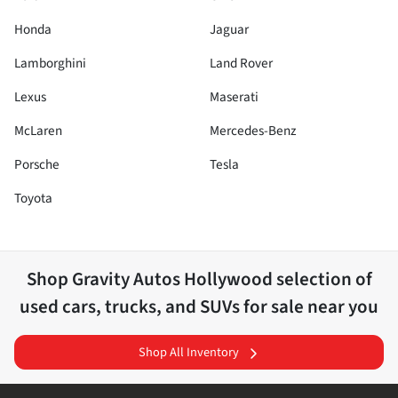
Honda
Jaguar
Lamborghini
Land Rover
Lexus
Maserati
McLaren
Mercedes-Benz
Porsche
Tesla
Toyota
Shop
Gravity Autos Hollywood
selection of
used cars, trucks, and SUVs for sale near you
Shop All Inventory