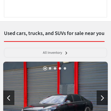
Used cars, trucks, and SUVs for sale near you
All Inventory