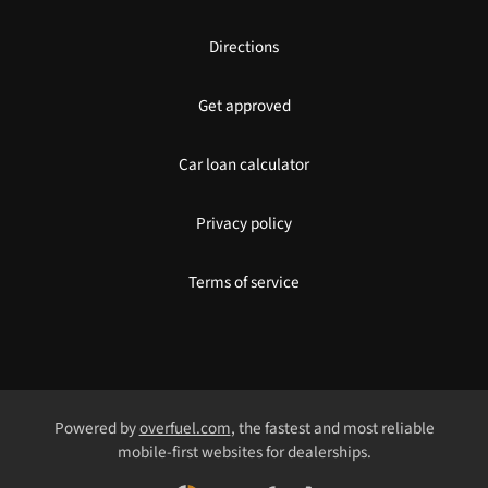
Directions
Get approved
Car loan calculator
Privacy policy
Terms of service
Powered by
overfuel.com
, the fastest and most reliable
mobile-first websites for dealerships.