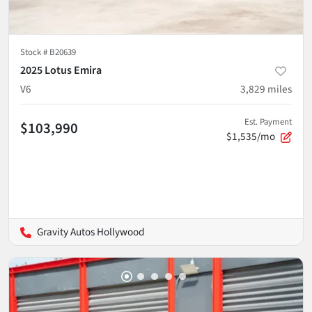
Stock #
B20639
2025 Lotus Emira
V6
3,829
miles
Est. Payment
$103,990
$1,535/mo
Gravity Autos Hollywood