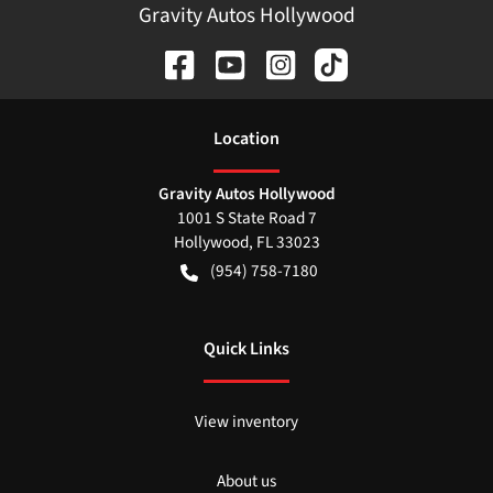
Gravity Autos Hollywood
Location
Gravity Autos Hollywood
1001 S State Road 7
Hollywood
,
FL
33023
(954) 758-7180
Quick Links
View inventory
About us