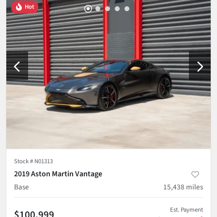
Hot
Stock #
N01313
2019 Aston Martin Vantage
Base
15,438
miles
Est. Payment
$100,999