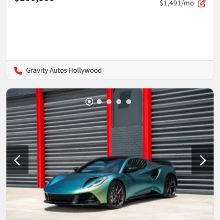
$1,491/mo
Gravity Autos Hollywood