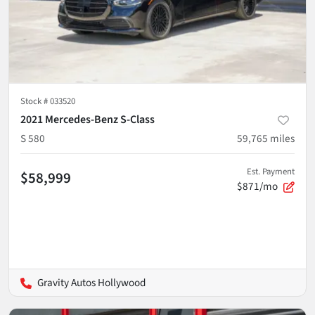
Stock #
033520
2021 Mercedes-Benz S-Class
S 580
59,765
miles
Est. Payment
$58,999
$871/mo
Gravity Autos Hollywood