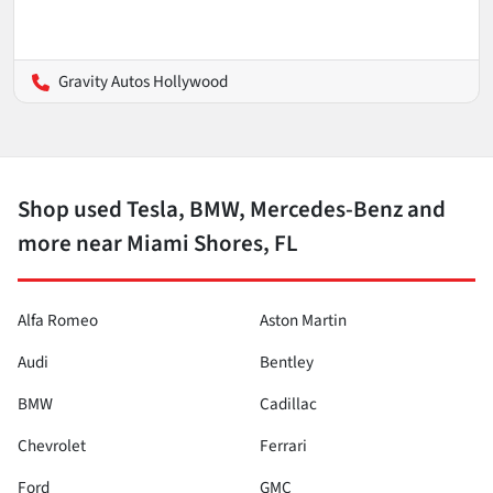
Gravity Autos Hollywood
Shop used Tesla, BMW, Mercedes-Benz and
more near Miami Shores, FL
Alfa Romeo
Aston Martin
Audi
Bentley
BMW
Cadillac
Chevrolet
Ferrari
Ford
GMC