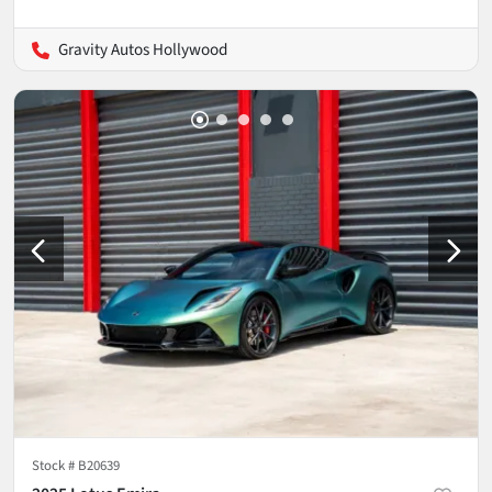
Gravity Autos Hollywood
Stock #
B20639