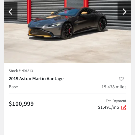
Stock #
N01313
2019 Aston Martin Vantage
Base
15,438
miles
Est. Payment
$100,999
$1,491/mo