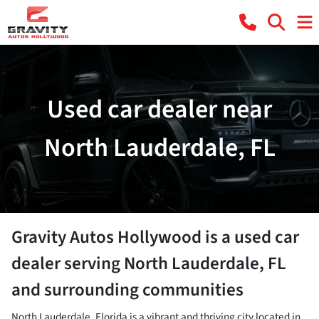
Used car dealer near
North Lauderdale, FL
Gravity Autos Hollywood
is a
used car
dealer
serving
North Lauderdale
,
FL
and surrounding communities
North Lauderdale, Florida is a vibrant and thriving city located in