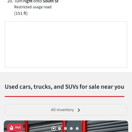
Turn
right
onto
South St
Restricted usage road
(151 ft)
Used cars, trucks, and SUVs for sale near you
All Inventory
Hot