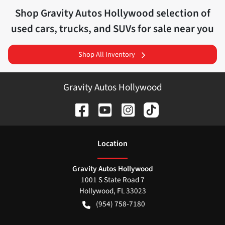
Shop
Gravity Autos Hollywood
selection of
used cars, trucks, and SUVs for sale near you
Shop All Inventory
Gravity Autos Hollywood
Location
Gravity Autos Hollywood
1001 S State Road 7
Hollywood
,
FL
33023
(954) 758-7180