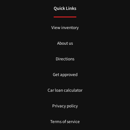
Quick Links
View inventory
About us
Directions
Get approved
Car loan calculator
Privacy policy
Terms of service