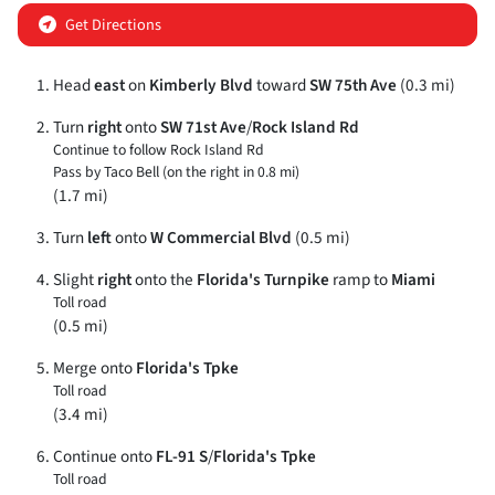
Get Directions
Head
east
on
Kimberly Blvd
toward
SW 75th Ave
(0.3 mi)
Turn
right
onto
SW 71st Ave
/
Rock Island Rd
Continue to follow Rock Island Rd
Pass by Taco Bell (on the right in 0.8 mi)
(1.7 mi)
Turn
left
onto
W Commercial Blvd
(0.5 mi)
Slight
right
onto the
Florida's Turnpike
ramp to
Miami
Toll road
(0.5 mi)
Merge onto
Florida's Tpke
Toll road
(3.4 mi)
Continue onto
FL-91 S
/
Florida's Tpke
Toll road