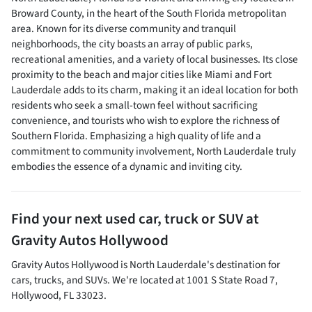
Broward County, in the heart of the South Florida metropolitan
area. Known for its diverse community and tranquil
neighborhoods, the city boasts an array of public parks,
recreational amenities, and a variety of local businesses. Its close
proximity to the beach and major cities like Miami and Fort
Lauderdale adds to its charm, making it an ideal location for both
residents who seek a small-town feel without sacrificing
convenience, and tourists who wish to explore the richness of
Southern Florida. Emphasizing a high quality of life and a
commitment to community involvement, North Lauderdale truly
embodies the essence of a dynamic and inviting city.
Find your next
used car, truck or SUV
at
Gravity Autos Hollywood
Gravity Autos Hollywood
is
North Lauderdale
's destination for
cars
,
trucks
, and
SUVs
. We're located at
1001 S State Road 7
,
Hollywood
,
FL
33023
.