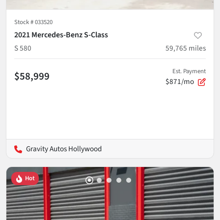
Stock #
033520
2021 Mercedes-Benz S-Class
S 580
59,765
miles
Est. Payment
$58,999
$871/mo
Gravity Autos Hollywood
Hot