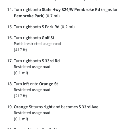
Turn
right
onto
State Hwy 824
/
W Pembroke Rd
(signs for
Pembroke Park
) (0.7 mi)
Turn
right
onto
S Park Rd
(0.2 mi)
Turn
right
onto
Golf St
Partial restricted usage road
(417 ft)
Turn
right
onto
S 33rd Rd
Restricted usage road
(0.1 mi)
Turn
left
onto
Orange St
Restricted usage road
(217 ft)
Orange St
turns
right
and becomes
S 33rd Ave
Restricted usage road
(0.1 mi)