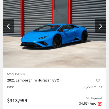
Stock #
A16868
2021 Lamborghini Huracan EVO
Base
7,220
miles
Est. Payment
$313,999
$4,634/mo