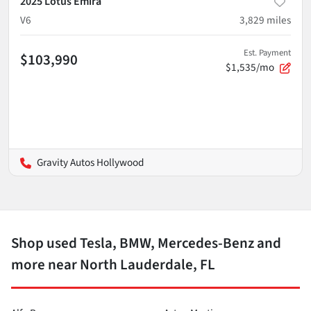
2025 Lotus Emira
V6
3,829
miles
Est. Payment
$103,990
$1,535/mo
Gravity Autos Hollywood
Shop used Tesla, BMW, Mercedes-Benz and
more near North Lauderdale, FL