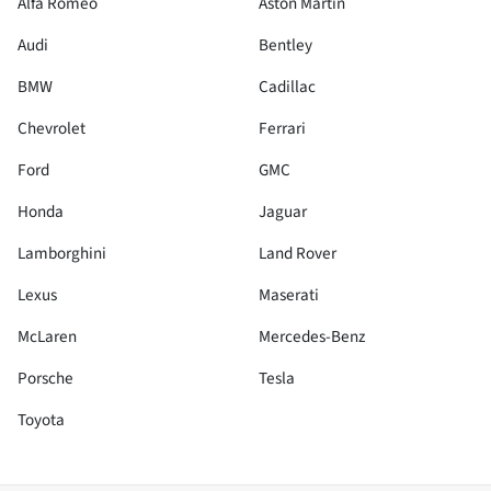
Alfa Romeo
Aston Martin
Audi
Bentley
BMW
Cadillac
Chevrolet
Ferrari
Ford
GMC
Honda
Jaguar
Lamborghini
Land Rover
Lexus
Maserati
McLaren
Mercedes-Benz
Porsche
Tesla
Toyota