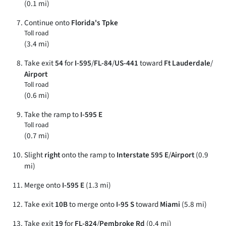
(0.1 mi)
Continue onto
Florida's Tpke
Toll road
(3.4 mi)
Take exit
54
for
I-595
/
FL-84
/
US-441
toward
Ft Lauderdale
/
Airport
Toll road
(0.6 mi)
Take the ramp to
I-595 E
Toll road
(0.7 mi)
Slight
right
onto the ramp to
Interstate 595 E
/
Airport
(0.9
mi)
Merge onto
I-595 E
(1.3 mi)
Take exit
10B
to merge onto
I-95 S
toward
Miami
(5.8 mi)
Take exit
19
for
FL-824
/
Pembroke Rd
(0.4 mi)