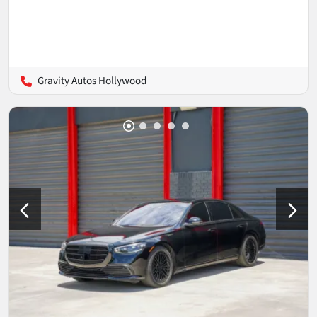
Gravity Autos Hollywood