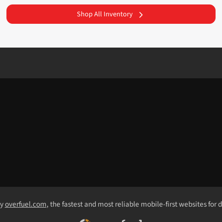
Shop All Inventory
by
overfuel.com
, the fastest and most reliable mobile-first websites for 