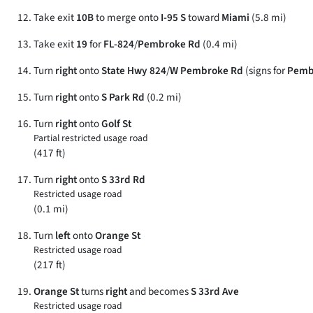
Take exit
10B
to merge onto
I-95 S
toward
Miami
(5.8 mi)
Take exit
19
for
FL-824
/
Pembroke Rd
(0.4 mi)
Turn
right
onto
State Hwy 824
/
W Pembroke Rd
(signs for
Pemb
Turn
right
onto
S Park Rd
(0.2 mi)
Turn
right
onto
Golf St
Partial restricted usage road
(417 ft)
Turn
right
onto
S 33rd Rd
Restricted usage road
(0.1 mi)
Turn
left
onto
Orange St
Restricted usage road
(217 ft)
Orange St
turns
right
and becomes
S 33rd Ave
Restricted usage road