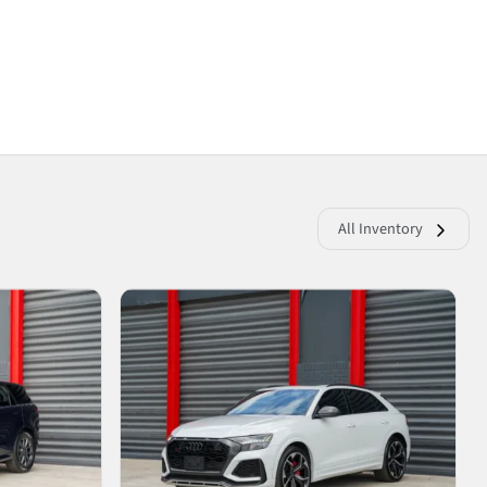
All Inventory