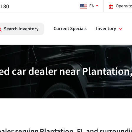
7180
EN
Opens to
Current Specials
Inventory
Search Inventory
ed car dealer near Plantation,
ealer
serving
Plantation
,
FL
and surroundi