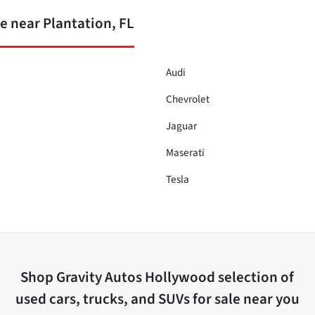
 near Plantation, FL
Audi
Chevrolet
Jaguar
Maserati
Tesla
Shop
Gravity Autos Hollywood
selection of
used cars, trucks, and SUVs for sale near you