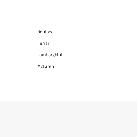
Bentley
Ferrari
Lamborghini
McLaren