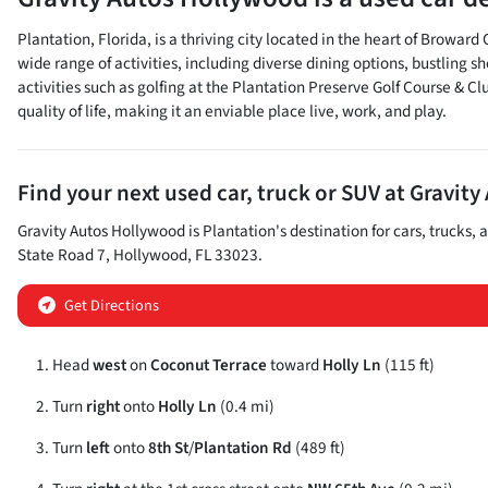
Plantation, Florida, is a thriving city located in the heart of Browar
wide range of activities, including diverse dining options, bustling
activities such as golfing at the Plantation Preserve Golf Course & C
quality of life, making it an enviable place live, work, and play.
Find your next
used car, truck or SUV
at
Gravity
Gravity Autos Hollywood
is
Plantation
's destination for
cars
,
trucks
, 
State Road 7
,
Hollywood
,
FL
33023
.
Get Directions
Head
west
on
Coconut Terrace
toward
Holly Ln
(115 ft)
Turn
right
onto
Holly Ln
(0.4 mi)
Turn
left
onto
8th St
/
Plantation Rd
(489 ft)