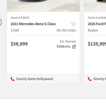
Stock #
033520
Stock #
A1953
2021 Mercedes-Benz S-Class
2026 Ford 
S 580
59,765
miles
Raptor
Est. Payment
$58,999
$135,99
$968/mo
Gravity Autos Hollywood
Gravity