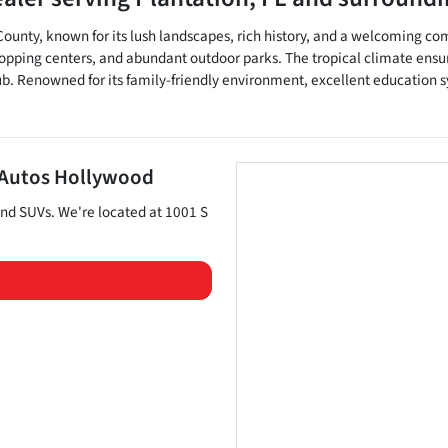
d County, known for its lush landscapes, rich history, and a welcoming co
 shopping centers, and abundant outdoor parks. The tropical climate ensu
lub. Renowned for its family-friendly environment, excellent education s
 Autos Hollywood
and
SUVs
. We're located at
1001 S