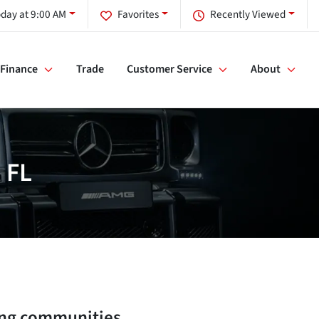
day at 9:00 AM
Favorites
Recently Viewed
Finance
Trade
Customer Service
About
 FL
ng communities