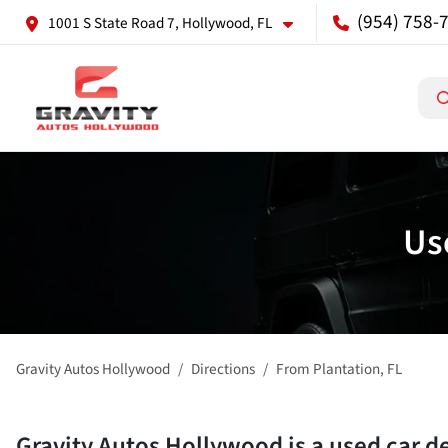
(954) 758-
1001 S State Road 7, Hollywood, FL
Us
Gravity Autos Hollywood
Directions
From
Plantation
,
FL
Gravity Autos Hollywood
is a
used car d