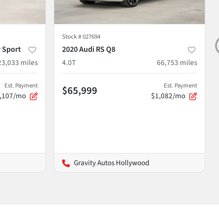
Stock #
027694
 Sport
2020 Audi RS Q8
23,033
miles
4.0T
66,753
miles
Est. Payment
Est. Payment
$65,999
,107/mo
$1,082/mo
Gravity Autos Hollywood