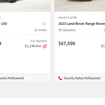
8
Stock #
112796
F-150
2023 Land Rover Range Rover
32
miles
SE Dynamic
Est. Payment
9
$67,500
$2,230/mo
$1
 Autos Hollywood
Gravity Autos Hollywood