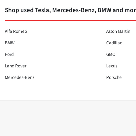
Shop used Tesla, Mercedes-Benz, BMW and more
Alfa Romeo
Aston Martin
BMW
Cadillac
Ford
GMC
Land Rover
Lexus
Mercedes-Benz
Porsche