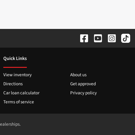
Quick Links
View inventory
About us
Directions
Get approved
Car loan calculator
Privacy policy
Terms of service
dealerships.