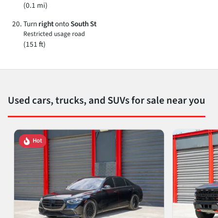
(0.1 mi)
Turn
right
onto
South St
Restricted usage road
(151 ft)
Used cars, trucks, and SUVs for sale near you
Hot