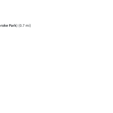
roke Park
) (0.7 mi)