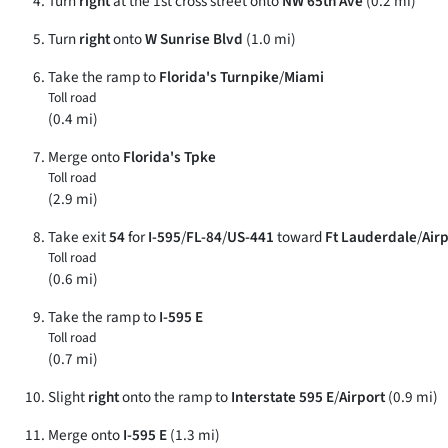
Turn
right
at the 1st cross street onto
NW 65th Ave
(0.2 mi)
Turn
right
onto
W Sunrise Blvd
(1.0 mi)
Take the ramp to
Florida's Turnpike
/
Miami
Toll road
(0.4 mi)
Merge onto
Florida's Tpke
Toll road
(2.9 mi)
Take exit
54
for
I-595
/
FL-84
/
US-441
toward
Ft Lauderdale
/
Air
Toll road
(0.6 mi)
Take the ramp to
I-595 E
Toll road
(0.7 mi)
Slight
right
onto the ramp to
Interstate 595 E
/
Airport
(0.9 mi)
Merge onto
I-595 E
(1.3 mi)