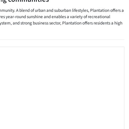
mmunity. A blend of urban and suburban lifestyles, Plantation offers a
res year-round sunshine and enables a variety of recreational
ystem, and strong business sector, Plantation offers residents a high