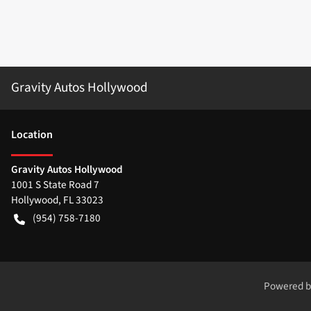
Gravity Autos Hollywood
Location
Gravity Autos Hollywood
1001 S State Road 7
Hollywood
,
FL
33023
(954) 758-7180
Powered 