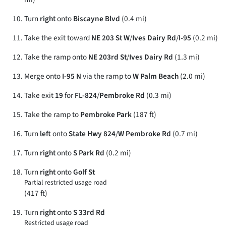
Turn
right
onto
Biscayne Blvd
(0.4 mi)
Take the exit toward
NE 203 St W
/
Ives Dairy Rd
/
I-95
(0.2 mi)
Take the ramp onto
NE 203rd St
/
Ives Dairy Rd
(1.3 mi)
Merge onto
I-95 N
via the ramp to
W Palm Beach
(2.0 mi)
Take exit
19
for
FL-824
/
Pembroke Rd
(0.3 mi)
Take the ramp to
Pembroke Park
(187 ft)
Turn
left
onto
State Hwy 824
/
W Pembroke Rd
(0.7 mi)
Turn
right
onto
S Park Rd
(0.2 mi)
Turn
right
onto
Golf St
Partial restricted usage road
(417 ft)
Turn
right
onto
S 33rd Rd
Restricted usage road