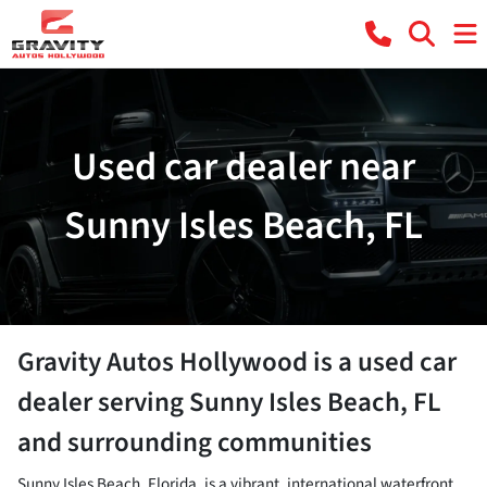
Used car dealer near
Sunny Isles Beach, FL
Gravity Autos Hollywood
is a
used car
dealer
serving
Sunny Isles Beach
,
FL
and surrounding communities
Sunny Isles Beach, Florida, is a vibrant, international waterfront