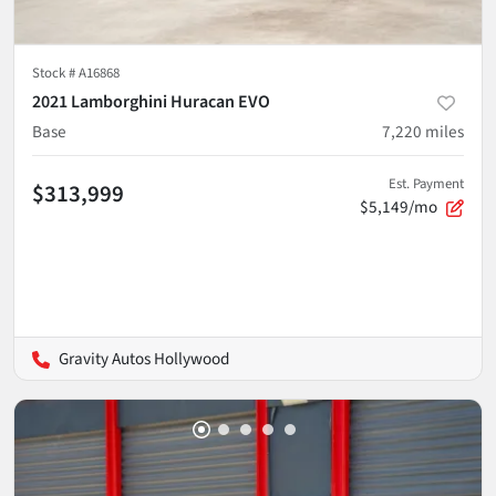
Stock #
A16868
2021 Lamborghini Huracan EVO
Base
7,220
miles
Est. Payment
$313,999
$5,149/mo
Gravity Autos Hollywood