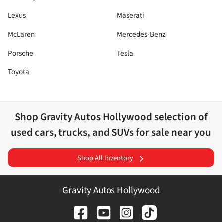
Lexus
Maserati
McLaren
Mercedes-Benz
Porsche
Tesla
Toyota
Shop
Gravity Autos Hollywood
selection of
used cars, trucks, and SUVs for sale near you
Shop All Inventory
Gravity Autos Hollywood