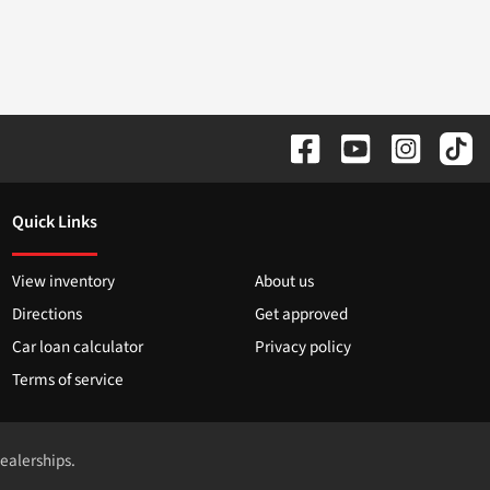
Quick Links
View inventory
About us
Directions
Get approved
Car loan calculator
Privacy policy
Terms of service
dealerships.