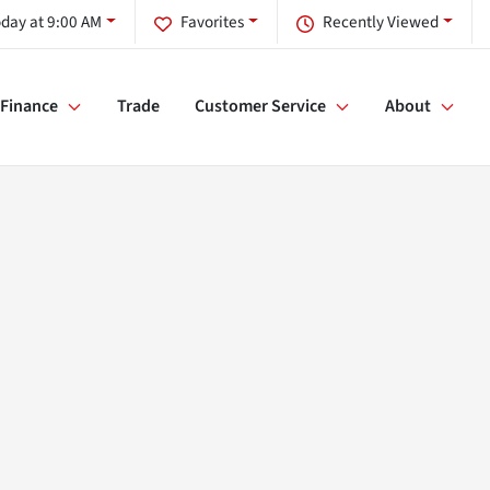
day at 9:00 AM
Favorites
Recently Viewed
Finance
Trade
Customer Service
About