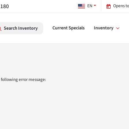
7180
EN
Opens to
Current Specials
Inventory
Search Inventory
 following error message: