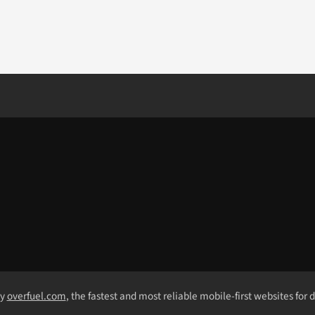
by
overfuel.com
, the fastest and most reliable mobile-first websites for 