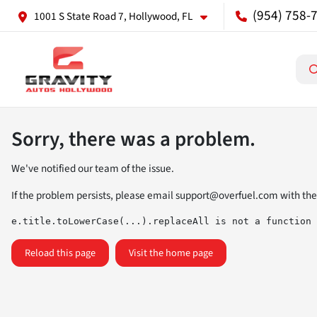
(954) 758-
1001 S State Road 7, Hollywood, FL
Sorry, there was a problem.
We've notified our team of the issue.
If the problem persists, please email
support@overfuel.com
with the
e.title.toLowerCase(...).replaceAll is not a function
Reload this page
Visit the home page