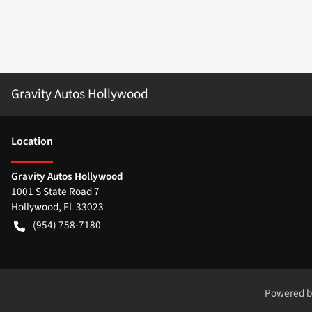
Gravity Autos Hollywood
Location
Gravity Autos Hollywood
1001 S State Road 7
Hollywood
,
FL
33023
(954) 758-7180
Powered 