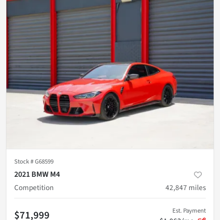
Stock #
G68599
2021 BMW M4
Competition
42,847
miles
Est. Payment
$71,999