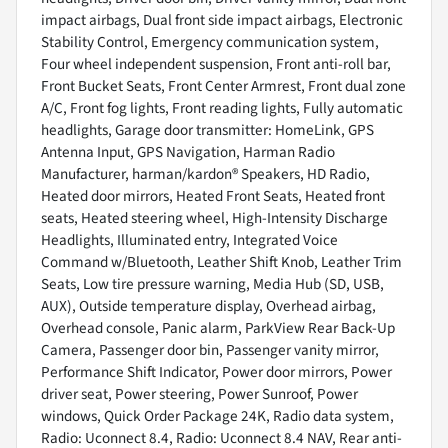
impact airbags, Dual front side impact airbags, Electronic
Stability Control, Emergency communication system,
Four wheel independent suspension, Front anti-roll bar,
Front Bucket Seats, Front Center Armrest, Front dual zone
A/C, Front fog lights, Front reading lights, Fully automatic
headlights, Garage door transmitter: HomeLink, GPS
Antenna Input, GPS Navigation, Harman Radio
Manufacturer, harman/kardon® Speakers, HD Radio,
Heated door mirrors, Heated Front Seats, Heated front
seats, Heated steering wheel, High-Intensity Discharge
Headlights, Illuminated entry, Integrated Voice
Command w/Bluetooth, Leather Shift Knob, Leather Trim
Seats, Low tire pressure warning, Media Hub (SD, USB,
AUX), Outside temperature display, Overhead airbag,
Overhead console, Panic alarm, ParkView Rear Back-Up
Camera, Passenger door bin, Passenger vanity mirror,
Performance Shift Indicator, Power door mirrors, Power
driver seat, Power steering, Power Sunroof, Power
windows, Quick Order Package 24K, Radio data system,
Radio: Uconnect 8.4, Radio: Uconnect 8.4 NAV, Rear anti-