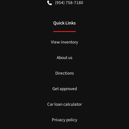
(954) 758-7180
Quick Links
View inventory
About us
Directions
Get approved
Car loan calculator
Privacy policy