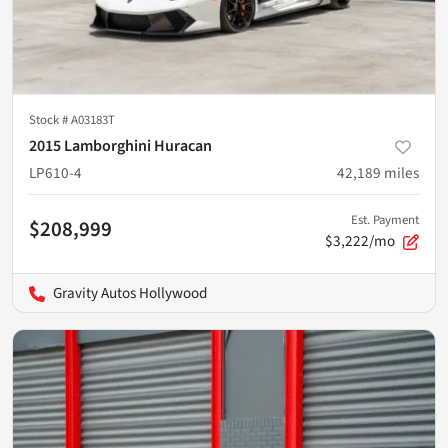
Stock #
A03183T
2015 Lamborghini Huracan
LP610-4
42,189
miles
Est. Payment
$208,999
$3,222/mo
Gravity Autos Hollywood