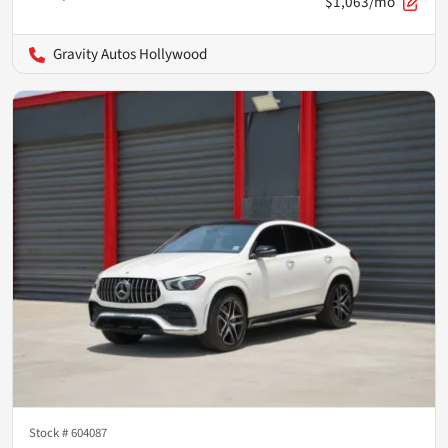
$1,063/mo
Gravity Autos Hollywood
Stock #
604087