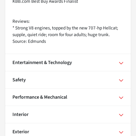
KBB.com Best Buy Awards Finalist
Reviews:
* Strong V8 engines, topped by the new 707-hp Hellcat;
supple, quiet ride; room for four adults; huge trunk.
Source: Edmunds
Entertainment & Technology
Safety
Performance & Mechanical
Interior
Exterior