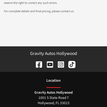
reserve the right to correct any such errors.
For complete details and final pricing, please contact us.
Gravity Autos Hollywood
Location
Gravity Autos Hollywood
1001 S State Road 7
Hollywood
,
FL
33023