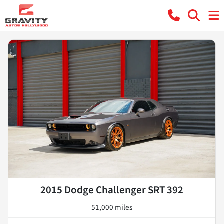
2015 Dodge Challenger SRT 392
51,000 miles