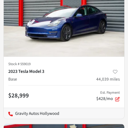
Stock #
559019
2023 Tesla Model 3
Base
44,039
miles
Est. Payment
$28,999
$428/mo
Gravity Autos Hollywood