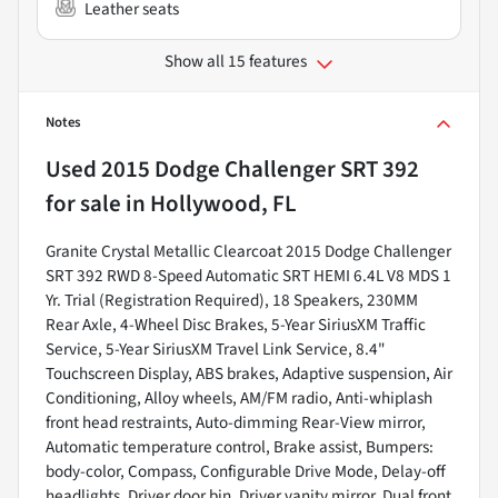
Leather seats
Show all 15 features
Notes
Used
2015 Dodge Challenger SRT 392
for sale
in
Hollywood, FL
Granite Crystal Metallic Clearcoat 2015 Dodge Challenger
SRT 392 RWD 8-Speed Automatic SRT HEMI 6.4L V8 MDS 1
Yr. Trial (Registration Required), 18 Speakers, 230MM
Rear Axle, 4-Wheel Disc Brakes, 5-Year SiriusXM Traffic
Service, 5-Year SiriusXM Travel Link Service, 8.4"
Touchscreen Display, ABS brakes, Adaptive suspension, Air
Conditioning, Alloy wheels, AM/FM radio, Anti-whiplash
front head restraints, Auto-dimming Rear-View mirror,
Automatic temperature control, Brake assist, Bumpers:
body-color, Compass, Configurable Drive Mode, Delay-off
headlights, Driver door bin, Driver vanity mirror, Dual front