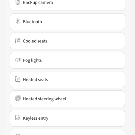
Backup camera
Bluetooth
Cooled seats
Fog lights
Heated seats
Heated steering wheel
Keyless entry