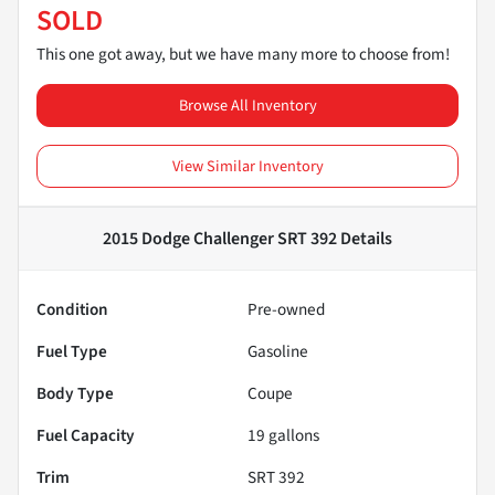
SOLD
This one got away, but we have many more to choose from!
Browse All Inventory
View Similar Inventory
2015 Dodge Challenger SRT 392
Details
Condition
Pre-owned
Fuel Type
Gasoline
Body Type
Coupe
Fuel Capacity
19
gallons
Trim
SRT 392