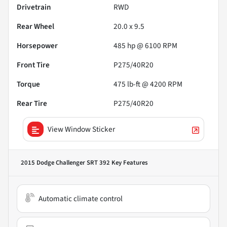
Drivetrain
RWD
Rear Wheel
20.0 x 9.5
Horsepower
485 hp @ 6100 RPM
Front Tire
P275/40R20
Torque
475 lb-ft @ 4200 RPM
Rear Tire
P275/40R20
View Window Sticker
2015 Dodge Challenger SRT 392
Key Features
Automatic climate control