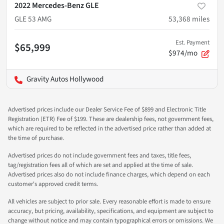
2022 Mercedes-Benz GLE
GLE 53 AMG
53,368
miles
Est. Payment
$65,999
$974/mo
Gravity Autos Hollywood
Advertised prices include our Dealer Service Fee of $899 and Electronic Title
Registration (ETR) Fee of $199. These are dealership fees, not government fees,
which are required to be reflected in the advertised price rather than added at
the time of purchase.
Advertised prices do not include government fees and taxes, title fees,
tag/registration fees all of which are set and applied at the time of sale.
Advertised prices also do not include finance charges, which depend on each
customer's approved credit terms.
All vehicles are subject to prior sale. Every reasonable effort is made to ensure
accuracy, but pricing, availability, specifications, and equipment are subject to
change without notice and may contain typographical errors or omissions. We