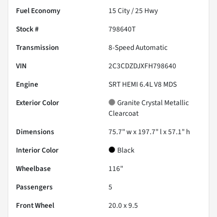
Fuel Economy
15
City /
25
Hwy
Stock #
798640T
Transmission
8-Speed Automatic
VIN
2C3CDZDJXFH798640
Engine
SRT HEMI 6.4L V8 MDS
Exterior Color
Granite Crystal Metallic
Clearcoat
Dimensions
75.7" w x 197.7" l x 57.1" h
Interior Color
Black
Wheelbase
116"
Passengers
5
Front Wheel
20.0 x 9.5