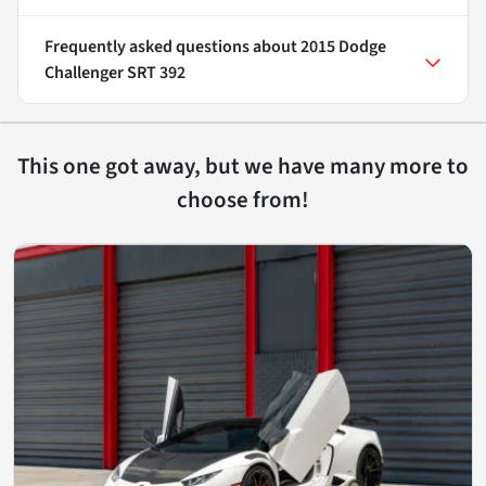
Frequently asked questions about
2015 Dodge
Challenger SRT 392
This one got away, but we have many more to
choose from!