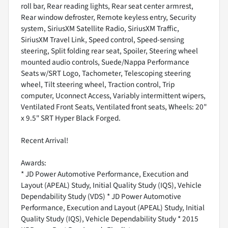
roll bar, Rear reading lights, Rear seat center armrest,
Rear window defroster, Remote keyless entry, Security
system, SiriusXM Satellite Radio, SiriusXM Traffic,
SiriusXM Travel Link, Speed control, Speed-sensing
steering, Split folding rear seat, Spoiler, Steering wheel
mounted audio controls, Suede/Nappa Performance
Seats w/SRT Logo, Tachometer, Telescoping steering
wheel, Tilt steering wheel, Traction control, Trip
computer, Uconnect Access, Variably intermittent wipers,
Ventilated Front Seats, Ventilated front seats, Wheels: 20"
x 9.5" SRT Hyper Black Forged.
Recent Arrival!
Awards:
* JD Power Automotive Performance, Execution and
Layout (APEAL) Study, Initial Quality Study (IQS), Vehicle
Dependability Study (VDS) * JD Power Automotive
Performance, Execution and Layout (APEAL) Study, Initial
Quality Study (IQS), Vehicle Dependability Study * 2015