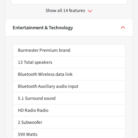
Show all 14 features
Entertainment & Technology
Burmester Premium brand
13 Total speakers
Bluetooth Wireless data link
Bluetooth Auxiliary audio input
5.1 Surround sound
HD Radio Radio
2 Subwoofer
590 Watts