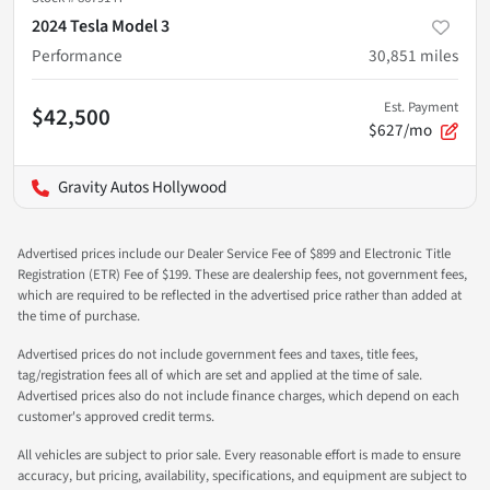
2024 Tesla Model 3
Performance
30,851
miles
Est. Payment
$42,500
$627/mo
Gravity Autos Hollywood
Advertised prices include our Dealer Service Fee of $899 and Electronic Title
Registration (ETR) Fee of $199. These are dealership fees, not government fees,
which are required to be reflected in the advertised price rather than added at
the time of purchase.
Advertised prices do not include government fees and taxes, title fees,
tag/registration fees all of which are set and applied at the time of sale.
Advertised prices also do not include finance charges, which depend on each
customer's approved credit terms.
All vehicles are subject to prior sale. Every reasonable effort is made to ensure
accuracy, but pricing, availability, specifications, and equipment are subject to