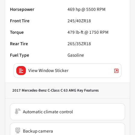
Horsepower
469 hp @ 5500 RPM
Front Tire
245/40ZR18
Torque
479 lb-ft @ 1750 RPM
Rear Tire
265/35ZR18
Fuel Type
Gasoline
View Window Sticker
2017 Mercedes-Benz C-Class C 63 AMG
Key Features
Automatic climate control
Backup camera