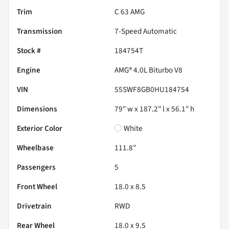
Trim
C 63 AMG
Transmission
7-Speed Automatic
Stock #
184754T
Engine
AMG® 4.0L Biturbo V8
VIN
55SWF8GB0HU184754
Dimensions
79" w x 187.2" l x 56.1" h
Exterior Color
White
Wheelbase
111.8"
Passengers
5
Front Wheel
18.0 x 8.5
Drivetrain
RWD
Rear Wheel
18.0 x 9.5