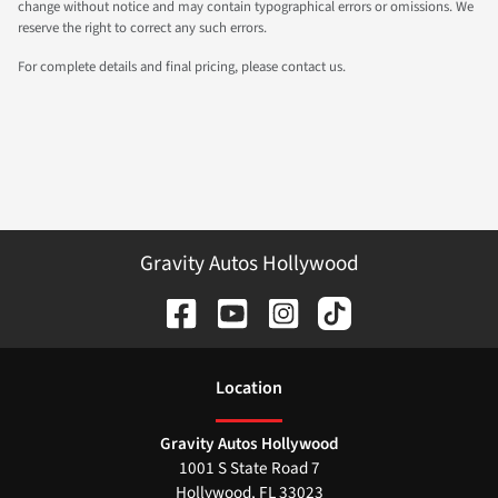
change without notice and may contain typographical errors or omissions. We
reserve the right to correct any such errors.
For complete details and final pricing, please contact us.
Gravity Autos Hollywood
Location
Gravity Autos Hollywood
1001 S State Road 7
Hollywood
,
FL
33023