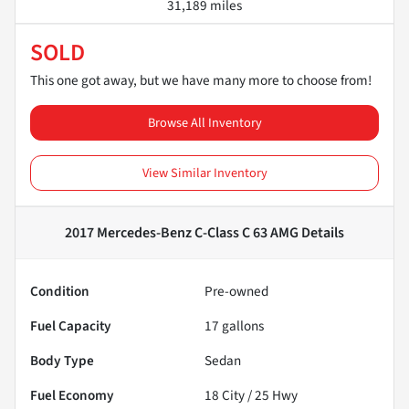
31,189 miles
SOLD
This one got away, but we have many more to choose from!
Browse All Inventory
View Similar Inventory
2017 Mercedes-Benz C-Class C 63 AMG
Details
Condition
Pre-owned
Fuel Capacity
17
gallons
Body Type
Sedan
Fuel Economy
18
City /
25
Hwy