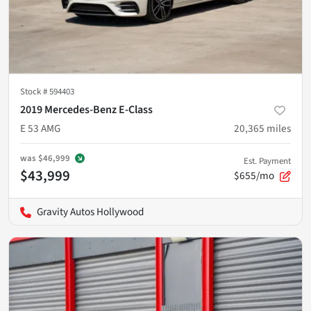
Stock #
594403
2019 Mercedes-Benz E-Class
E 53 AMG
20,365
miles
was
$46,999
Est. Payment
$43,999
$655/mo
Gravity Autos Hollywood