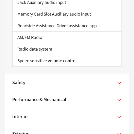
Jack Auxiliary audio input
Memory Card Slot Auxiliary audio input
Roadside Assistance Driver assistance app
AM/FM Radio
Radio data system
Speed sensitive volume control
Safety
Performance & Mechanical
Interior
Exterior