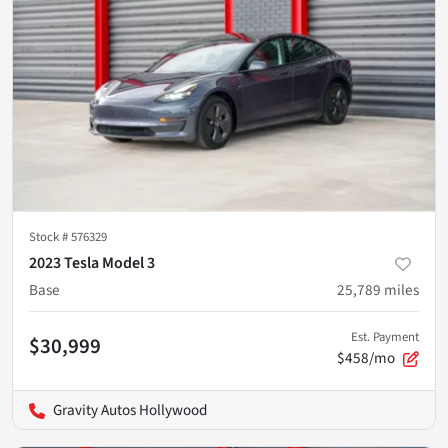
Stock #
576329
2023 Tesla Model 3
Base
25,789
miles
Est. Payment
$30,999
$458/mo
Gravity Autos Hollywood