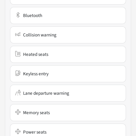
Bluetooth
Collision warning
Heated seats
Keyless entry
Lane departure warning
Memory seats
Power seats