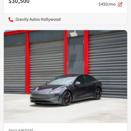
$30,500
$450/mo
Gravity Autos Hollywood
Stock #
867914T