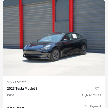
Stock #
551252
2023 Tesla Model 3
Base
31,632
miles
Est. Payment