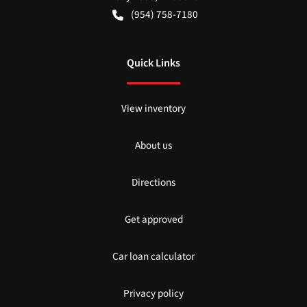
(954) 758-7180
Quick Links
View inventory
About us
Directions
Get approved
Car loan calculator
Privacy policy