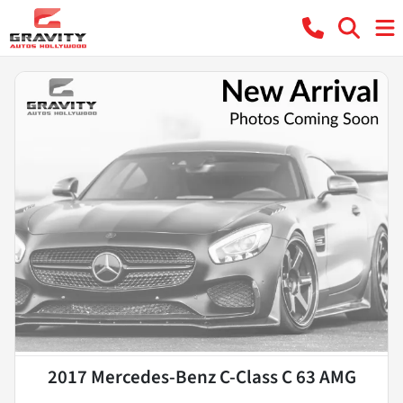
2017 Mercedes-Benz C-Class C 63 AMG