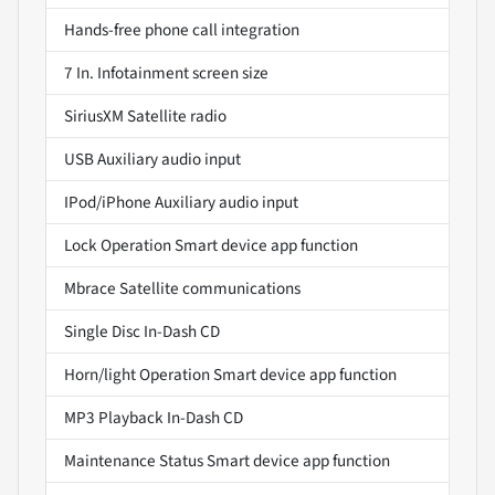
Hands-free phone call integration
7 In. Infotainment screen size
SiriusXM Satellite radio
USB Auxiliary audio input
IPod/iPhone Auxiliary audio input
Lock Operation Smart device app function
Mbrace Satellite communications
Single Disc In-Dash CD
Horn/light Operation Smart device app function
MP3 Playback In-Dash CD
Maintenance Status Smart device app function