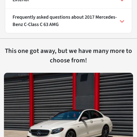
Frequently asked questions about
2017 Mercedes-
Benz C-Class C 63 AMG
This one got away, but we have many more to
choose from!