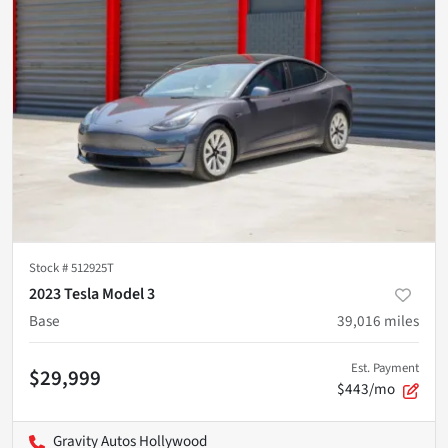
Stock #
512925T
2023 Tesla Model 3
Base
39,016
miles
Est. Payment
$29,999
$443/mo
Gravity Autos Hollywood