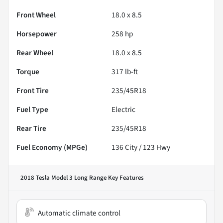
Front Wheel
18.0 x 8.5
Horsepower
258 hp
Rear Wheel
18.0 x 8.5
Torque
317 lb-ft
Front Tire
235/45R18
Fuel Type
Electric
Rear Tire
235/45R18
Fuel Economy (MPGe)
136
City /
123
Hwy
2018 Tesla Model 3 Long Range
Key Features
Automatic climate control