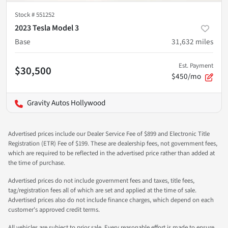
Stock #
551252
2023 Tesla Model 3
Base
31,632
miles
Est. Payment
$30,500
$450/mo
Gravity Autos Hollywood
Advertised prices include our Dealer Service Fee of $899 and Electronic Title
Registration (ETR) Fee of $199. These are dealership fees, not government fees,
which are required to be reflected in the advertised price rather than added at
the time of purchase.
Advertised prices do not include government fees and taxes, title fees,
tag/registration fees all of which are set and applied at the time of sale.
Advertised prices also do not include finance charges, which depend on each
customer's approved credit terms.
All vehicles are subject to prior sale. Every reasonable effort is made to ensure