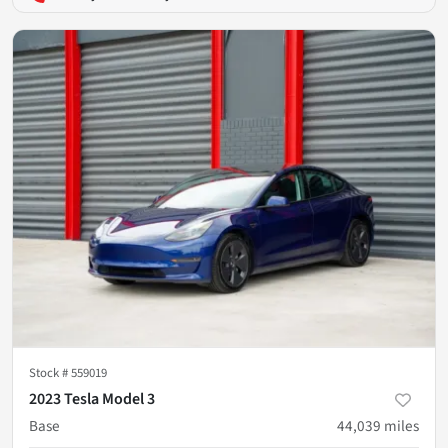
Stock #
559019
2023 Tesla Model 3
Base
44,039
miles