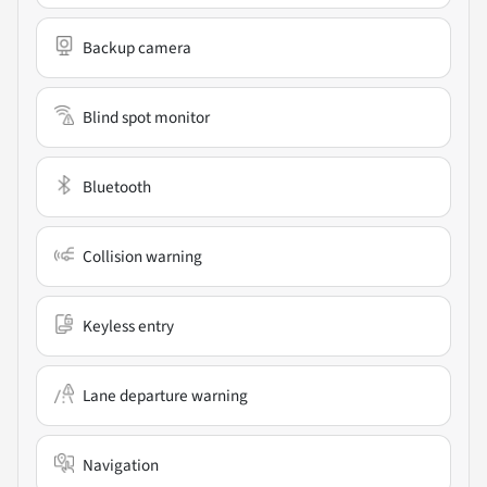
Backup camera
Blind spot monitor
Bluetooth
Collision warning
Keyless entry
Lane departure warning
Navigation