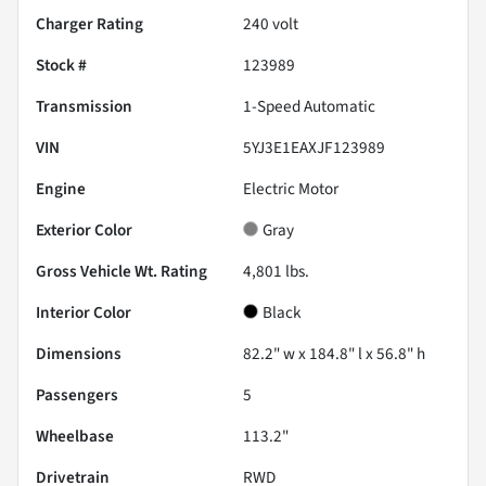
Charger Rating
240 volt
Stock #
123989
Transmission
1-Speed Automatic
VIN
5YJ3E1EAXJF123989
Engine
Electric Motor
Exterior Color
Gray
Gross Vehicle Wt. Rating
4,801
lbs.
Interior Color
Black
Dimensions
82.2" w x 184.8" l x 56.8" h
Passengers
5
Wheelbase
113.2"
Drivetrain
RWD