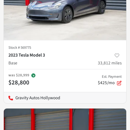
Stock #
569775
2023 Tesla Model 3
Base
33,812
miles
was
$28,999
Est. Payment
$28,800
$425/mo
Gravity Autos Hollywood