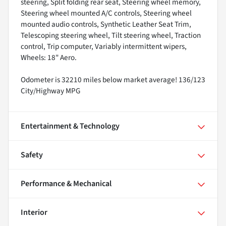
steering, Split folding rear seat, Steering wheel memory,
Steering wheel mounted A/C controls, Steering wheel
mounted audio controls, Synthetic Leather Seat Trim,
Telescoping steering wheel, Tilt steering wheel, Traction
control, Trip computer, Variably intermittent wipers,
Wheels: 18" Aero.
Odometer is 32210 miles below market average! 136/123
City/Highway MPG
Entertainment & Technology
Safety
Performance & Mechanical
Interior