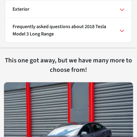
Exterior
Frequently asked questions about
2018 Tesla
Model 3 Long Range
This one got away, but we have many more to
choose from!