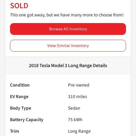
SOLD
This one got away, but we have many more to choose from!
Browse All Inventory
View Similar Inventory
2018 Tesla Model 3 Long Range
Details
Condition
Pre-owned
EV Range
310
miles
Body Type
Sedan
Battery Capacity
75 kWh
Trim
Long Range