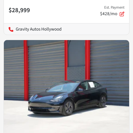
Est. Payment
$28,999
$428/mo
Gravity Autos Hollywood