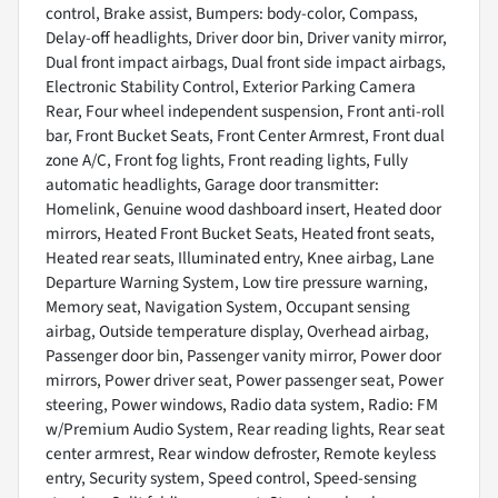
control, Brake assist, Bumpers: body-color, Compass,
Delay-off headlights, Driver door bin, Driver vanity mirror,
Dual front impact airbags, Dual front side impact airbags,
Electronic Stability Control, Exterior Parking Camera
Rear, Four wheel independent suspension, Front anti-roll
bar, Front Bucket Seats, Front Center Armrest, Front dual
zone A/C, Front fog lights, Front reading lights, Fully
automatic headlights, Garage door transmitter:
Homelink, Genuine wood dashboard insert, Heated door
mirrors, Heated Front Bucket Seats, Heated front seats,
Heated rear seats, Illuminated entry, Knee airbag, Lane
Departure Warning System, Low tire pressure warning,
Memory seat, Navigation System, Occupant sensing
airbag, Outside temperature display, Overhead airbag,
Passenger door bin, Passenger vanity mirror, Power door
mirrors, Power driver seat, Power passenger seat, Power
steering, Power windows, Radio data system, Radio: FM
w/Premium Audio System, Rear reading lights, Rear seat
center armrest, Rear window defroster, Remote keyless
entry, Security system, Speed control, Speed-sensing