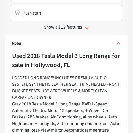
Push start
Show all 12 features
Notes
Used
2018 Tesla Model 3 Long Range
for
sale
in
Hollywood, FL
LOADED LONG RANGE! INCLUDES PREMIUM AUDIO
SYSTEM, SYNTHETIC LEATHER SEAT TRIM, HEATED FRONT
BUCKET SEATS, 18'' AERO WHEELS & MORE! CLEAN
CARFAX ONE OWNER!
Gray 2018 Tesla Model 3 Long Range RWD 1-Speed
Automatic Electric Motor 15 Speakers, 4-Wheel Disc
Brakes, ABS brakes, Air Conditioning, Alloy wheels, Auto
High-beam Headlights, Auto-dimming door mirrors, Auto-
dimming Rear-View mirror, Automatic temperature