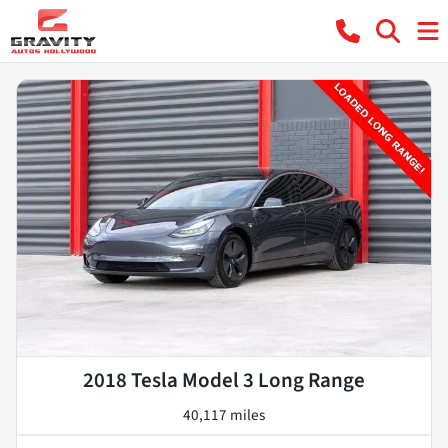
2018 Tesla Model 3 Long Range
40,117 miles