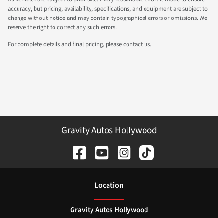
accuracy, but pricing, availability, specifications, and equipment are subject to
change without notice and may contain typographical errors or omissions. We
reserve the right to correct any such errors.
For complete details and final pricing, please contact us.
Gravity Autos Hollywood
Location
Gravity Autos Hollywood