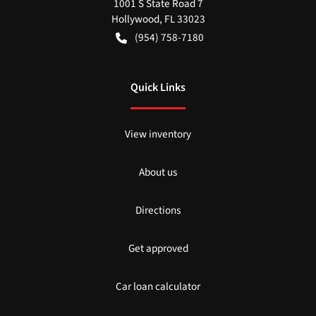
1001 S State Road 7
Hollywood
,
FL
33023
(954) 758-7180
Quick Links
View inventory
About us
Directions
Get approved
Car loan calculator