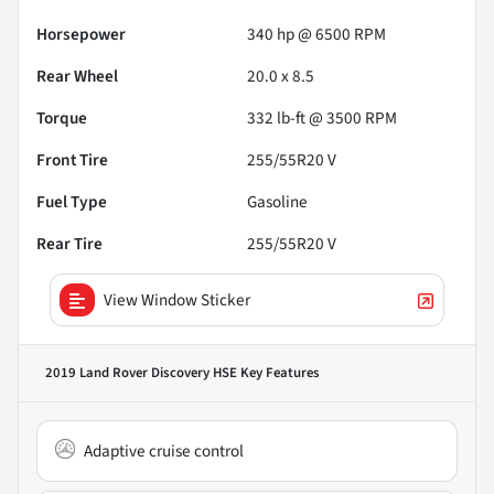
Horsepower
340 hp @ 6500 RPM
Rear Wheel
20.0 x 8.5
Torque
332 lb-ft @ 3500 RPM
Front Tire
255/55R20 V
Fuel Type
Gasoline
Rear Tire
255/55R20 V
View Window Sticker
2019 Land Rover Discovery HSE
Key Features
Adaptive cruise control