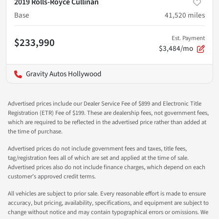
2019 Rolls-Royce Cullinan
Base
41,520
miles
Est. Payment
$233,990
$3,484/mo
Gravity Autos Hollywood
Advertised prices include our Dealer Service Fee of $899 and Electronic Title
Registration (ETR) Fee of $199. These are dealership fees, not government fees,
which are required to be reflected in the advertised price rather than added at
the time of purchase.
Advertised prices do not include government fees and taxes, title fees,
tag/registration fees all of which are set and applied at the time of sale.
Advertised prices also do not include finance charges, which depend on each
customer's approved credit terms.
All vehicles are subject to prior sale. Every reasonable effort is made to ensure
accuracy, but pricing, availability, specifications, and equipment are subject to
change without notice and may contain typographical errors or omissions. We