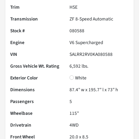
Trim
HSE
Transmission
ZF 8-Speed Automatic
Stock #
080588
Engine
V6 Supercharged
VIN
SALRR2RV0KA080588
Gross Vehicle Wt. Rating
6,592
lbs.
Exterior Color
White
Dimensions
87.4" w x 195.7" l x 73" h
Passengers
5
Wheelbase
115"
Drivetrain
4WD
Front Wheel
20.0 x 8.5