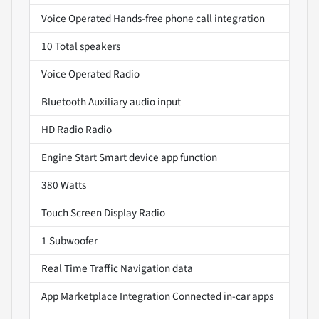
Voice Operated Hands-free phone call integration
10 Total speakers
Voice Operated Radio
Bluetooth Auxiliary audio input
HD Radio Radio
Engine Start Smart device app function
380 Watts
Touch Screen Display Radio
1 Subwoofer
Real Time Traffic Navigation data
App Marketplace Integration Connected in-car apps