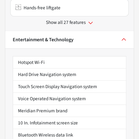
Hands-free liftgate
Show all 27 features
Entertainment & Technology
Hotspot Wi-Fi
Hard Drive Navigation system
Touch Screen Display Navigation system
Voice Operated Navigation system
Meridian Premium brand
10 In. Infotainment screen size
Bluetooth Wireless data link