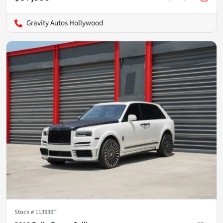
Gravity Autos Hollywood
Stock #
113939T