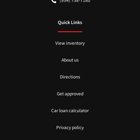
(954) 758-7180
Quick Links
View inventory
About us
Directions
Get approved
Car loan calculator
Privacy policy