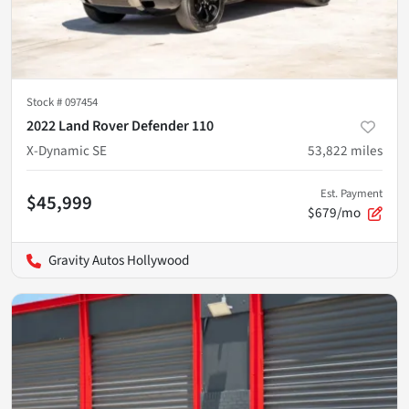
Stock #
097454
2022 Land Rover Defender 110
X-Dynamic SE
53,822
miles
Est. Payment
$45,999
$679/mo
Gravity Autos Hollywood