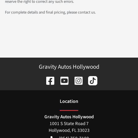
reserve the right to correct any such errors.
For complete details and final pricing, please contact us.
Gravity Autos Hollywood
Location
Gravity Autos Hollywood
1001 S State Road 7
Hollywood
,
FL
33023