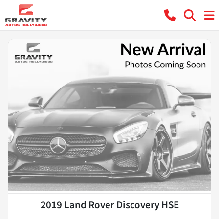
2019 Land Rover Discovery HSE