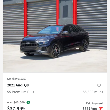
Stock #
015752
2021 Audi Q8
55 Premium Plus
55,899
miles
was
$40,500
Est. Payment
$37,999
$561/mo