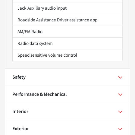
Jack Auxiliary audio input
Roadside Assistance Driver assistance app
AM/FM Radio
Radio data system
Speed sensitive volume control
Safety
Performance & Mechanical
Interior
Exterior