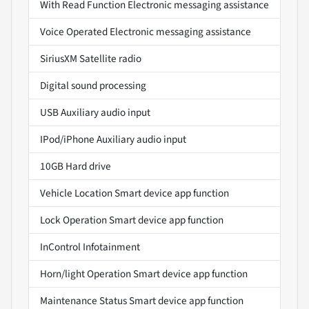
With Read Function Electronic messaging assistance
Voice Operated Electronic messaging assistance
SiriusXM Satellite radio
Digital sound processing
USB Auxiliary audio input
IPod/iPhone Auxiliary audio input
10GB Hard drive
Vehicle Location Smart device app function
Lock Operation Smart device app function
InControl Infotainment
Horn/light Operation Smart device app function
Maintenance Status Smart device app function