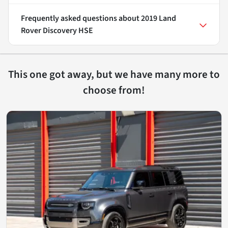
Frequently asked questions about
2019 Land
Rover Discovery HSE
This one got away, but we have many more to
choose from!