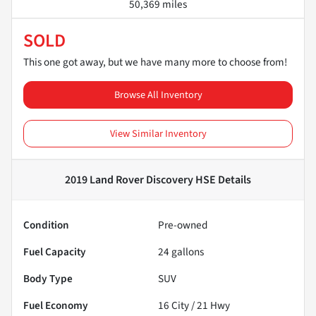
50,369 miles
SOLD
This one got away, but we have many more to choose from!
Browse All Inventory
View Similar Inventory
2019 Land Rover Discovery HSE
Details
Condition
Pre-owned
Fuel Capacity
24
gallons
Body Type
SUV
Fuel Economy
16
City /
21
Hwy