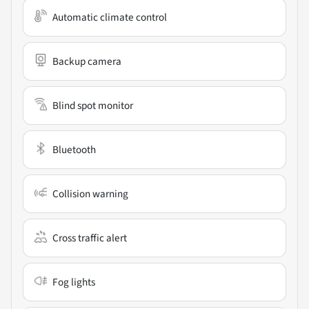
Automatic climate control
Backup camera
Blind spot monitor
Bluetooth
Collision warning
Cross traffic alert
Fog lights