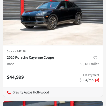
Stock #
A47128
2020 Porsche Cayenne Coupe
Base
50,181
miles
Est. Payment
$44,999
$664/mo
Gravity Autos Hollywood