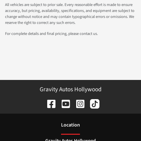
All vehicles are subject to prior sale. Every reasonable effort is made to ensure
accuracy, but pricing, availability, specifications, and equipment are subject to
change without notice and may contain typographical errors or omissions. We
reserve the right to correct any such errors.
For complete details and final pricing, please contact us.
Gravity Autos Hollywood
Location
Gravity Autos Hollywood