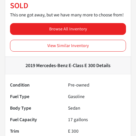
SOLD
This one got away, but we have many more to choose from!
Browse All Inventory
View Similar Inventory
2019 Mercedes-Benz E-Class E 300
Details
Condition
Pre-owned
Fuel Type
Gasoline
Body Type
Sedan
Fuel Capacity
17
gallons
Trim
E 300