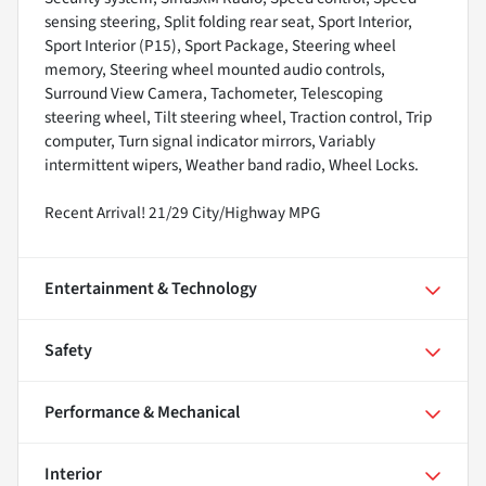
sensing steering, Split folding rear seat, Sport Interior,
Sport Interior (P15), Sport Package, Steering wheel
memory, Steering wheel mounted audio controls,
Surround View Camera, Tachometer, Telescoping
steering wheel, Tilt steering wheel, Traction control, Trip
computer, Turn signal indicator mirrors, Variably
intermittent wipers, Weather band radio, Wheel Locks.
Recent Arrival! 21/29 City/Highway MPG
Entertainment & Technology
Safety
Performance & Mechanical
Interior