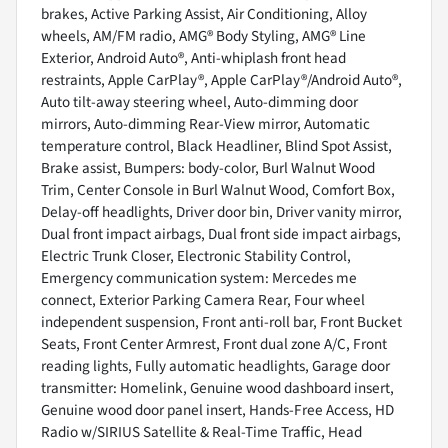
brakes, Active Parking Assist, Air Conditioning, Alloy
wheels, AM/FM radio, AMG® Body Styling, AMG® Line
Exterior, Android Auto®, Anti-whiplash front head
restraints, Apple CarPlay®, Apple CarPlay®/Android Auto®,
Auto tilt-away steering wheel, Auto-dimming door
mirrors, Auto-dimming Rear-View mirror, Automatic
temperature control, Black Headliner, Blind Spot Assist,
Brake assist, Bumpers: body-color, Burl Walnut Wood
Trim, Center Console in Burl Walnut Wood, Comfort Box,
Delay-off headlights, Driver door bin, Driver vanity mirror,
Dual front impact airbags, Dual front side impact airbags,
Electric Trunk Closer, Electronic Stability Control,
Emergency communication system: Mercedes me
connect, Exterior Parking Camera Rear, Four wheel
independent suspension, Front anti-roll bar, Front Bucket
Seats, Front Center Armrest, Front dual zone A/C, Front
reading lights, Fully automatic headlights, Garage door
transmitter: Homelink, Genuine wood dashboard insert,
Genuine wood door panel insert, Hands-Free Access, HD
Radio w/SIRIUS Satellite & Real-Time Traffic, Head