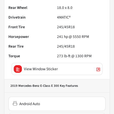
Rear Wheel
18.0 x 8.0
Drivetrain
4MATIC®
Front Tire
245/45R18
Horsepower
241 hp @ 5550 RPM
Rear Tire
245/45R18
Torque
273 lb-ft @ 1300 RPM
View Window Sticker
2019 Mercedes-Benz E-Class E 300
Key Features
Android Auto