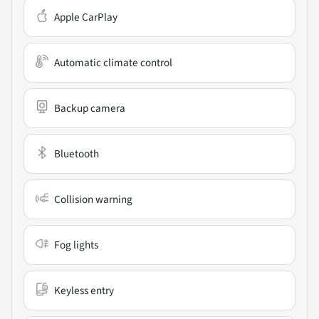
Apple CarPlay
Automatic climate control
Backup camera
Bluetooth
Collision warning
Fog lights
Keyless entry