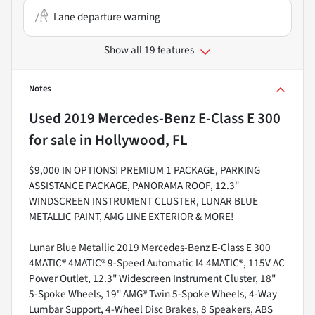
Lane departure warning
Show all 19 features
Notes
Used
2019 Mercedes-Benz E-Class E 300
for sale
in
Hollywood, FL
$9,000 IN OPTIONS! PREMIUM 1 PACKAGE, PARKING
ASSISTANCE PACKAGE, PANORAMA ROOF, 12.3"
WINDSCREEN INSTRUMENT CLUSTER, LUNAR BLUE
METALLIC PAINT, AMG LINE EXTERIOR & MORE!
Lunar Blue Metallic 2019 Mercedes-Benz E-Class E 300
4MATIC® 4MATIC® 9-Speed Automatic I4 4MATIC®, 115V AC
Power Outlet, 12.3" Widescreen Instrument Cluster, 18"
5-Spoke Wheels, 19" AMG® Twin 5-Spoke Wheels, 4-Way
Lumbar Support, 4-Wheel Disc Brakes, 8 Speakers, ABS