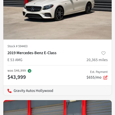
Stock #
594403
2019 Mercedes-Benz E-Class
E 53 AMG
20,365
miles
was
$46,999
Est. Payment
$43,999
$655/mo
Gravity Autos Hollywood