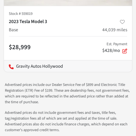
Stock #
559019
2023 Tesla Model 3
Base
44,039
miles
Est. Payment
$28,999
$428/mo
Gravity Autos Hollywood
Advertised prices include our Dealer Service Fee of $899 and Electronic Title
Registration (ETR) Fee of $199. These are dealership fees, not government fees,
which are required to be reflected in the advertised price rather than added at
the time of purchase.
Advertised prices do not include government fees and taxes, title fees,
tag/registration fees all of which are set and applied at the time of sale.
Advertised prices also do not include finance charges, which depend on each
customer's approved credit terms.