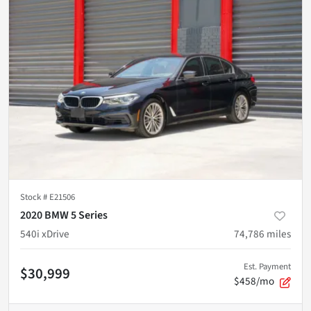
Stock #
E21506
2020 BMW 5 Series
540i xDrive
74,786
miles
Est. Payment
$30,999
$458/mo