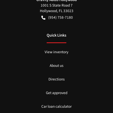
1001 S State Road 7
Hollywood
,
FL
33023
(954) 758-7180
Quick Links
View inventory
About us
Directions
Get approved
Car loan calculator