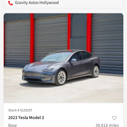
Gravity Autos Hollywood
Stock #
512925T
2023 Tesla Model 3
Base
39,016
miles