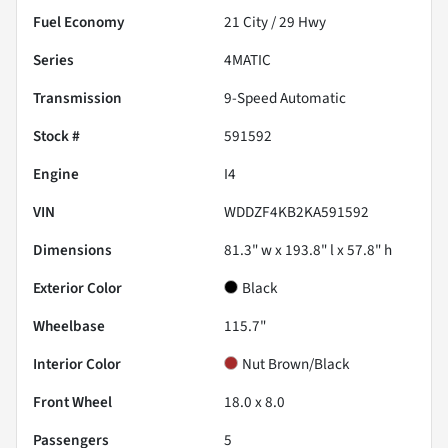
Fuel Economy
21
City /
29
Hwy
Series
4MATIC
Transmission
9-Speed Automatic
Stock #
591592
Engine
I4
VIN
WDDZF4KB2KA591592
Dimensions
81.3" w x 193.8" l x 57.8" h
Exterior Color
Black
Wheelbase
115.7"
Interior Color
Nut Brown/Black
Front Wheel
18.0 x 8.0
Passengers
5