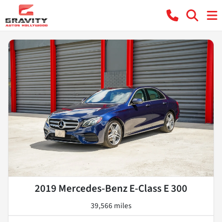
2019 Mercedes-Benz E-Class E 300
39,566 miles