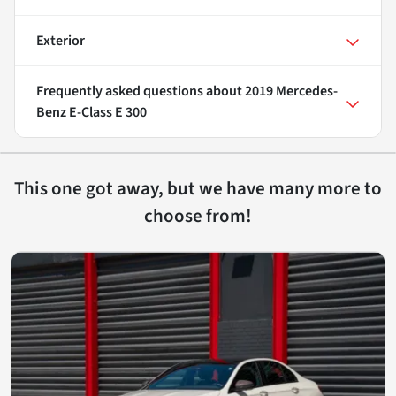
Exterior
Frequently asked questions about
2019 Mercedes-
Benz E-Class E 300
This one got away, but we have many more to
choose from!