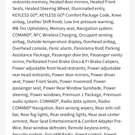
restraints memory, Heated door mirrors, Heated Front
Seats, Heated Steering Wheel, Illuminated entry,
KEYLESS GO®, KEYLESS GO® Comfort Package Code, Knee
airbag, Leather Shift Knob, Low tire pressure warning,
MB-Tex Upholstery, Memory seat, Navigation system:
COMAND®, NFC Wireless Charging, Occupant sensing
airbag, Outside temperature display, Overhead airbag,
Overhead console, Panic alarm, Panorama Roof, Parking
Assistance Package, Passenger door bin, Passenger vanity
mirror, Perforated Front Brake Discs & Fr Brake Calipers,
Power adjustable front head restraints, Power adjustable
rear head restraints, Power door mirrors, Power driver
seat, Power Front Seats, Power moonroof, Power
passenger seat, Power Rear Window Sunshade, Power
steering, Power windows, Premium 1 Package, Premium
audio system: COMAND®, Radio data system, Radio:
COMAND® Navigation, Rain sensing wipers, Rear anti-roll
bar, Rear fog lights, Rear reading lights, Rear seat center
armrest, Rear Seat Entertainment & Comfort Adapter Pre-
Wire, Rear window defroster, Remote keyless entry,
Security system, SiriusXM Radio, Speed control, Speed-