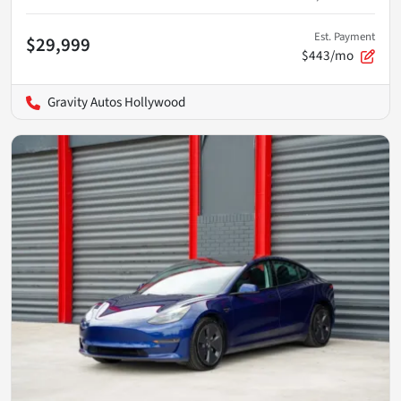
Est. Payment
$29,999
$443/mo
Gravity Autos Hollywood