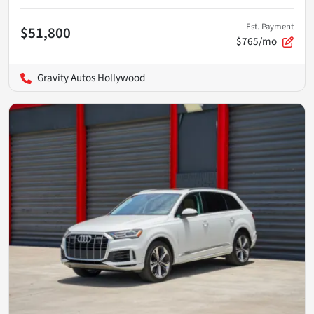
Est. Payment
$51,800
$765/mo
Gravity Autos Hollywood