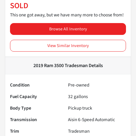
SOLD
This one got away, but we have many more to choose from!
Browse All Inventory
View Similar Inventory
2019 Ram 3500 Tradesman
Details
Condition
Pre-owned
Fuel Capacity
32
gallons
Body Type
Pickup truck
Transmission
Aisin 6-Speed Automatic
Trim
Tradesman