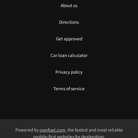
About us
Directions
Get approved
Car loan calculator
Privacy policy
Terms of service
Powered by
overfuel.com
, the fastest and most reliable
mobile-first websites for dealerships.