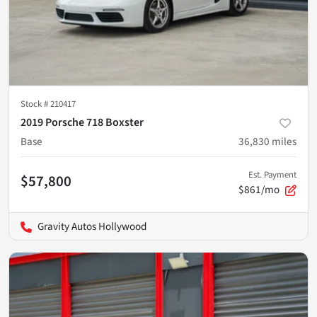
Stock #
210417
2019 Porsche 718 Boxster
Base
36,830
miles
Est. Payment
$57,800
$861/mo
Gravity Autos Hollywood