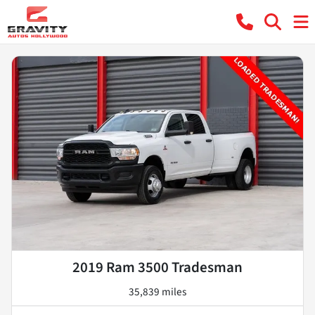
2019 Ram 3500 Tradesman
35,839 miles