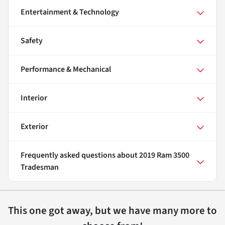
Entertainment & Technology
Safety
Performance & Mechanical
Interior
Exterior
Frequently asked questions about
2019 Ram 3500
Tradesman
This one got away, but we have many more to