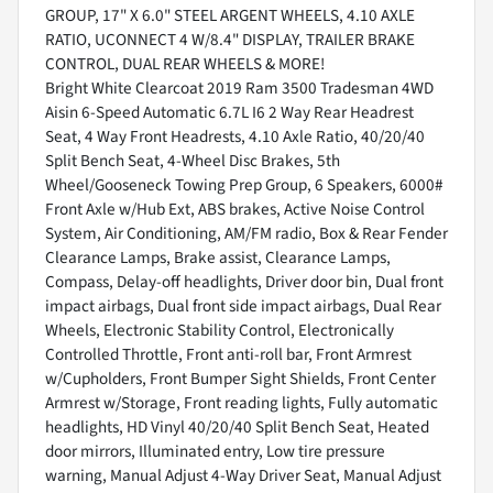
GROUP, 17" X 6.0" STEEL ARGENT WHEELS, 4.10 AXLE
RATIO, UCONNECT 4 W/8.4" DISPLAY, TRAILER BRAKE
CONTROL, DUAL REAR WHEELS & MORE!
Bright White Clearcoat 2019 Ram 3500 Tradesman 4WD
Aisin 6-Speed Automatic 6.7L I6 2 Way Rear Headrest
Seat, 4 Way Front Headrests, 4.10 Axle Ratio, 40/20/40
Split Bench Seat, 4-Wheel Disc Brakes, 5th
Wheel/Gooseneck Towing Prep Group, 6 Speakers, 6000#
Front Axle w/Hub Ext, ABS brakes, Active Noise Control
System, Air Conditioning, AM/FM radio, Box & Rear Fender
Clearance Lamps, Brake assist, Clearance Lamps,
Compass, Delay-off headlights, Driver door bin, Dual front
impact airbags, Dual front side impact airbags, Dual Rear
Wheels, Electronic Stability Control, Electronically
Controlled Throttle, Front anti-roll bar, Front Armrest
w/Cupholders, Front Bumper Sight Shields, Front Center
Armrest w/Storage, Front reading lights, Fully automatic
headlights, HD Vinyl 40/20/40 Split Bench Seat, Heated
door mirrors, Illuminated entry, Low tire pressure
warning, Manual Adjust 4-Way Driver Seat, Manual Adjust