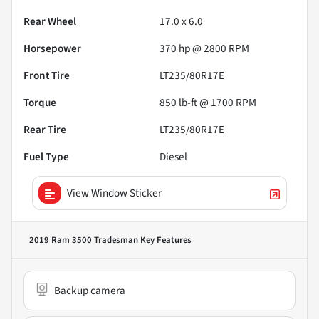
Rear Wheel
17.0 x 6.0
Horsepower
370 hp @ 2800 RPM
Front Tire
LT235/80R17E
Torque
850 lb-ft @ 1700 RPM
Rear Tire
LT235/80R17E
Fuel Type
Diesel
View Window Sticker
2019 Ram 3500 Tradesman
Key Features
Backup camera