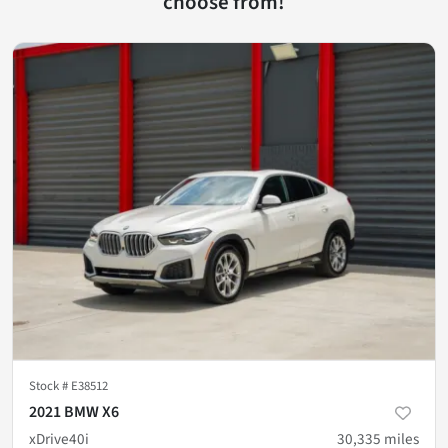
choose from!
Stock #
E38512
2021 BMW X6
xDrive40i
30,335
miles