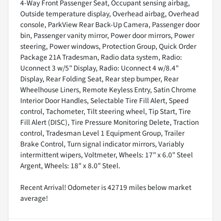
4-Way Front Passenger Seat, Occupant sensing airbag,
Outside temperature display, Overhead airbag, Overhead
console, ParkView Rear Back-Up Camera, Passenger door
bin, Passenger vanity mirror, Power door mirrors, Power
steering, Power windows, Protection Group, Quick Order
Package 21A Tradesman, Radio data system, Radio:
Uconnect 3 w/5" Display, Radio: Uconnect 4 w/8.4"
Display, Rear Folding Seat, Rear step bumper, Rear
Wheelhouse Liners, Remote Keyless Entry, Satin Chrome
Interior Door Handles, Selectable Tire Fill Alert, Speed
control, Tachometer, Tilt steering wheel, Tip Start, Tire
Fill Alert (DISC), Tire Pressure Monitoring Delete, Traction
control, Tradesman Level 1 Equipment Group, Trailer
Brake Control, Turn signal indicator mirrors, Variably
intermittent wipers, Voltmeter, Wheels: 17" x 6.0" Steel
Argent, Wheels: 18" x 8.0" Steel.
Recent Arrival! Odometer is 42719 miles below market
average!