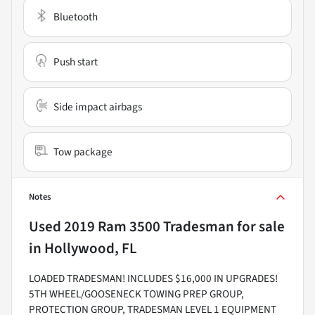
Bluetooth
Push start
Side impact airbags
Tow package
Notes
Used
2019 Ram 3500 Tradesman
for sale
in
Hollywood, FL
LOADED TRADESMAN! INCLUDES $16,000 IN UPGRADES!
5TH WHEEL/GOOSENECK TOWING PREP GROUP,
PROTECTION GROUP, TRADESMAN LEVEL 1 EQUIPMENT