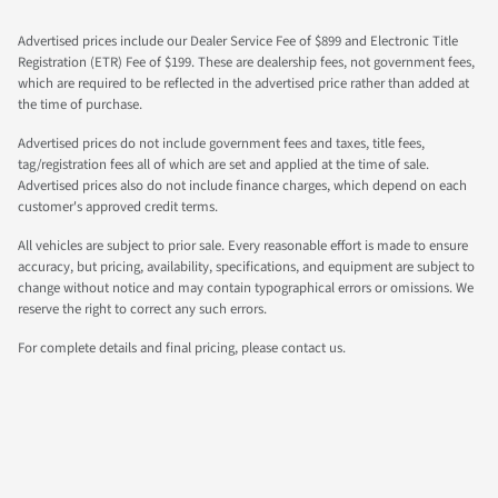
Advertised prices include our Dealer Service Fee of $899 and Electronic Title
Registration (ETR) Fee of $199. These are dealership fees, not government fees,
which are required to be reflected in the advertised price rather than added at
the time of purchase.
Advertised prices do not include government fees and taxes, title fees,
tag/registration fees all of which are set and applied at the time of sale.
Advertised prices also do not include finance charges, which depend on each
customer's approved credit terms.
All vehicles are subject to prior sale. Every reasonable effort is made to ensure
accuracy, but pricing, availability, specifications, and equipment are subject to
change without notice and may contain typographical errors or omissions. We
reserve the right to correct any such errors.
For complete details and final pricing, please contact us.