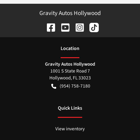
Gravity Autos Hollywood
Location
Gravity Autos Hollywood
1001 S State Road 7
Hollywood
,
FL
33023
(954) 758-7180
Quick Links
View inventory