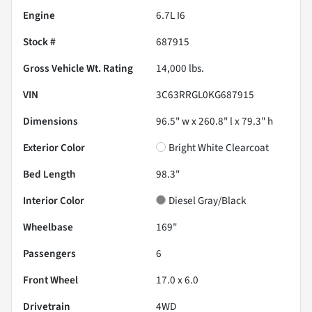
Engine
6.7L I6
Stock #
687915
Gross Vehicle Wt. Rating
14,000
lbs.
VIN
3C63RRGL0KG687915
Dimensions
96.5" w x 260.8" l x 79.3" h
Exterior Color
Bright White Clearcoat
Bed Length
98.3"
Interior Color
Diesel Gray/Black
Wheelbase
169"
Passengers
6
Front Wheel
17.0 x 6.0
Drivetrain
4WD