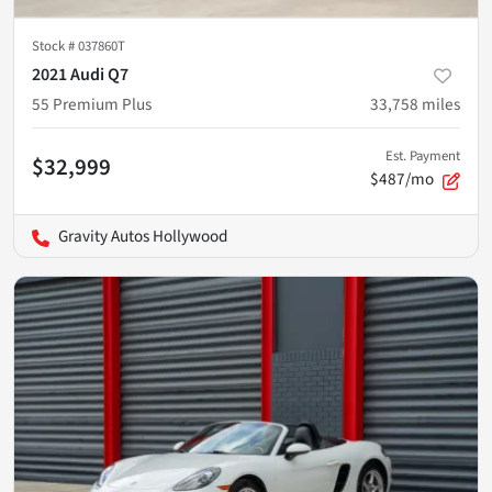
Stock #
037860T
2021 Audi Q7
55 Premium Plus
33,758
miles
Est. Payment
$32,999
$487/mo
Gravity Autos Hollywood