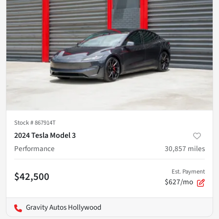
Stock #
867914T
2024 Tesla Model 3
Performance
30,857
miles
Est. Payment
$42,500
$627/mo
Gravity Autos Hollywood