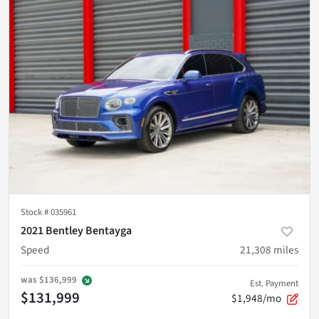
Stock #
035961
2021 Bentley Bentayga
Speed
21,308
miles
was
$136,999
Est. Payment
$131,999
$1,948/mo