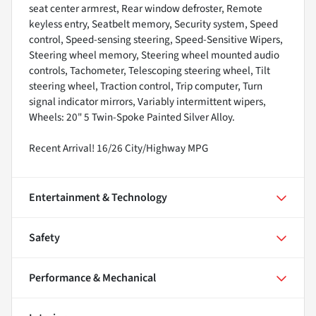
seat center armrest, Rear window defroster, Remote
keyless entry, Seatbelt memory, Security system, Speed
control, Speed-sensing steering, Speed-Sensitive Wipers,
Steering wheel memory, Steering wheel mounted audio
controls, Tachometer, Telescoping steering wheel, Tilt
steering wheel, Traction control, Trip computer, Turn
signal indicator mirrors, Variably intermittent wipers,
Wheels: 20" 5 Twin-Spoke Painted Silver Alloy.
Recent Arrival! 16/26 City/Highway MPG
Entertainment & Technology
Safety
Performance & Mechanical