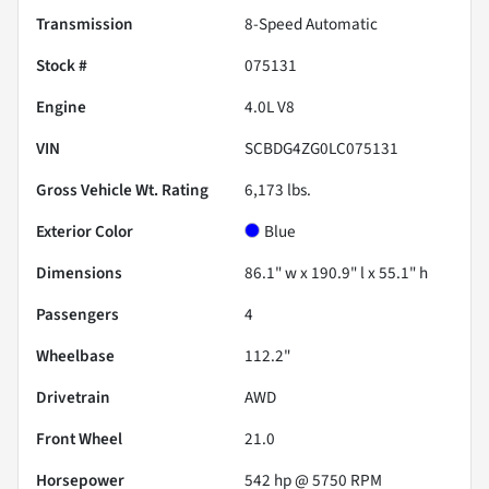
Transmission
8-Speed Automatic
Stock #
075131
Engine
4.0L V8
VIN
SCBDG4ZG0LC075131
Gross Vehicle Wt. Rating
6,173
lbs.
Exterior Color
Blue
Dimensions
86.1" w x 190.9" l x 55.1" h
Passengers
4
Wheelbase
112.2"
Drivetrain
AWD
Front Wheel
21.0
Horsepower
542 hp @ 5750 RPM