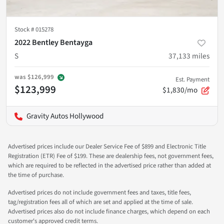
Stock #
015278
2022 Bentley Bentayga
S
37,133
miles
was
$126,999
Est. Payment
$123,999
$1,830/mo
Gravity Autos Hollywood
Advertised prices include our Dealer Service Fee of $899 and Electronic Title
Registration (ETR) Fee of $199. These are dealership fees, not government fees,
which are required to be reflected in the advertised price rather than added at
the time of purchase.
Advertised prices do not include government fees and taxes, title fees,
tag/registration fees all of which are set and applied at the time of sale.
Advertised prices also do not include finance charges, which depend on each
customer's approved credit terms.