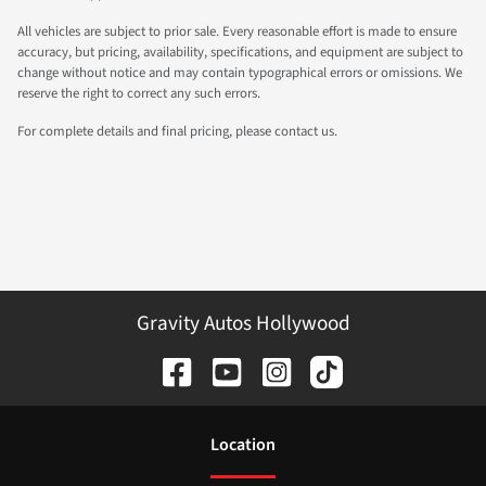
All vehicles are subject to prior sale. Every reasonable effort is made to ensure
accuracy, but pricing, availability, specifications, and equipment are subject to
change without notice and may contain typographical errors or omissions. We
reserve the right to correct any such errors.
For complete details and final pricing, please contact us.
Gravity Autos Hollywood
Location