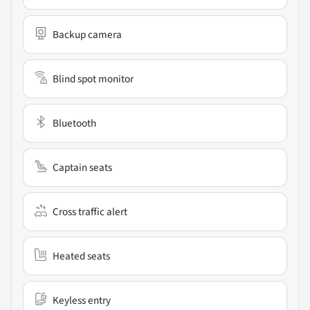
Backup camera
Blind spot monitor
Bluetooth
Captain seats
Cross traffic alert
Heated seats
Keyless entry