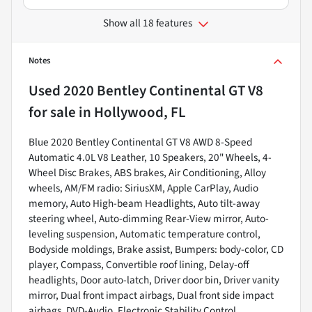
Show all 18 features
Notes
Used
2020 Bentley Continental GT V8
for sale
in
Hollywood, FL
Blue 2020 Bentley Continental GT V8 AWD 8-Speed
Automatic 4.0L V8 Leather, 10 Speakers, 20" Wheels, 4-
Wheel Disc Brakes, ABS brakes, Air Conditioning, Alloy
wheels, AM/FM radio: SiriusXM, Apple CarPlay, Audio
memory, Auto High-beam Headlights, Auto tilt-away
steering wheel, Auto-dimming Rear-View mirror, Auto-
leveling suspension, Automatic temperature control,
Bodyside moldings, Brake assist, Bumpers: body-color, CD
player, Compass, Convertible roof lining, Delay-off
headlights, Door auto-latch, Driver door bin, Driver vanity
mirror, Dual front impact airbags, Dual front side impact
airbags, DVD-Audio, Electronic Stability Control,