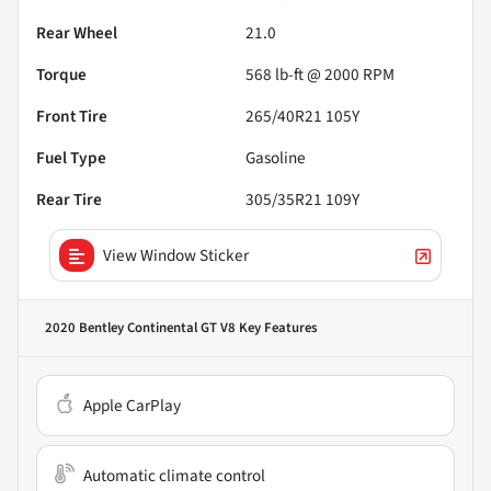
Rear Wheel
21.0
Torque
568 lb-ft @ 2000 RPM
Front Tire
265/40R21 105Y
Fuel Type
Gasoline
Rear Tire
305/35R21 109Y
View Window Sticker
2020 Bentley Continental GT V8
Key Features
Apple CarPlay
Automatic climate control