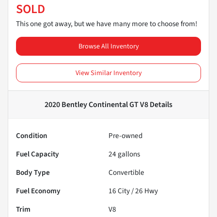
SOLD
This one got away, but we have many more to choose from!
Browse All Inventory
View Similar Inventory
2020 Bentley Continental GT V8
Details
Condition
Pre-owned
Fuel Capacity
24
gallons
Body Type
Convertible
Fuel Economy
16
City /
26
Hwy
Trim
V8