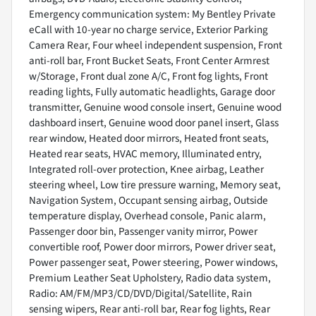
Emergency communication system: My Bentley Private
eCall with 10-year no charge service, Exterior Parking
Camera Rear, Four wheel independent suspension, Front
anti-roll bar, Front Bucket Seats, Front Center Armrest
w/Storage, Front dual zone A/C, Front fog lights, Front
reading lights, Fully automatic headlights, Garage door
transmitter, Genuine wood console insert, Genuine wood
dashboard insert, Genuine wood door panel insert, Glass
rear window, Heated door mirrors, Heated front seats,
Heated rear seats, HVAC memory, Illuminated entry,
Integrated roll-over protection, Knee airbag, Leather
steering wheel, Low tire pressure warning, Memory seat,
Navigation System, Occupant sensing airbag, Outside
temperature display, Overhead console, Panic alarm,
Passenger door bin, Passenger vanity mirror, Power
convertible roof, Power door mirrors, Power driver seat,
Power passenger seat, Power steering, Power windows,
Premium Leather Seat Upholstery, Radio data system,
Radio: AM/FM/MP3/CD/DVD/Digital/Satellite, Rain
sensing wipers, Rear anti-roll bar, Rear fog lights, Rear