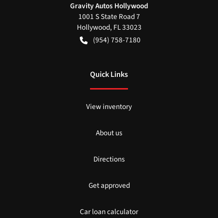
Gravity Autos Hollywood
1001 S State Road 7
Hollywood
,
FL
33023
(954) 758-7180
Quick Links
View inventory
About us
Directions
Get approved
Car loan calculator