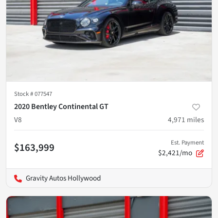
Stock #
077547
2020 Bentley Continental GT
V8
4,971
miles
Est. Payment
$163,999
$2,421/mo
Gravity Autos Hollywood