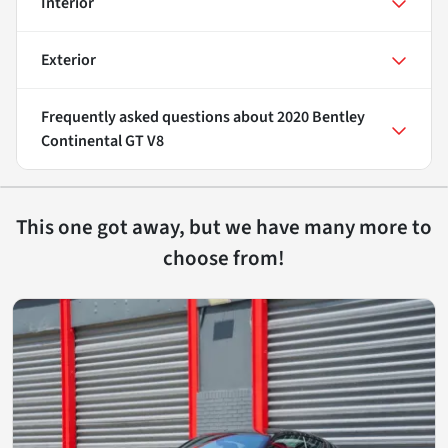
Interior
Exterior
Frequently asked questions about
2020 Bentley
Continental GT V8
This one got away, but we have many more to
choose from!