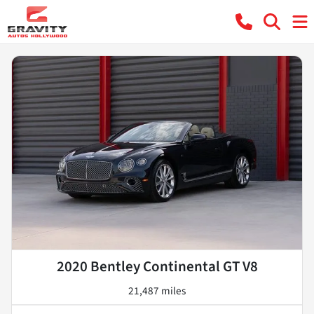
2020 Bentley Continental GT V8
21,487 miles