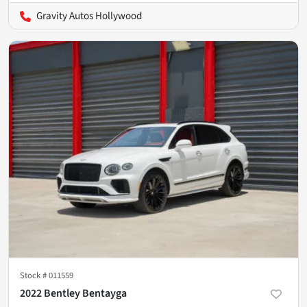
Gravity Autos Hollywood
Stock #
011559
2022 Bentley Bentayga