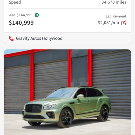
Speed
34,670
miles
was
$144,999
Est. Payment
$140,999
$2,081/mo
Gravity Autos Hollywood