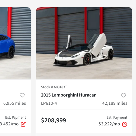
Stock #
A03183T
2015 Lamborghini Huracan
6,955
miles
LP610-4
42,189
miles
Est. Payment
Est. Payment
$208,999
3,452/mo
$3,222/mo