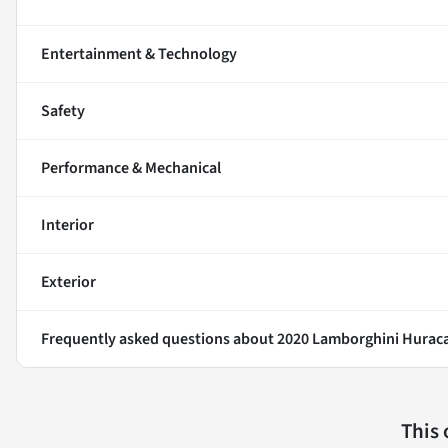
Entertainment & Technology
Safety
Performance & Mechanical
Interior
Exterior
Frequently asked questions about
2020 Lamborghini Hurac
This