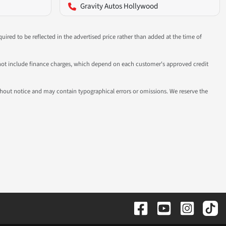
Gravity Autos Hollywood
uired to be reflected in the advertised price rather than added at the time of
 do not include finance charges, which depend on each customer's approved credit
 without notice and may contain typographical errors or omissions. We reserve the