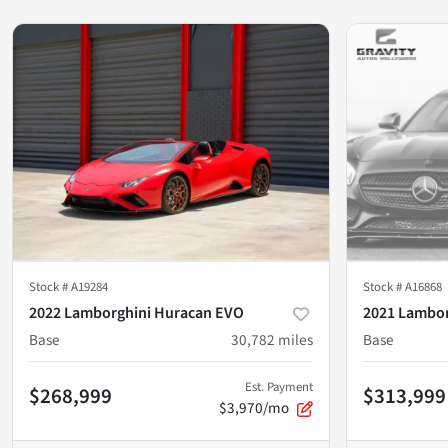
Stock #
A19284
Stock #
A16868
2022 Lamborghini Huracan EVO
2021 Lambor
Base
30,782
miles
Base
Est. Payment
$268,999
$313,999
$3,970/mo