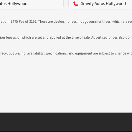
utos Hollywood
Gravity Autos Hollywood
ration (ETR) Fee of $199. These are dealership fees, not government fees, which are req
ation fees all of which are set and applied at the time of sale. Advertised prices also
ccuracy, but pricing, availability, specifications, and equipment are subject to change