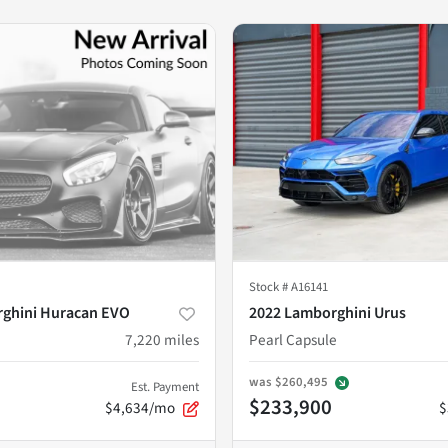
Stock #
A16141
ghini Huracan EVO
2022 Lamborghini Urus
7,220
miles
Pearl Capsule
was
$260,495
Est. Payment
$233,900
$4,634/mo
$