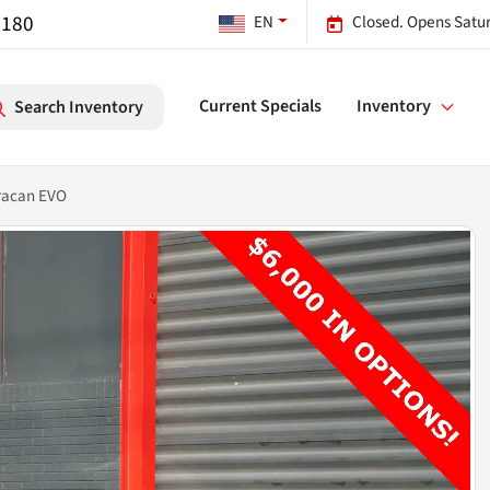
7180
EN
Closed. Opens Satu
Current Specials
Inventory
Search Inventory
racan EVO