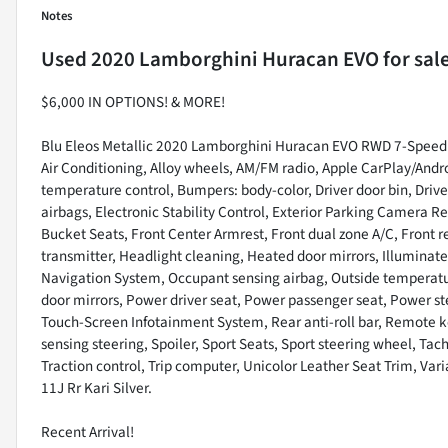
Notes
Used
2020 Lamborghini Huracan EVO
for sal
$6,000 IN OPTIONS! & MORE!
Blu Eleos Metallic 2020 Lamborghini Huracan EVO RWD 7-Speed 
Air Conditioning, Alloy wheels, AM/FM radio, Apple CarPlay/And
temperature control, Bumpers: body-color, Driver door bin, Driver
airbags, Electronic Stability Control, Exterior Parking Camera Re
Bucket Seats, Front Center Armrest, Front dual zone A/C, Front r
transmitter, Headlight cleaning, Heated door mirrors, Illuminate
Navigation System, Occupant sensing airbag, Outside temperatur
door mirrors, Power driver seat, Power passenger seat, Power 
Touch-Screen Infotainment System, Rear anti-roll bar, Remote ke
sensing steering, Spoiler, Sport Seats, Sport steering wheel, Tac
Traction control, Trip computer, Unicolor Leather Seat Trim, Vari
11J Rr Kari Silver.
Recent Arrival!