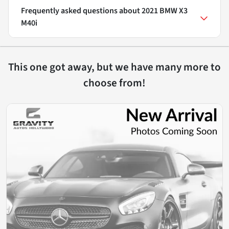
Frequently asked questions about
2021 BMW X3
M40i
This one got away, but we have many more to
choose from!