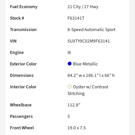
Fuel Economy
21
City /
27
Hwy
Stock #
F63141T
Transmission
8-Speed Automatic Sport
VIN
5UXTY9C02M9F63141
Engine
I6
Exterior Color
Blue Metallic
Dimensions
84.2" w x 186.1" l x 66" h
Interior Color
Oyster w/ Contrast
Stitching
Wheelbase
112.8"
Passengers
5
Front Wheel
19.0 x 7.5