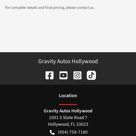
For complete details and final pricing, please contact us.
Gravity Autos Hollywood
Location
Gravity Autos Hollywood
1001 S State Road 7
Hollywood
,
FL
33023
(954) 758-7180