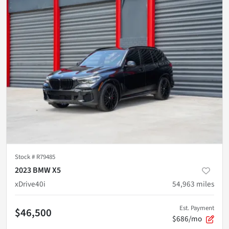
Stock #
R79485
2023 BMW X5
xDrive40i
54,963
miles
Est. Payment
$46,500
$686/mo