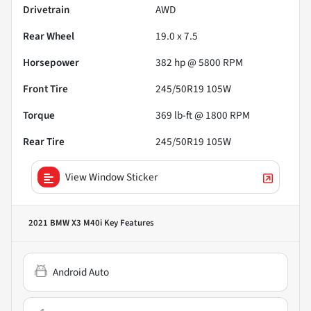
Drivetrain
AWD
Rear Wheel
19.0 x 7.5
Horsepower
382 hp @ 5800 RPM
Front Tire
245/50R19 105W
Torque
369 lb-ft @ 1800 RPM
Rear Tire
245/50R19 105W
View Window Sticker
2021 BMW X3 M40i
Key Features
Android Auto