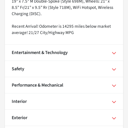
19" x 7.5" M Double-Spoke (Style 698M), Wheels: 21" x
8.5" Fr/21" x 9.5" Rr (Style 718M), WiFi Hotspot, Wireless
Charging (DISC).
Recent Arrival! Odometer is 14295 miles below market
average! 21/27 City/Highway MPG
Entertainment & Technology
Safety
Performance & Mechanical
Interior
Exterior