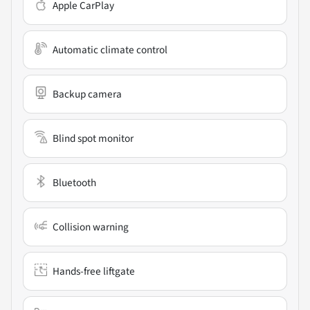
Apple CarPlay
Automatic climate control
Backup camera
Blind spot monitor
Bluetooth
Collision warning
Hands-free liftgate