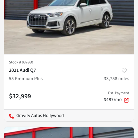
Stock #
037860T
2021 Audi Q7
55 Premium Plus
33,758
miles
Est. Payment
$32,999
$487/mo
Gravity Autos Hollywood