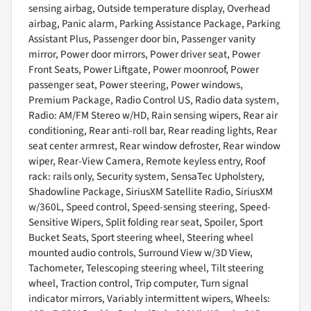
sensing airbag, Outside temperature display, Overhead
airbag, Panic alarm, Parking Assistance Package, Parking
Assistant Plus, Passenger door bin, Passenger vanity
mirror, Power door mirrors, Power driver seat, Power
Front Seats, Power Liftgate, Power moonroof, Power
passenger seat, Power steering, Power windows,
Premium Package, Radio Control US, Radio data system,
Radio: AM/FM Stereo w/HD, Rain sensing wipers, Rear air
conditioning, Rear anti-roll bar, Rear reading lights, Rear
seat center armrest, Rear window defroster, Rear window
wiper, Rear-View Camera, Remote keyless entry, Roof
rack: rails only, Security system, SensaTec Upholstery,
Shadowline Package, SiriusXM Satellite Radio, SiriusXM
w/360L, Speed control, Speed-sensing steering, Speed-
Sensitive Wipers, Split folding rear seat, Spoiler, Sport
Bucket Seats, Sport steering wheel, Steering wheel
mounted audio controls, Surround View w/3D View,
Tachometer, Telescoping steering wheel, Tilt steering
wheel, Traction control, Trip computer, Turn signal
indicator mirrors, Variably intermittent wipers, Wheels: