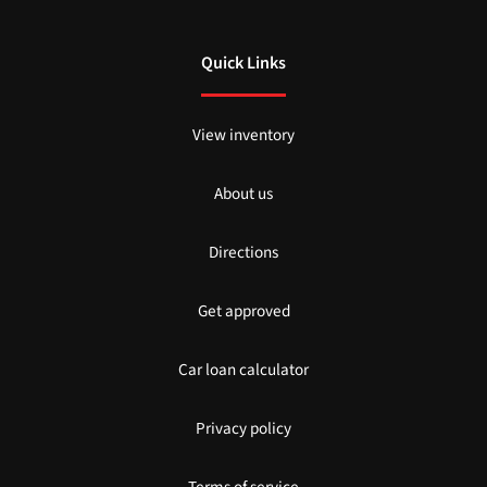
Quick Links
View inventory
About us
Directions
Get approved
Car loan calculator
Privacy policy
Terms of service