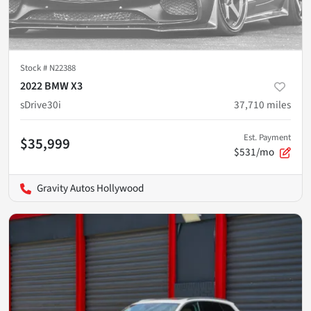
Stock #
N22388
2022 BMW X3
sDrive30i
37,710
miles
Est. Payment
$35,999
$531/mo
Gravity Autos Hollywood