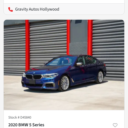
Gravity Autos Hollywood
Stock #
D45840
2020 BMW 5 Series