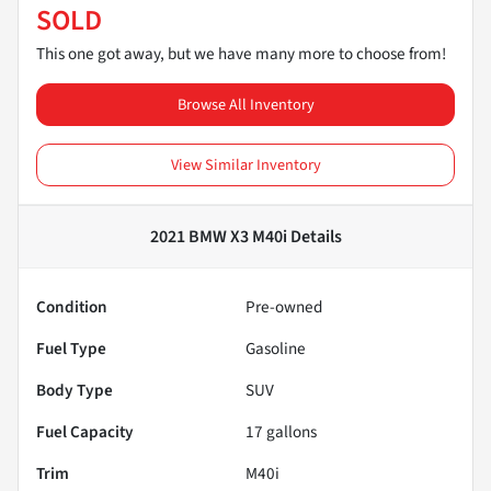
SOLD
This one got away, but we have many more to choose from!
Browse All Inventory
View Similar Inventory
2021 BMW X3 M40i
Details
Condition
Pre-owned
Fuel Type
Gasoline
Body Type
SUV
Fuel Capacity
17
gallons
Trim
M40i