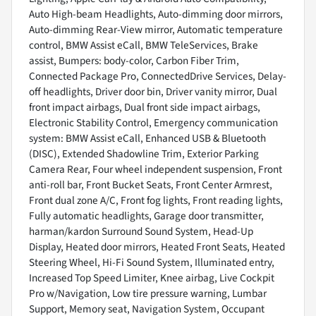
Auto High-beam Headlights, Auto-dimming door mirrors,
Auto-dimming Rear-View mirror, Automatic temperature
control, BMW Assist eCall, BMW TeleServices, Brake
assist, Bumpers: body-color, Carbon Fiber Trim,
Connected Package Pro, ConnectedDrive Services, Delay-
off headlights, Driver door bin, Driver vanity mirror, Dual
front impact airbags, Dual front side impact airbags,
Electronic Stability Control, Emergency communication
system: BMW Assist eCall, Enhanced USB & Bluetooth
(DISC), Extended Shadowline Trim, Exterior Parking
Camera Rear, Four wheel independent suspension, Front
anti-roll bar, Front Bucket Seats, Front Center Armrest,
Front dual zone A/C, Front fog lights, Front reading lights,
Fully automatic headlights, Garage door transmitter,
harman/kardon Surround Sound System, Head-Up
Display, Heated door mirrors, Heated Front Seats, Heated
Steering Wheel, Hi-Fi Sound System, Illuminated entry,
Increased Top Speed Limiter, Knee airbag, Live Cockpit
Pro w/Navigation, Low tire pressure warning, Lumbar
Support, Memory seat, Navigation System, Occupant