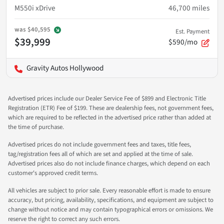
M550i xDrive
46,700
miles
was
$40,595
Est. Payment
$39,999
$590/mo
Gravity Autos Hollywood
Advertised prices include our Dealer Service Fee of $899 and Electronic Title
Registration (ETR) Fee of $199. These are dealership fees, not government fees,
which are required to be reflected in the advertised price rather than added at
the time of purchase.
Advertised prices do not include government fees and taxes, title fees,
tag/registration fees all of which are set and applied at the time of sale.
Advertised prices also do not include finance charges, which depend on each
customer's approved credit terms.
All vehicles are subject to prior sale. Every reasonable effort is made to ensure
accuracy, but pricing, availability, specifications, and equipment are subject to
change without notice and may contain typographical errors or omissions. We
reserve the right to correct any such errors.