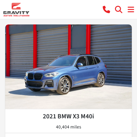
2021 BMW X3 M40i
40,404 miles