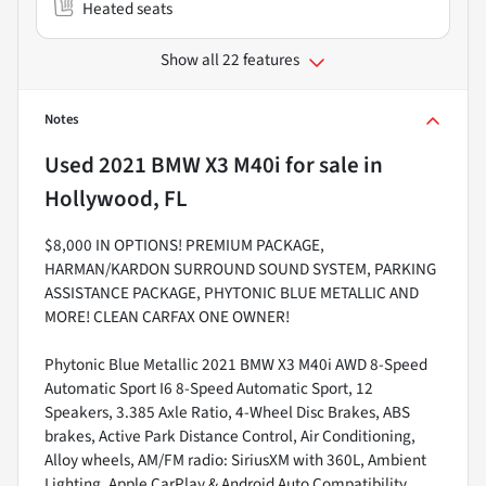
Heated seats
Show all 22 features
Notes
Used
2021 BMW X3 M40i
for sale
in
Hollywood, FL
$8,000 IN OPTIONS! PREMIUM PACKAGE,
HARMAN/KARDON SURROUND SOUND SYSTEM, PARKING
ASSISTANCE PACKAGE, PHYTONIC BLUE METALLIC AND
MORE! CLEAN CARFAX ONE OWNER!
Phytonic Blue Metallic 2021 BMW X3 M40i AWD 8-Speed
Automatic Sport I6 8-Speed Automatic Sport, 12
Speakers, 3.385 Axle Ratio, 4-Wheel Disc Brakes, ABS
brakes, Active Park Distance Control, Air Conditioning,
Alloy wheels, AM/FM radio: SiriusXM with 360L, Ambient
Lighting, Apple CarPlay & Android Auto Compatibility,