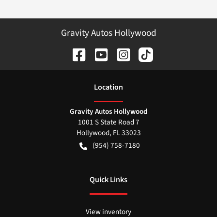
Gravity Autos Hollywood
Location
Gravity Autos Hollywood
1001 S State Road 7
Hollywood
,
FL
33023
(954) 758-7180
Quick Links
View inventory