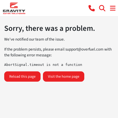
Sorry, there was a problem.
We've notified our team of the issue.
If the problem persists, please email
support@overfuel.com
with
the following error message:
AbortSignal.timeout is not a function
Reload this page
Visit the home page