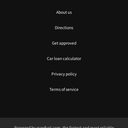
About us
Directions
Get approved
Car loan calculator
Privacy policy
Terms of service
Powered by
overfuel.com
, the fastest and most reliable