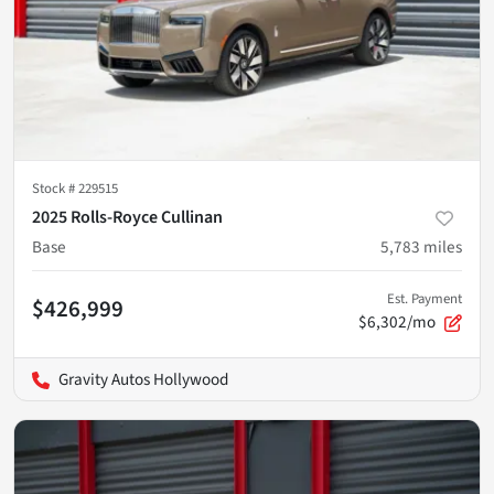
Stock #
229515
2025 Rolls-Royce Cullinan
Base
5,783
miles
Est. Payment
$426,999
$6,302/mo
Gravity Autos Hollywood