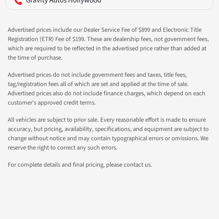
Gravity Autos Hollywood
Advertised prices include our Dealer Service Fee of $899 and Electronic Title
Registration (ETR) Fee of $199. These are dealership fees, not government fees,
which are required to be reflected in the advertised price rather than added at
the time of purchase.
Advertised prices do not include government fees and taxes, title fees,
tag/registration fees all of which are set and applied at the time of sale.
Advertised prices also do not include finance charges, which depend on each
customer's approved credit terms.
All vehicles are subject to prior sale. Every reasonable effort is made to ensure
accuracy, but pricing, availability, specifications, and equipment are subject to
change without notice and may contain typographical errors or omissions. We
reserve the right to correct any such errors.
For complete details and final pricing, please contact us.