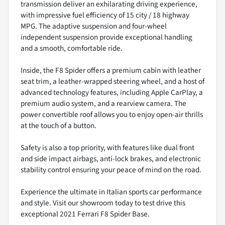
transmission deliver an exhilarating driving experience,
with impressive fuel efficiency of 15 city / 18 highway
MPG. The adaptive suspension and four-wheel
independent suspension provide exceptional handling
and a smooth, comfortable ride.
Inside, the F8 Spider offers a premium cabin with leather
seat trim, a leather-wrapped steering wheel, and a host of
advanced technology features, including Apple CarPlay, a
premium audio system, and a rearview camera. The
power convertible roof allows you to enjoy open-air thrills
at the touch of a button.
Safety is also a top priority, with features like dual front
and side impact airbags, anti-lock brakes, and electronic
stability control ensuring your peace of mind on the road.
Experience the ultimate in Italian sports car performance
and style. Visit our showroom today to test drive this
exceptional 2021 Ferrari F8 Spider Base.