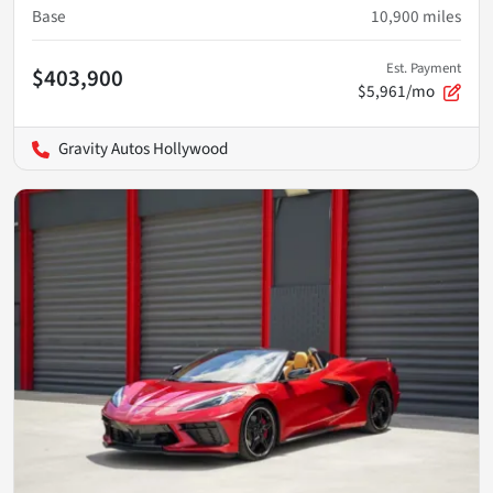
Base
10,900
miles
Est. Payment
$403,900
$5,961/mo
Gravity Autos Hollywood