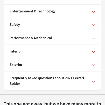
Entertainment & Technology
Safety
Performance & Mechanical
Interior
Exterior
Frequently asked questions about
2021 Ferrari F8
Spider
This one got away, but we have many more to