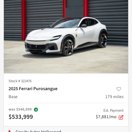
Stock #
322476
2025 Ferrari Purosangue
Base
179
miles
was
$546,999
Est. Payment
$533,999
$7,881/mo