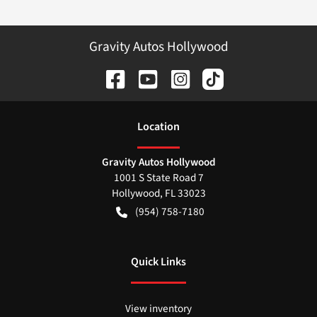
Gravity Autos Hollywood
Location
Gravity Autos Hollywood
1001 S State Road 7
Hollywood
,
FL
33023
(954) 758-7180
Quick Links
View inventory