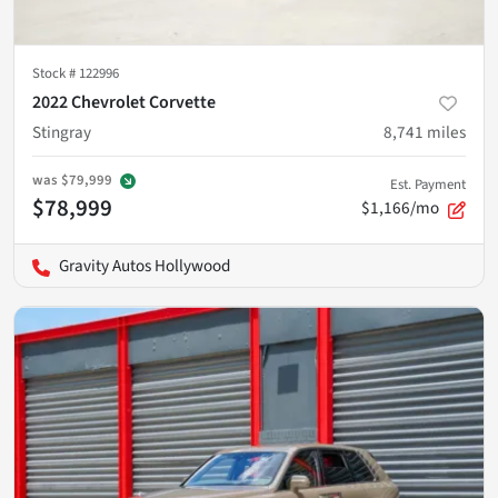
Stock #
122996
2022 Chevrolet Corvette
Stingray
8,741
miles
was
$79,999
Est. Payment
$78,999
$1,166/mo
Gravity Autos Hollywood