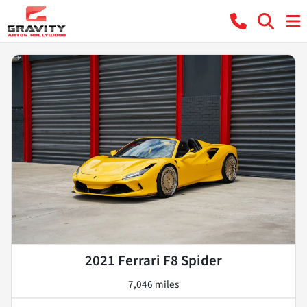
2021 Ferrari F8 Spider
7,046 miles