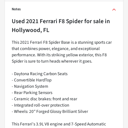
Notes
Used
2021 Ferrari F8 Spider
for sale
in
Hollywood, FL
This 2021 Ferrari F8 Spider Base is a stunning sports car
that combines power, elegance, and exceptional
performance. With its striking yellow exterior, this F8
Spider is sure to turn heads wherever it goes.
- Daytona Racing Carbon Seats
- Convertible HardTop
- Navigation System
- Rear Parking Sensors
- Ceramic disc brakes: front and rear
- Integrated roll-over protection
- Wheels: 20" Forged Glossy Brilliant Silver
This Ferrari's 3.9L V8 engine and 7-Speed Automatic