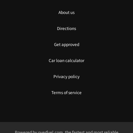
About us
Directions
Get approved
Car loan calculator
Privacy policy
Terms of service
Powered by
overfuel.com
, the fastest and most reliable