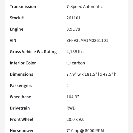
Transmission
7-Speed Automatic
Stock #
261101
Engine
3.9L V8
VIN
ZFF93LMA1M0261101
Gross Vehicle Wt. Rating
4,138
lbs.
Interior Color
carbon
Dimensions
77.9" w x 181.5" l x 47.5" h
Passengers
2
Wheelbase
104.3"
Drivetrain
RWD
Front Wheel
20.0 x 9.0
Horsepower
710 hp @ 8000 RPM