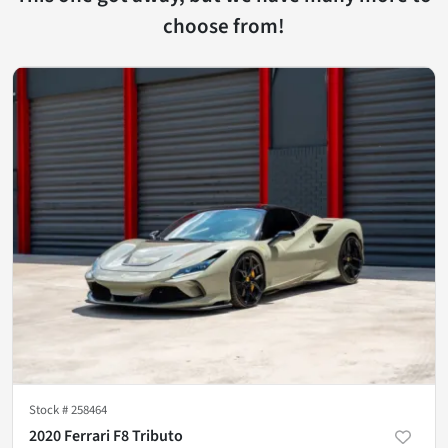
choose from!
Stock #
258464
2020 Ferrari F8 Tributo