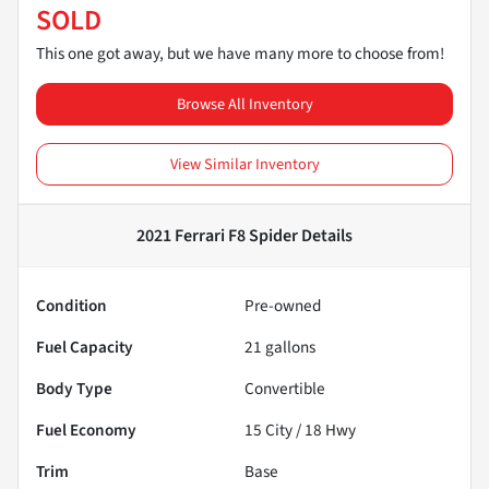
SOLD
This one got away, but we have many more to choose from!
Browse All Inventory
View Similar Inventory
2021 Ferrari F8 Spider
Details
Condition
Pre-owned
Fuel Capacity
21
gallons
Body Type
Convertible
Fuel Economy
15
City /
18
Hwy
Trim
Base