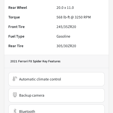
Rear Wheel
20.0 x 11.0
Torque
568 lb-ft @ 3250 RPM
Front Tire
245/35ZR20
Fuel Type
Gasoline
Rear Tire
305/30ZR20
2021 Ferrari F8 Spider
Key Features
Automatic climate control
Backup camera
Bluetooth