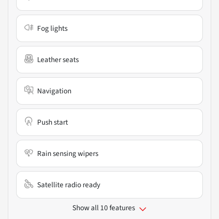
Fog lights
Leather seats
Navigation
Push start
Rain sensing wipers
Satellite radio ready
Show all 10 features