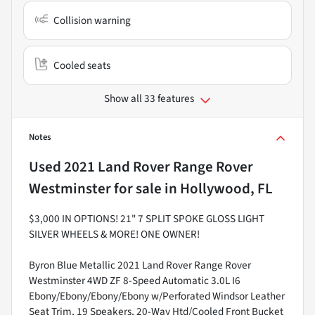
Collision warning
Cooled seats
Show all 33 features
Notes
Used
2021 Land Rover Range Rover
Westminster
for sale
in
Hollywood, FL
$3,000 IN OPTIONS! 21" 7 SPLIT SPOKE GLOSS LIGHT
SILVER WHEELS & MORE! ONE OWNER!
Byron Blue Metallic 2021 Land Rover Range Rover
Westminster 4WD ZF 8-Speed Automatic 3.0L I6
Ebony/Ebony/Ebony/Ebony w/Perforated Windsor Leather
Seat Trim, 19 Speakers, 20-Way Htd/Cooled Front Bucket