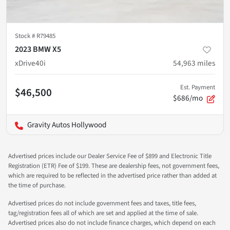
Stock #
R79485
2023 BMW X5
xDrive40i
54,963
miles
Est. Payment
$46,500
$686/mo
Gravity Autos Hollywood
Advertised prices include our Dealer Service Fee of $899 and Electronic Title
Registration (ETR) Fee of $199. These are dealership fees, not government fees,
which are required to be reflected in the advertised price rather than added at
the time of purchase.
Advertised prices do not include government fees and taxes, title fees,
tag/registration fees all of which are set and applied at the time of sale.
Advertised prices also do not include finance charges, which depend on each