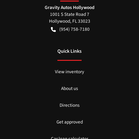
Gravity Autos Hollywood
1001 S State Road 7
Hollywood
,
FL
33023
(954) 758-7180
Quick Links
View inventory
About us
Directions
Get approved
Car loan calculator