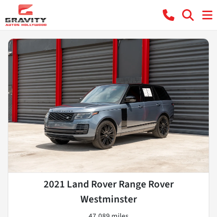
2021 Land Rover Range Rover
Westminster
47,089 miles