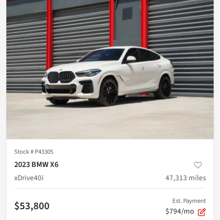
Stock #
P43305
2023 BMW X6
xDrive40i
47,313
miles
Est. Payment
$53,800
$794/mo