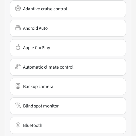
Adaptive cruise control
Android Auto
Apple CarPlay
Automatic climate control
Backup camera
Blind spot monitor
Bluetooth