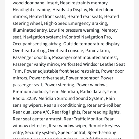
wood door panel insert, Head restraints memory,
Headlight cleaning, Heads-Up Display, Heated door
mirrors, Heated front seats, Heated rear seats, Heated
steering wheel, High-Speed Emergency Braking,
Illuminated entry, Low tire pressure warning, Memory
seat, Navigation system: InControl Navigation Pro,
Occupant sensing airbag, Outside temperature display,
Overhead airbag, Overhead console, Panic alarm,
Passenger door bin, Passenger seat mounted armrest,
Passenger vanity mirror, Perforated Windsor Leather Seat
Trim, Power adjustable front head restraints, Power door
mirrors, Power driver seat, Power moonroof, Power
passenger seat, Power steering, Power windows,
Premium audio system: Meridian, Radio data system,
Radio: 825W Meridian Surround Sound System, Rain
sensing wipers, Rear air conditioning, Rear anti-roll bar,
Rear dual zone A/C, Rear fog lights, Rear reading lights,
Rear seat center armrest, Rear Traffic Monitor, Rear
window defroster, Rear window wiper, Remote keyless
entry, Security system, Speed control, Speed-sensing