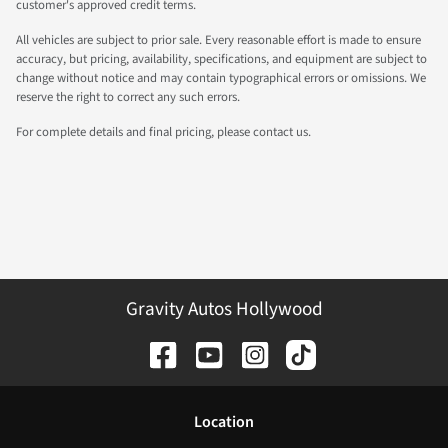
customer's approved credit terms.
All vehicles are subject to prior sale. Every reasonable effort is made to ensure
accuracy, but pricing, availability, specifications, and equipment are subject to
change without notice and may contain typographical errors or omissions. We
reserve the right to correct any such errors.
For complete details and final pricing, please contact us.
Gravity Autos Hollywood
Location