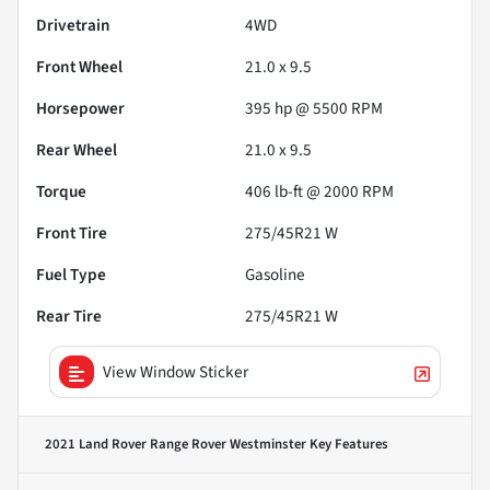
Drivetrain
4WD
Front Wheel
21.0 x 9.5
Horsepower
395 hp @ 5500 RPM
Rear Wheel
21.0 x 9.5
Torque
406 lb-ft @ 2000 RPM
Front Tire
275/45R21 W
Fuel Type
Gasoline
Rear Tire
275/45R21 W
View Window Sticker
2021 Land Rover Range Rover Westminster
Key Features