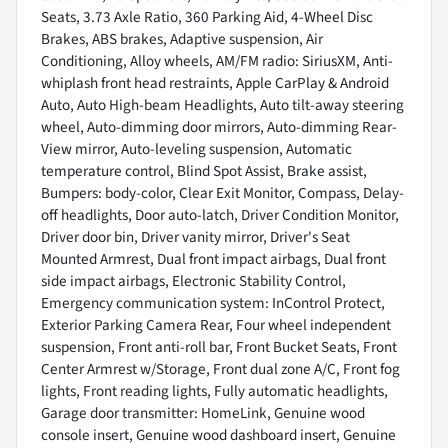
Seats, 3.73 Axle Ratio, 360 Parking Aid, 4-Wheel Disc
Brakes, ABS brakes, Adaptive suspension, Air
Conditioning, Alloy wheels, AM/FM radio: SiriusXM, Anti-
whiplash front head restraints, Apple CarPlay & Android
Auto, Auto High-beam Headlights, Auto tilt-away steering
wheel, Auto-dimming door mirrors, Auto-dimming Rear-
View mirror, Auto-leveling suspension, Automatic
temperature control, Blind Spot Assist, Brake assist,
Bumpers: body-color, Clear Exit Monitor, Compass, Delay-
off headlights, Door auto-latch, Driver Condition Monitor,
Driver door bin, Driver vanity mirror, Driver's Seat
Mounted Armrest, Dual front impact airbags, Dual front
side impact airbags, Electronic Stability Control,
Emergency communication system: InControl Protect,
Exterior Parking Camera Rear, Four wheel independent
suspension, Front anti-roll bar, Front Bucket Seats, Front
Center Armrest w/Storage, Front dual zone A/C, Front fog
lights, Front reading lights, Fully automatic headlights,
Garage door transmitter: HomeLink, Genuine wood
console insert, Genuine wood dashboard insert, Genuine