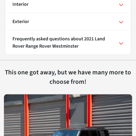
Interior
Exterior
Frequently asked questions about
2021 Land
Rover Range Rover Westminster
This one got away, but we have many more to
choose from!