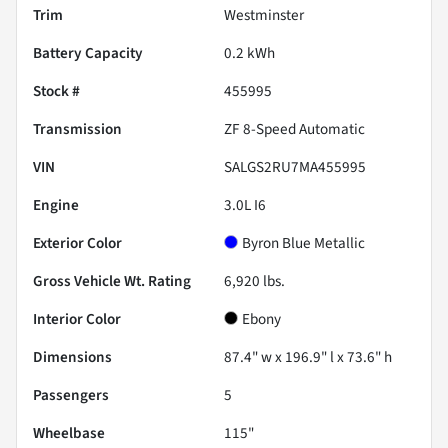
Trim
Westminster
Battery Capacity
0.2 kWh
Stock #
455995
Transmission
ZF 8-Speed Automatic
VIN
SALGS2RU7MA455995
Engine
3.0L I6
Exterior Color
Byron Blue Metallic
Gross Vehicle Wt. Rating
6,920
lbs.
Interior Color
Ebony
Dimensions
87.4" w x 196.9" l x 73.6" h
Passengers
5
Wheelbase
115"