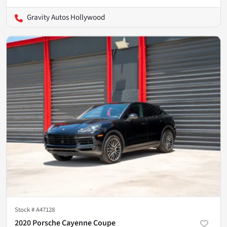
Gravity Autos Hollywood
Stock #
A47128
2020 Porsche Cayenne Coupe