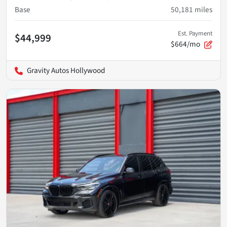
Base
50,181
miles
Est. Payment
$44,999
$664/mo
Gravity Autos Hollywood