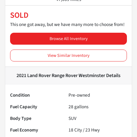
SOLD
This one got away, but we have many more to choose from!
Browse All Inventory
View Similar Inventory
2021 Land Rover Range Rover Westminster
Details
Condition
Pre-owned
Fuel Capacity
28
gallons
Body Type
SUV
Fuel Economy
18
City /
23
Hwy