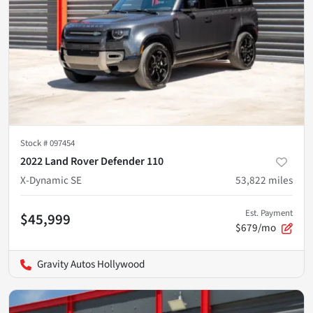
Stock #
097454
2022 Land Rover Defender 110
X-Dynamic SE
53,822
miles
Est. Payment
$45,999
$679/mo
Gravity Autos Hollywood