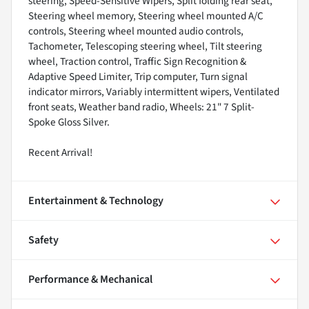
steering, Speed-Sensitive Wipers, Split folding rear seat,
Steering wheel memory, Steering wheel mounted A/C
controls, Steering wheel mounted audio controls,
Tachometer, Telescoping steering wheel, Tilt steering
wheel, Traction control, Traffic Sign Recognition &
Adaptive Speed Limiter, Trip computer, Turn signal
indicator mirrors, Variably intermittent wipers, Ventilated
front seats, Weather band radio, Wheels: 21" 7 Split-
Spoke Gloss Silver.
Recent Arrival!
Entertainment & Technology
Safety
Performance & Mechanical