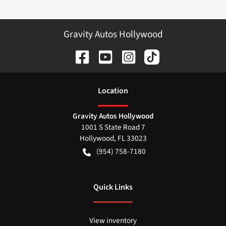
Gravity Autos Hollywood
Location
Gravity Autos Hollywood
1001 S State Road 7
Hollywood
,
FL
33023
(954) 758-7180
Quick Links
View inventory