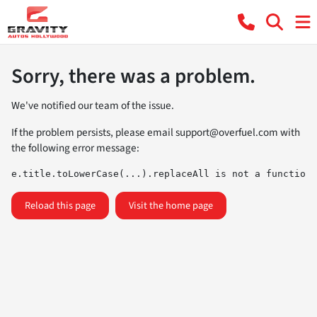
Sorry, there was a problem.
We've notified our team of the issue.
If the problem persists, please email
support@overfuel.com
with
the following error message:
e.title.toLowerCase(...).replaceAll is not a function
Reload this page
Visit the home page