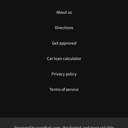
About us
Directions
Get approved
Car loan calculator
Privacy policy
Terms of service
Powered by
overfuel.com
, the fastest and most reliable