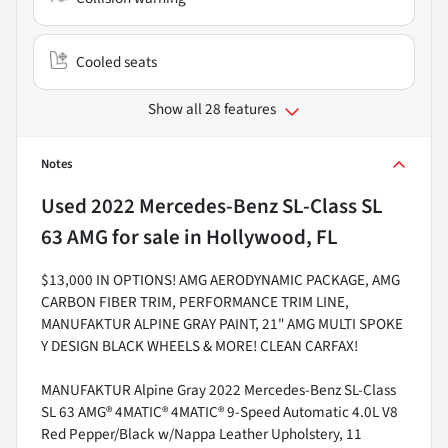
Cooled seats
Show all 28 features
Notes
Used
2022 Mercedes-Benz SL-Class SL
63 AMG
for sale
in
Hollywood, FL
$13,000 IN OPTIONS! AMG AERODYNAMIC PACKAGE, AMG
CARBON FIBER TRIM, PERFORMANCE TRIM LINE,
MANUFAKTUR ALPINE GRAY PAINT, 21" AMG MULTI SPOKE
Y DESIGN BLACK WHEELS & MORE! CLEAN CARFAX!
MANUFAKTUR Alpine Gray 2022 Mercedes-Benz SL-Class
SL 63 AMG® 4MATIC® 4MATIC® 9-Speed Automatic 4.0L V8
Red Pepper/Black w/Nappa Leather Upholstery, 11