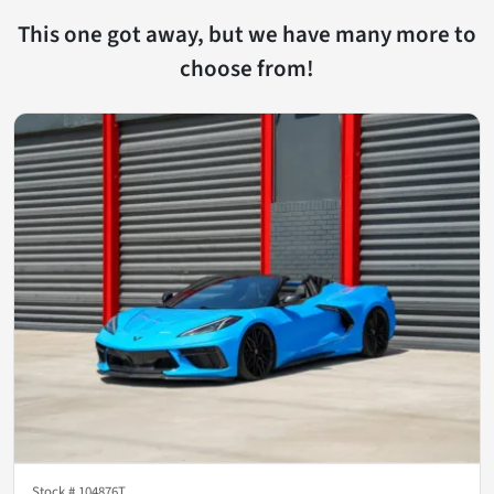
This one got away, but we have many more to
choose from!
Stock #
104876T