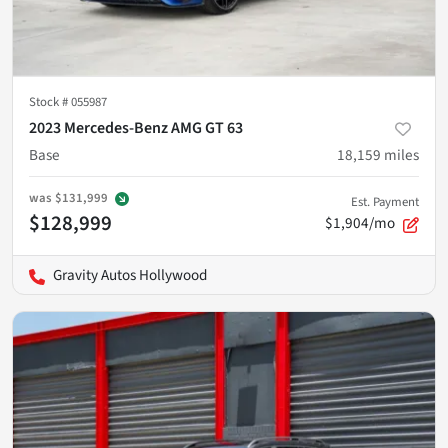
Stock #
055987
2023 Mercedes-Benz AMG GT 63
Base
18,159
miles
was
$131,999
Est. Payment
$128,999
$1,904/mo
Gravity Autos Hollywood