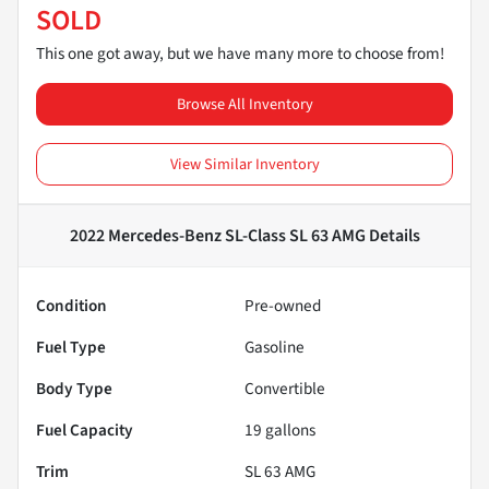
SOLD
This one got away, but we have many more to choose from!
Browse All Inventory
View Similar Inventory
2022 Mercedes-Benz SL-Class SL 63 AMG
Details
Condition
Pre-owned
Fuel Type
Gasoline
Body Type
Convertible
Fuel Capacity
19
gallons
Trim
SL 63 AMG