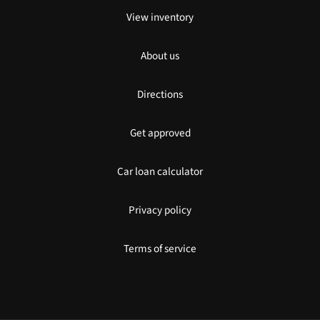
View inventory
About us
Directions
Get approved
Car loan calculator
Privacy policy
Terms of service