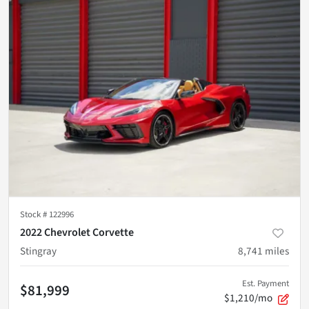
Stock #
122996
2022 Chevrolet Corvette
Stingray
8,741
miles
Est. Payment
$81,999
$1,210/mo