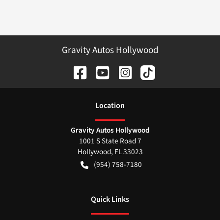
Gravity Autos Hollywood
Location
Gravity Autos Hollywood
1001 S State Road 7
Hollywood
,
FL
33023
(954) 758-7180
Quick Links