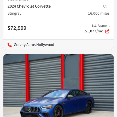
2024 Chevrolet Corvette
Stingray
16,000
miles
Est. Payment
$72,999
$1,077/mo
Gravity Autos Hollywood