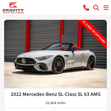
2022 Mercedes-Benz SL-Class SL 63 AMG
16,464 miles