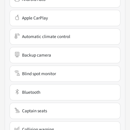
Apple CarPlay
Automatic climate control
Backup camera
Blind spot monitor
Bluetooth
Captain seats
Collision warning