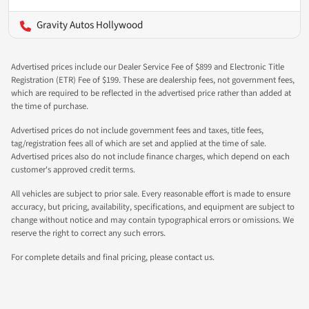
Gravity Autos Hollywood
Advertised prices include our Dealer Service Fee of $899 and Electronic Title
Registration (ETR) Fee of $199. These are dealership fees, not government fees,
which are required to be reflected in the advertised price rather than added at
the time of purchase.
Advertised prices do not include government fees and taxes, title fees,
tag/registration fees all of which are set and applied at the time of sale.
Advertised prices also do not include finance charges, which depend on each
customer's approved credit terms.
All vehicles are subject to prior sale. Every reasonable effort is made to ensure
accuracy, but pricing, availability, specifications, and equipment are subject to
change without notice and may contain typographical errors or omissions. We
reserve the right to correct any such errors.
For complete details and final pricing, please contact us.