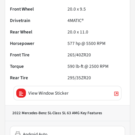
Front Wheel
20.0 x 9.5
Drivetrain
4MATIC®
Rear Wheel
20.0 x 11.0
Horsepower
577 hp @ 5500 RPM
Front Tire
265/40ZR20
Torque
590 lb-ft @ 2500 RPM
Rear Tire
295/35ZR20
View Window Sticker
2022 Mercedes-Benz SL-Class SL 63 AMG
Key Features
Android Auto