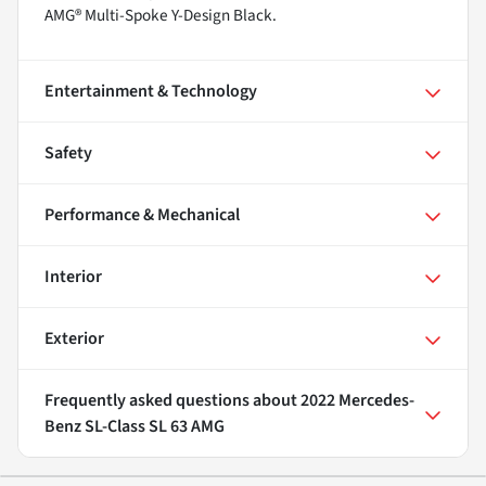
AMG® Multi-Spoke Y-Design Black.
Entertainment & Technology
Safety
Performance & Mechanical
Interior
Exterior
Frequently asked questions about
2022 Mercedes-
Benz SL-Class SL 63 AMG