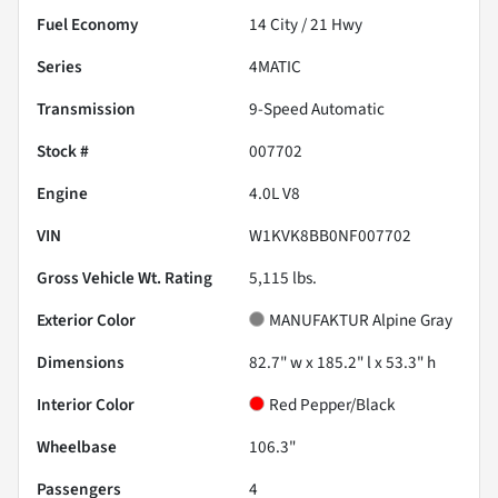
Fuel Economy
14
City /
21
Hwy
Series
4MATIC
Transmission
9-Speed Automatic
Stock #
007702
Engine
4.0L V8
VIN
W1KVK8BB0NF007702
Gross Vehicle Wt. Rating
5,115
lbs.
Exterior Color
MANUFAKTUR Alpine Gray
Dimensions
82.7" w x 185.2" l x 53.3" h
Interior Color
Red Pepper/Black
Wheelbase
106.3"
Passengers
4