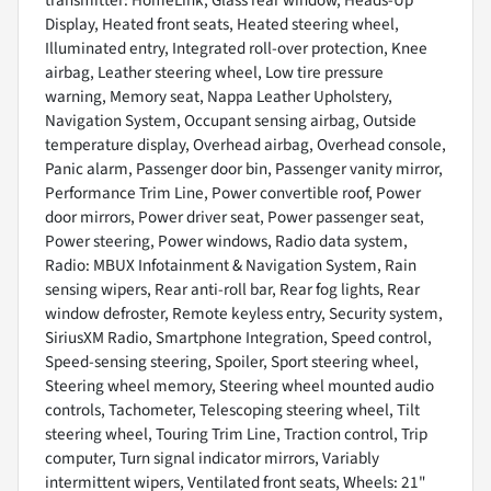
transmitter: HomeLink, Glass rear window, Heads-Up
Display, Heated front seats, Heated steering wheel,
Illuminated entry, Integrated roll-over protection, Knee
airbag, Leather steering wheel, Low tire pressure
warning, Memory seat, Nappa Leather Upholstery,
Navigation System, Occupant sensing airbag, Outside
temperature display, Overhead airbag, Overhead console,
Panic alarm, Passenger door bin, Passenger vanity mirror,
Performance Trim Line, Power convertible roof, Power
door mirrors, Power driver seat, Power passenger seat,
Power steering, Power windows, Radio data system,
Radio: MBUX Infotainment & Navigation System, Rain
sensing wipers, Rear anti-roll bar, Rear fog lights, Rear
window defroster, Remote keyless entry, Security system,
SiriusXM Radio, Smartphone Integration, Speed control,
Speed-sensing steering, Spoiler, Sport steering wheel,
Steering wheel memory, Steering wheel mounted audio
controls, Tachometer, Telescoping steering wheel, Tilt
steering wheel, Touring Trim Line, Traction control, Trip
computer, Turn signal indicator mirrors, Variably
intermittent wipers, Ventilated front seats, Wheels: 21"