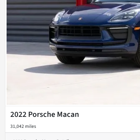
2022 Porsche Macan
31,042 miles