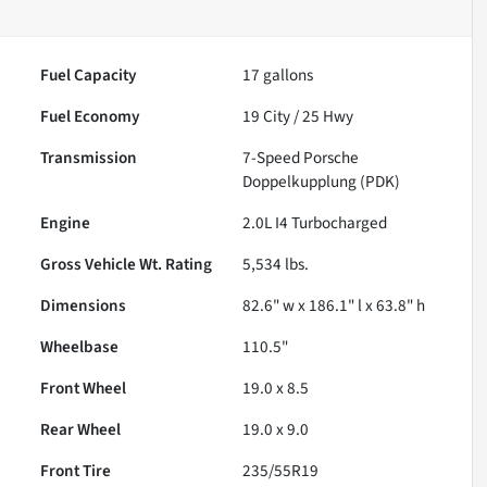
Fuel Capacity
17
gallons
Fuel Economy
19
City /
25
Hwy
Transmission
7-Speed Porsche
Doppelkupplung (PDK)
Engine
2.0L I4 Turbocharged
Gross Vehicle Wt. Rating
5,534
lbs.
Dimensions
82.6" w x 186.1" l x 63.8" h
Wheelbase
110.5"
Front Wheel
19.0 x 8.5
Rear Wheel
19.0 x 9.0
Front Tire
235/55R19