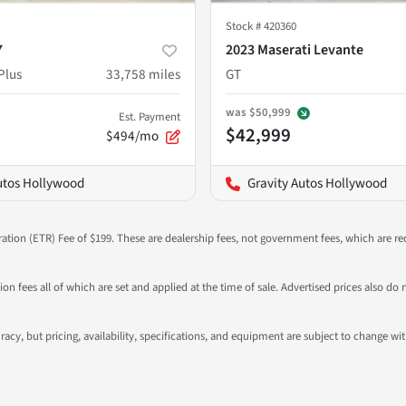
Stock #
420360
7
2023 Maserati Levante
Plus
33,758
miles
GT
was
$50,999
Est. Payment
$42,999
$494/mo
utos Hollywood
Gravity Autos Hollywood
ration (ETR) Fee of $199. These are dealership fees, not government fees, which are req
ation fees all of which are set and applied at the time of sale. Advertised prices also
ccuracy, but pricing, availability, specifications, and equipment are subject to change