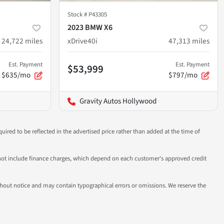
Stock #
P43305
2023 BMW X6
24,722
miles
xDrive40i
47,313
miles
Est. Payment
Est. Payment
$53,999
$635/mo
$797/mo
Gravity Autos Hollywood
uired to be reflected in the advertised price rather than added at the time of
 do not include finance charges, which depend on each customer's approved credit
 without notice and may contain typographical errors or omissions. We reserve the