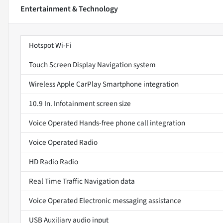
Entertainment & Technology
Hotspot Wi-Fi
Touch Screen Display Navigation system
Wireless Apple CarPlay Smartphone integration
10.9 In. Infotainment screen size
Voice Operated Hands-free phone call integration
Voice Operated Radio
HD Radio Radio
Real Time Traffic Navigation data
Voice Operated Electronic messaging assistance
USB Auxiliary audio input