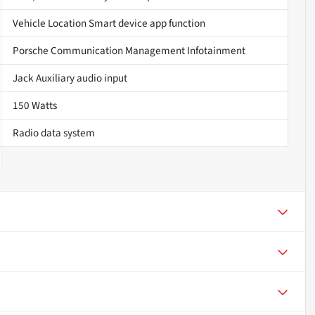
Vehicle Location Smart device app function
Porsche Communication Management Infotainment
Jack Auxiliary audio input
150 Watts
Radio data system