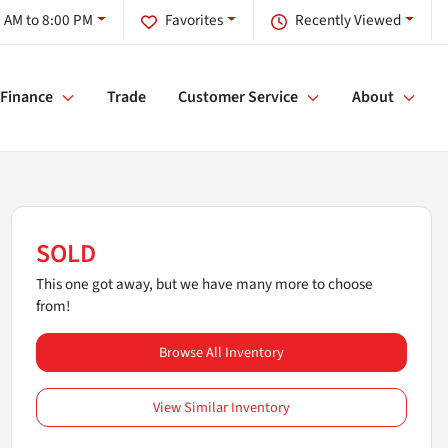
 AM to 8:00 PM
Favorites
Recently Viewed
Finance
Trade
Customer Service
About
SOLD
This one got away, but we have many more to choose
from!
Browse All Inventory
View Similar Inventory