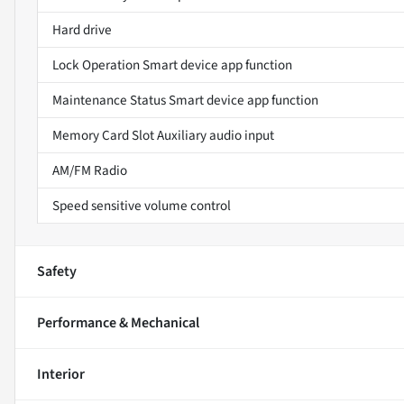
Hard drive
Lock Operation Smart device app function
Maintenance Status Smart device app function
Memory Card Slot Auxiliary audio input
AM/FM Radio
Speed sensitive volume control
Safety
Performance & Mechanical
Interior