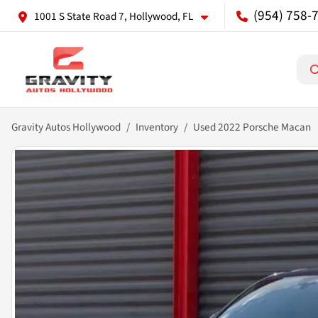
(954) 758-
1001 S State Road 7, Hollywood, FL
Gravity Autos Hollywood
Inventory
Used 2022 Porsche Macan