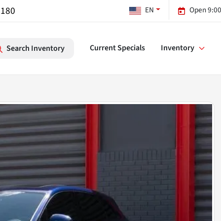
7180
EN
Open 9:00
Current Specials
Inventory
Search Inventory