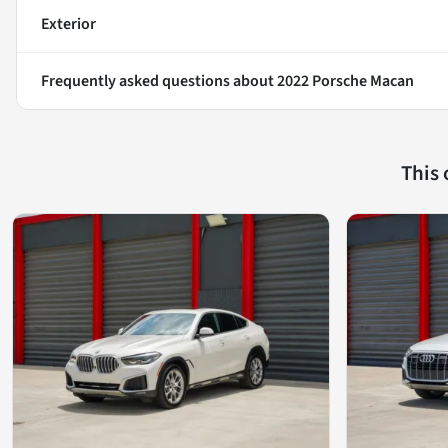
Exterior
Frequently asked questions about
2022 Porsche Macan
This