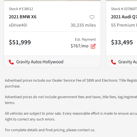
Stock #
E38512
Stock #
037860T
2021 BMW X6
2021 Audi Q
xDrive40i
30,335
miles
55 Premium 
Est. Payment
$51,999
$33,495
$767/mo
Gravity Autos Hollywood
Gravity A
Advertised prices include our Dealer Service Fee of $899 and Electronic Title Regist
purchase.
Advertised prices do not include government fees and taxes, title fees, tag/registr
terms.
All vehicles are subject to prior sale. Every reasonable effort is made to ensure a
right to correct any such errors.
For complete details and final pricing, please contact us.