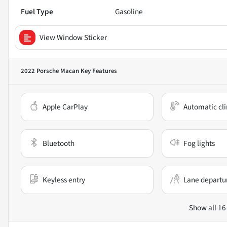
Fuel Type
Gasoline
View Window Sticker
2022 Porsche Macan
Key Features
Apple CarPlay
Automatic cli
Bluetooth
Fog lights
Keyless entry
Lane departu
Show all 16