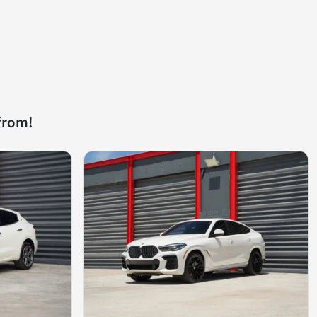
from!