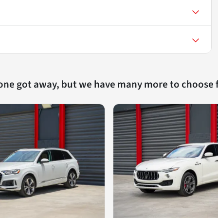
 one got away, but we have many more to choose 