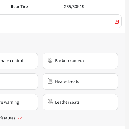
Rear Tire
255/50R19
mate control
Backup camera
Heated seats
re warning
Leather seats
 features