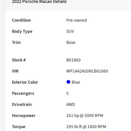
2022 Porsche Macan
Details
Condition
Pre-owned
Body Type
SUV
Trim
Base
Stock #
B01860
VIN
WP1AA2A50NLB01860
Exterior Color
Blue
Passengers
5
Drivetrain
AWD
Horsepower
261 hp @ 5000 RPM
Torque
295 lb-ft @ 1800 RPM