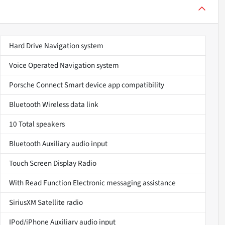
Hard Drive Navigation system
Voice Operated Navigation system
Porsche Connect Smart device app compatibility
Bluetooth Wireless data link
10 Total speakers
Bluetooth Auxiliary audio input
Touch Screen Display Radio
With Read Function Electronic messaging assistance
SiriusXM Satellite radio
IPod/iPhone Auxiliary audio input