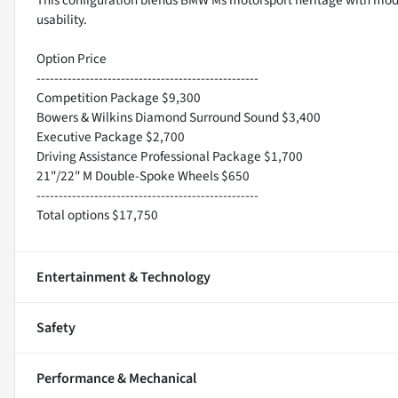
usability.
Option Price
--------------------------------------------------
Competition Package $9,300
Bowers & Wilkins Diamond Surround Sound $3,400
Executive Package $2,700
Driving Assistance Professional Package $1,700
21"/22" M Double-Spoke Wheels $650
--------------------------------------------------
Total options $17,750
Entertainment & Technology
Safety
Performance & Mechanical