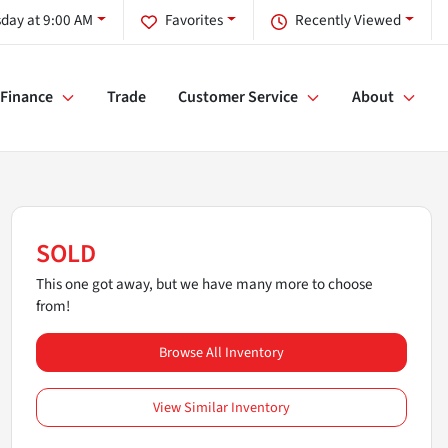
day at 9:00 AM
Favorites
Recently Viewed
Finance
Trade
Customer Service
About
SOLD
This one got away, but we have many more to choose
from!
Browse All Inventory
View Similar Inventory