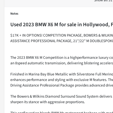
Notes
Used
2023 BMW X6 M
for sale
in
Hollywood, 
$17K + IN OPTIONS! COMPETITION PACKAGE, BOWERS & WILK
ASSISTANCE PROFESSIONAL PACKAGE, 21"/22" M DOUBLESPOK
The 2023 BMW X6 M Competition is a highperformance luxury c
an 8speed automatic transmission, delivering blistering accelera
Finished in Marina Bay Blue Metallic with Silverstone Full Meri
enhances performance and styling with exclusive M features. Th
Driving Assistance Professional Package provides advanced driver
The Bowers & Wilkins Diamond Surround Sound System delivers
sharpen its stance with aggressive proportions.
This configuration blends BMW Ms motorsport heritage with mode