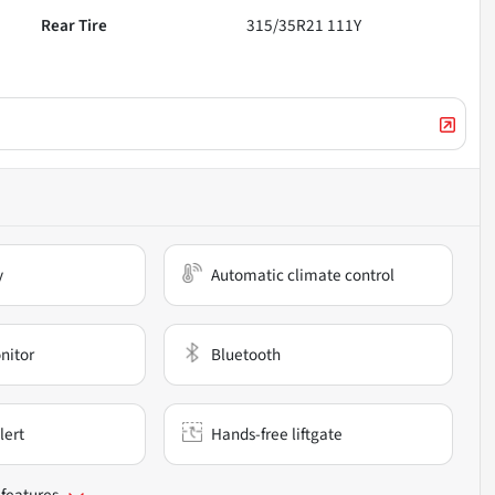
Rear Tire
315/35R21 111Y
y
Automatic climate control
nitor
Bluetooth
lert
Hands-free liftgate
 features