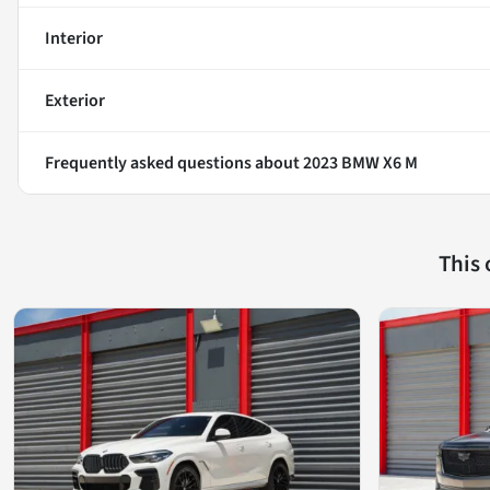
Interior
Exterior
Frequently asked questions about
2023 BMW X6 M
This