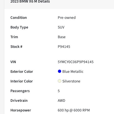
2023 BMW X6 M
Details
Condition
Pre-owned
Body Type
SUV
Trim
Base
Stock #
P94145
VIN
5YMCY0C06P9P94145
Exterior Color
Blue Metallic
Interior Color
Silverstone
Passengers
5
Drivetrain
AWD
Horsepower
600 hp @ 6000 RPM