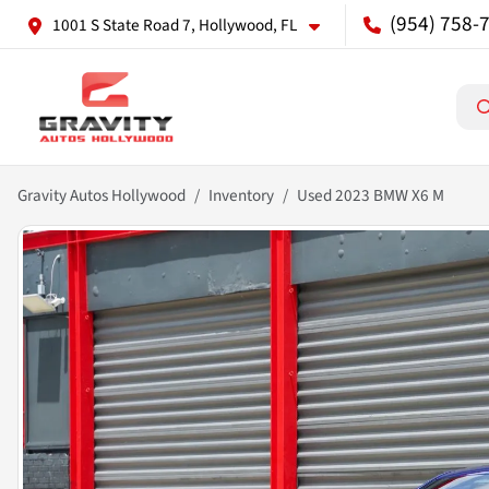
(954) 758-
1001 S State Road 7, Hollywood, FL
Gravity Autos Hollywood
Inventory
Used 2023 BMW X6 M