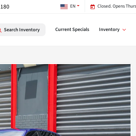
7180
EN
Closed. Opens Thurs
Current Specials
Inventory
Search Inventory