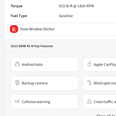
Torque
553 lb-ft @ 1800 RPM
Fuel Type
Gasoline
View Window Sticker
2023 BMW X6 M
Key Features
Android Auto
Apple CarPla
Backup camera
Blind spot mo
Collision warning
Cross traffic a
Show all 31