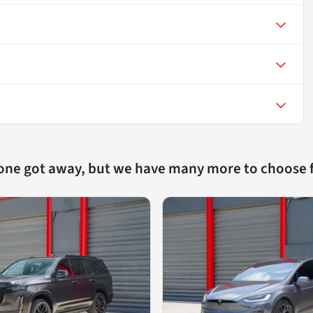
 one got away, but we have many more to choose 