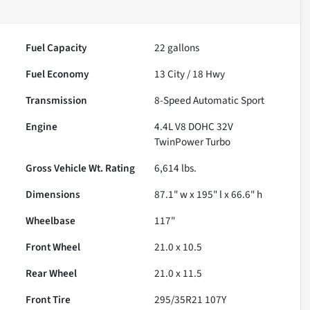
Fuel Capacity
22
gallons
Fuel Economy
13
City /
18
Hwy
Transmission
8-Speed Automatic Sport
Engine
4.4L V8 DOHC 32V
TwinPower Turbo
Gross Vehicle Wt. Rating
6,614
lbs.
Dimensions
87.1" w x 195" l x 66.6" h
Wheelbase
117"
Front Wheel
21.0 x 10.5
Rear Wheel
21.0 x 11.5
Front Tire
295/35R21 107Y