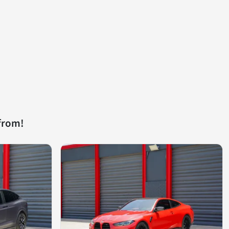
from!