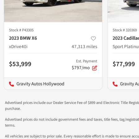
Stock #
P43305
Stock #
320369
2023 BMW X6
2023 Cadilla
xDrive40i
47,313
miles
Sport Platin
Est. Payment
$53,999
$77,999
$797/mo
Gravity Autos Hollywood
Gravity A
Advertised prices include our Dealer Service Fee of $899 and Electronic Title Regist
purchase.
Advertised prices do not include government fees and taxes, title fees, tag/registr
terms.
All vehicles are subject to prior sale. Every reasonable effort is made to ensure a