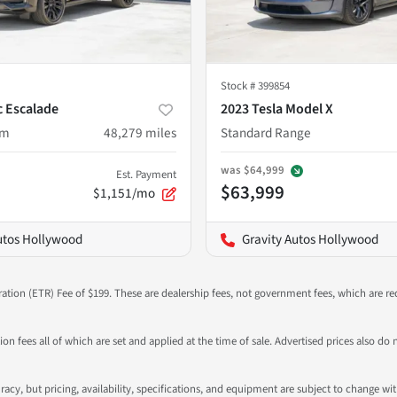
Stock #
399854
c Escalade
2023 Tesla Model X
um
48,279
miles
Standard Range
was
$64,999
Est. Payment
$63,999
$1,151/mo
utos Hollywood
Gravity Autos Hollywood
ration (ETR) Fee of $199. These are dealership fees, not government fees, which are req
ation fees all of which are set and applied at the time of sale. Advertised prices also
ccuracy, but pricing, availability, specifications, and equipment are subject to change