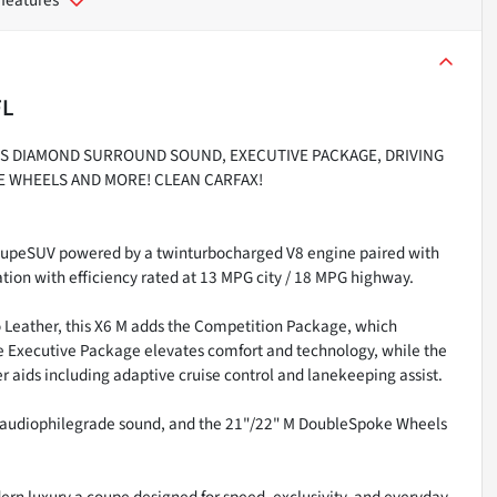
FL
INS DIAMOND SURROUND SOUND, EXECUTIVE PACKAGE, DRIVING
E WHEELS AND MORE! CLEAN CARFAX!
oupeSUV powered by a twinturbocharged V8 engine paired with
tion with efficiency rated at 13 MPG city / 18 MPG highway.
no Leather, this X6 M adds the Competition Package, which
e Executive Package elevates comfort and technology, while the
 aids including adaptive cruise control and lanekeeping assist.
 audiophilegrade sound, and the 21"/22" M DoubleSpoke Wheels
rn luxury a coupe designed for speed, exclusivity, and everyday