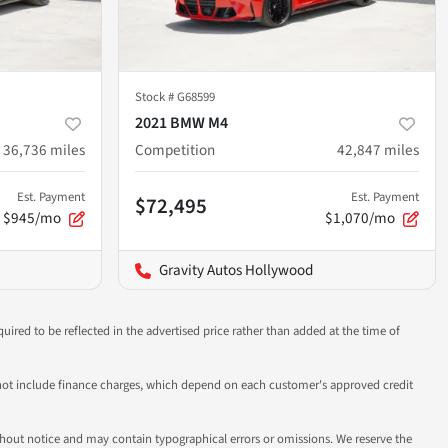
Stock #
G68599
2021 BMW M4
36,736
miles
Competition
42,847
miles
Est. Payment
Est. Payment
$72,495
$945/mo
$1,070/mo
Gravity Autos Hollywood
uired to be reflected in the advertised price rather than added at the time of
 do not include finance charges, which depend on each customer's approved credit
 without notice and may contain typographical errors or omissions. We reserve the