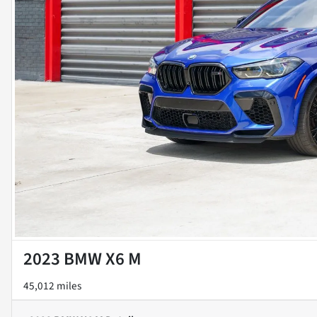
2023 BMW X6 M
45,012 miles