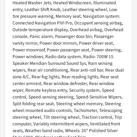
Heated Washer Jets, Heated Windscreen, Illuminated
entry, Leather Shift Knob, Leather steering wheel, Low
tire pressure warning, Memory seat, Navigation system:
Connected Navigation PIVI Pro, Occupant sensing airbag,
Outside temperature display, Overhead airbag, Overhead
console, Panic alarm, Passenger door bin, Passenger
vanity mirror, Power door mirrors, Power driver seat,
Power moonroof, Power passenger seat, Power steering,
Power windows, Radio data system, Radio: 700W 15
Speaker Meridian Surround Sound Sys, Rain sensing
wipers, Rear air conditioning, Rear anti-roll bar, Rear dual
zone A/C, Rear fog lights, Rear reading lights, Rear seat
center armrest, Rear window defroster, Rear window
wiper, Remote keyless entry, Security system, Speed
control, Speed-sensing steering, Speed-Sensitive Wipers,
Split folding rear seat, Steering wheel memory, Steering
wheel mounted audio controls, Tachometer, Telescoping
steering wheel, Tilt steering wheel, Traction control, Trip
computer, Variably intermittent wipers, Ventilated front
seats, Weather band radio, Wheels: 20" Polished Silver