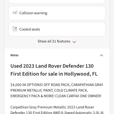
Collision warning
Cooled seats
Show all 31 features
Notes
Used
2023 Land Rover Defender 130
First Edition
for sale
in
Hollywood, FL
$4,000 IN OPTIONS! OFF ROAD PACK, CARAPATHIAN GRAY
PREMIUM METALLIC PAINT, COLD CLIMATE PACK,
EMERGENCY PACK & MORE! CLEAN CARFAX ONE OWNER!
Carpathian Gray Premium Metallic 2023 Land Rover
Defender 130 First Edition 4WD 8-Speed Automatic 3.0L I6