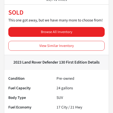
SOLD
This one got away, but we have many more to choose from!
Browse All Inventory
View Similar Inventory
2023 Land Rover Defender 130 First Edition
Details
Condition
Pre-owned
Fuel Capacity
24
gallons
Body Type
SUV
Fuel Economy
17
City /
21
Hwy