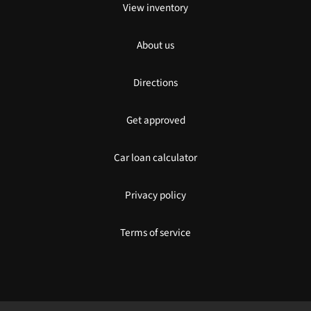
View inventory
About us
Directions
Get approved
Car loan calculator
Privacy policy
Terms of service