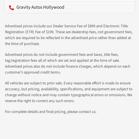
Gravity Autos Hollywood
Advertised prices include our Dealer Service Fee of $899 and Electronic Title
Registration (ETR) Fee of $199. These are dealership fees, not government fees,
which are required to be reflected in the advertised price rather than added at
the time of purchase.
Advertised prices do not include government fees and taxes, title fees,
tag/registration fees all of which are set and applied at the time of sale.
Advertised prices also do not include finance charges, which depend on each
customer's approved credit terms.
All vehicles are subject to prior sale. Every reasonable effort is made to ensure
accuracy, but pricing, availability, specifications, and equipment are subject to
change without notice and may contain typographical errors or omissions. We
reserve the right to correct any such errors.
For complete details and final pricing, please contact us.