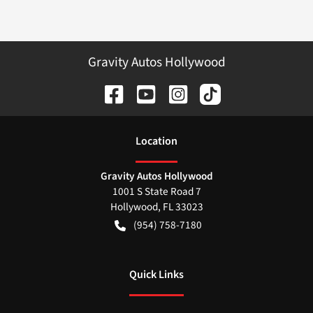
Gravity Autos Hollywood
Location
Gravity Autos Hollywood
1001 S State Road 7
Hollywood
,
FL
33023
(954) 758-7180
Quick Links