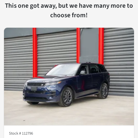
This one got away, but we have many more to
choose from!
Stock #
112796