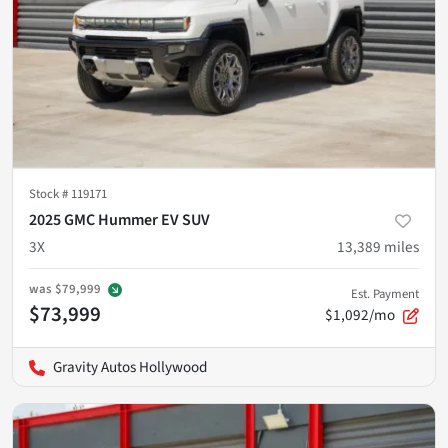
Stock #
119171
2025 GMC Hummer EV SUV
3X
13,389
miles
was
$79,999
Est. Payment
$73,999
$1,092/mo
Gravity Autos Hollywood