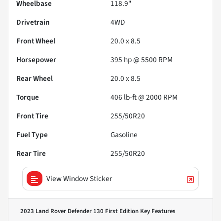
Wheelbase
118.9"
Drivetrain
4WD
Front Wheel
20.0 x 8.5
Horsepower
395 hp @ 5500 RPM
Rear Wheel
20.0 x 8.5
Torque
406 lb-ft @ 2000 RPM
Front Tire
255/50R20
Fuel Type
Gasoline
Rear Tire
255/50R20
View Window Sticker
2023 Land Rover Defender 130 First Edition
Key Features