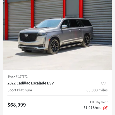
Stock #
127372
2022 Cadillac Escalade ESV
Sport Platinum
68,003
miles
Est. Payment
$68,999
$1,018/mo