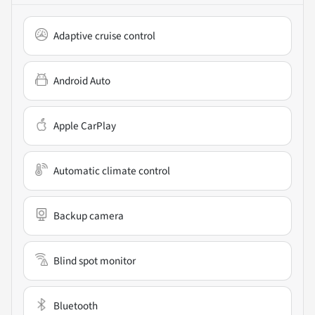
Adaptive cruise control
Android Auto
Apple CarPlay
Automatic climate control
Backup camera
Blind spot monitor
Bluetooth