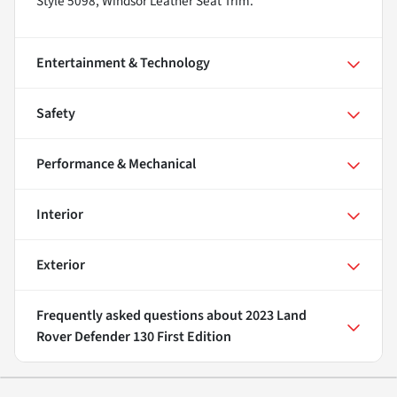
Style 5098, Windsor Leather Seat Trim.
Entertainment & Technology
Safety
Performance & Mechanical
Interior
Exterior
Frequently asked questions about
2023 Land
Rover Defender 130 First Edition