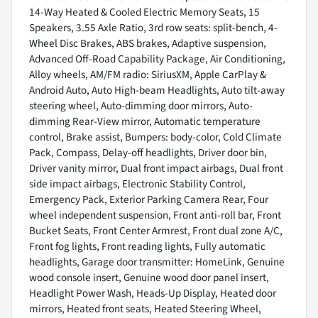
14-Way Heated & Cooled Electric Memory Seats, 15
Speakers, 3.55 Axle Ratio, 3rd row seats: split-bench, 4-
Wheel Disc Brakes, ABS brakes, Adaptive suspension,
Advanced Off-Road Capability Package, Air Conditioning,
Alloy wheels, AM/FM radio: SiriusXM, Apple CarPlay &
Android Auto, Auto High-beam Headlights, Auto tilt-away
steering wheel, Auto-dimming door mirrors, Auto-
dimming Rear-View mirror, Automatic temperature
control, Brake assist, Bumpers: body-color, Cold Climate
Pack, Compass, Delay-off headlights, Driver door bin,
Driver vanity mirror, Dual front impact airbags, Dual front
side impact airbags, Electronic Stability Control,
Emergency Pack, Exterior Parking Camera Rear, Four
wheel independent suspension, Front anti-roll bar, Front
Bucket Seats, Front Center Armrest, Front dual zone A/C,
Front fog lights, Front reading lights, Fully automatic
headlights, Garage door transmitter: HomeLink, Genuine
wood console insert, Genuine wood door panel insert,
Headlight Power Wash, Heads-Up Display, Heated door
mirrors, Heated front seats, Heated Steering Wheel,