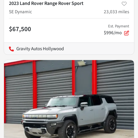
2023 Land Rover Range Rover Sport
SE Dynamic
23,033
miles
Est. Payment
$67,500
$996/mo
Gravity Autos Hollywood