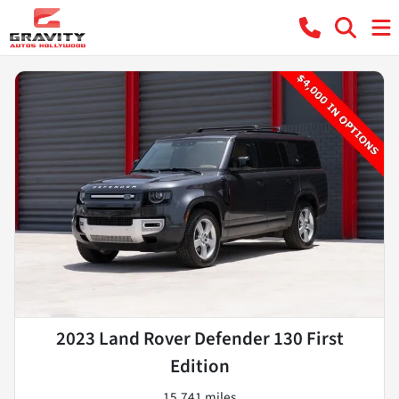
2023 Land Rover Defender 130 First
Edition
15,741 miles