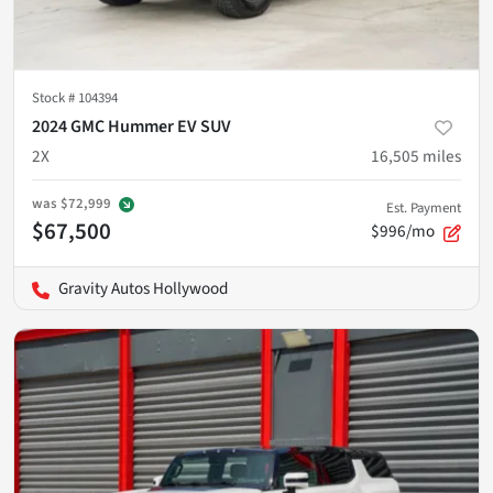
Stock #
104394
2024 GMC Hummer EV SUV
2X
16,505
miles
was
$72,999
Est. Payment
$67,500
$996/mo
Gravity Autos Hollywood