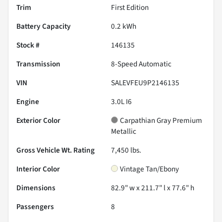
Trim
First Edition
Battery Capacity
0.2 kWh
Stock #
146135
Transmission
8-Speed Automatic
VIN
SALEVFEU9P2146135
Engine
3.0L I6
Exterior Color
Carpathian Gray Premium
Metallic
Gross Vehicle Wt. Rating
7,450
lbs.
Interior Color
Vintage Tan/Ebony
Dimensions
82.9" w x 211.7" l x 77.6" h
Passengers
8