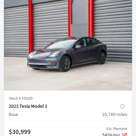
Stock #
576329
2023 Tesla Model 3
Base
25,789
miles
Est. Payment
$30,999
$458/mo