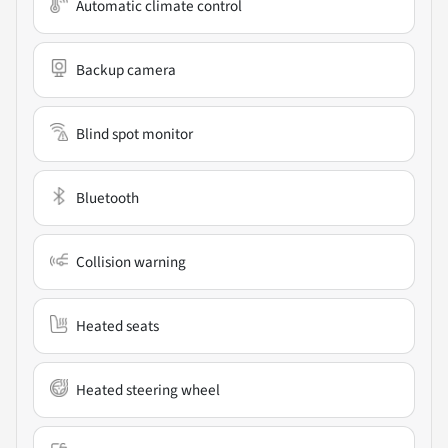
Automatic climate control
Backup camera
Blind spot monitor
Bluetooth
Collision warning
Heated seats
Heated steering wheel