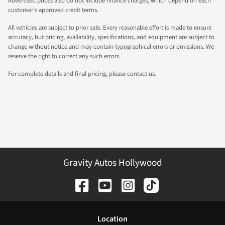
Advertised prices also do not include finance charges, which depend on each
customer's approved credit terms.
All vehicles are subject to prior sale. Every reasonable effort is made to ensure
accuracy, but pricing, availability, specifications, and equipment are subject to
change without notice and may contain typographical errors or omissions. We
reserve the right to correct any such errors.
For complete details and final pricing, please contact us.
Gravity Autos Hollywood
Location