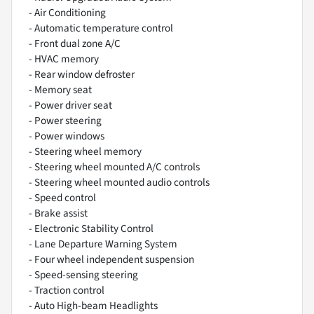
- Air Conditioning
- Automatic temperature control
- Front dual zone A/C
- HVAC memory
- Rear window defroster
- Memory seat
- Power driver seat
- Power steering
- Power windows
- Steering wheel memory
- Steering wheel mounted A/C controls
- Steering wheel mounted audio controls
- Speed control
- Brake assist
- Electronic Stability Control
- Lane Departure Warning System
- Four wheel independent suspension
- Speed-sensing steering
- Traction control
- Auto High-beam Headlights