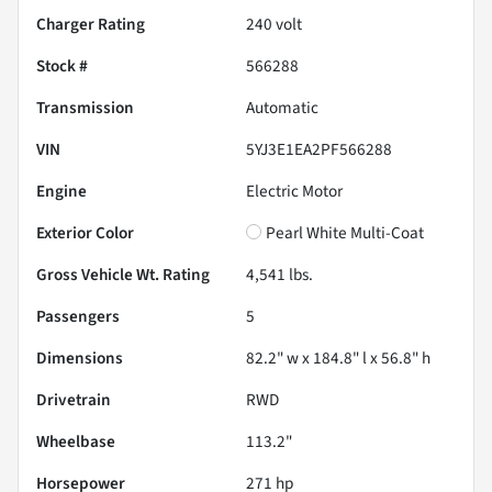
Charger Rating
240 volt
Stock #
566288
Transmission
Automatic
VIN
5YJ3E1EA2PF566288
Engine
Electric Motor
Exterior Color
Pearl White Multi-Coat
Gross Vehicle Wt. Rating
4,541
lbs.
Passengers
5
Dimensions
82.2" w x 184.8" l x 56.8" h
Drivetrain
RWD
Wheelbase
113.2"
Horsepower
271 hp