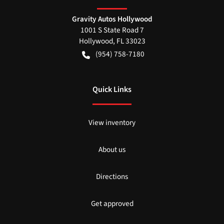
Gravity Autos Hollywood
1001 S State Road 7
Hollywood
,
FL
33023
(954) 758-7180
Quick Links
View inventory
About us
Directions
Get approved