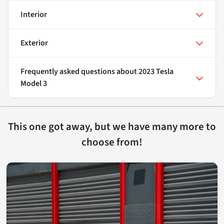
Interior
Exterior
Frequently asked questions about
2023 Tesla
Model 3
This one got away, but we have many more to
choose from!