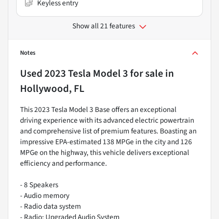
Keyless entry
Show all 21 features
Notes
Used
2023 Tesla Model 3
for sale
in
Hollywood, FL
This 2023 Tesla Model 3 Base offers an exceptional
driving experience with its advanced electric powertrain
and comprehensive list of premium features. Boasting an
impressive EPA-estimated 138 MPGe in the city and 126
MPGe on the highway, this vehicle delivers exceptional
efficiency and performance.
- 8 Speakers
- Audio memory
- Radio data system
- Radio: Upgraded Audio System