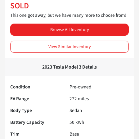
SOLD
This one got away, but we have many more to choose from!
Browse All Inventory
View Similar Inventory
2023 Tesla Model 3
Details
Condition
Pre-owned
EV Range
272
miles
Body Type
Sedan
Battery Capacity
50 kWh
Trim
Base