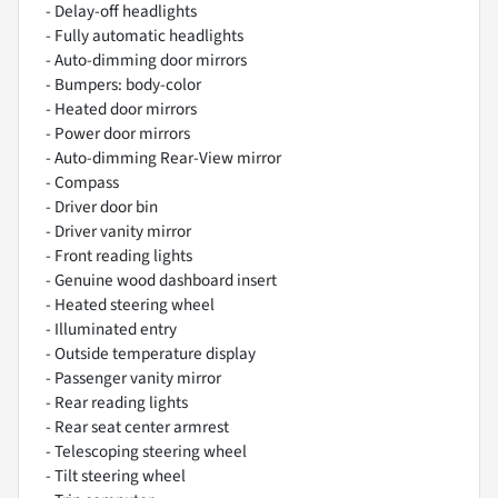
- Delay-off headlights
- Fully automatic headlights
- Auto-dimming door mirrors
- Bumpers: body-color
- Heated door mirrors
- Power door mirrors
- Auto-dimming Rear-View mirror
- Compass
- Driver door bin
- Driver vanity mirror
- Front reading lights
- Genuine wood dashboard insert
- Heated steering wheel
- Illuminated entry
- Outside temperature display
- Passenger vanity mirror
- Rear reading lights
- Rear seat center armrest
- Telescoping steering wheel
- Tilt steering wheel