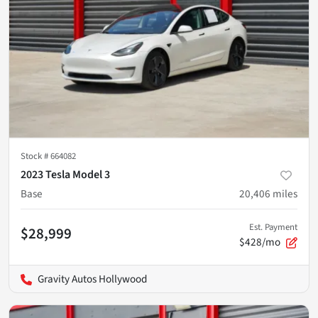
Stock #
664082
2023 Tesla Model 3
Base
20,406
miles
Est. Payment
$28,999
$428/mo
Gravity Autos Hollywood