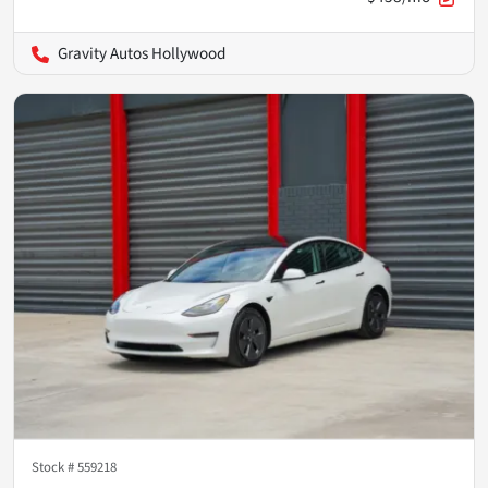
Gravity Autos Hollywood
Stock #
559218