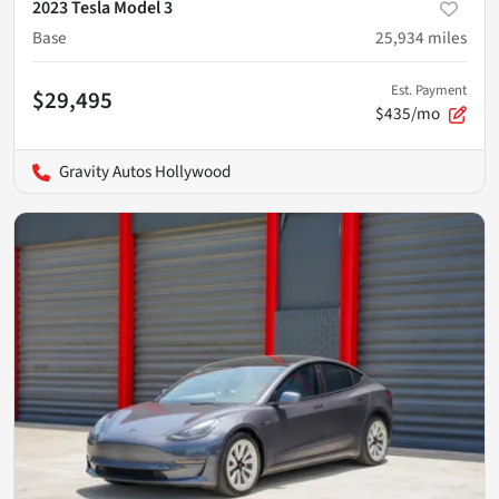
2023 Tesla Model 3
Base
25,934
miles
Est. Payment
$29,495
$435/mo
Gravity Autos Hollywood