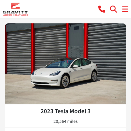
2023 Tesla Model 3
20,564 miles