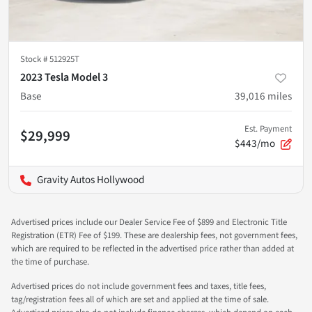
Stock #
512925T
2023 Tesla Model 3
Base
39,016
miles
Est. Payment
$29,999
$443/mo
Gravity Autos Hollywood
Advertised prices include our Dealer Service Fee of $899 and Electronic Title
Registration (ETR) Fee of $199. These are dealership fees, not government fees,
which are required to be reflected in the advertised price rather than added at
the time of purchase.
Advertised prices do not include government fees and taxes, title fees,
tag/registration fees all of which are set and applied at the time of sale.