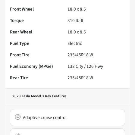
Front Wheel
18.0 x 8.5
Torque
310 lb-ft
Rear Wheel
18.0 x 8.5
Fuel Type
Electric
Front Tire
235/45R18 W
Fuel Economy (MPGe)
138
City /
126
Hwy
Rear Tire
235/45R18 W
2023 Tesla Model 3
Key Features
Adaptive cruise control