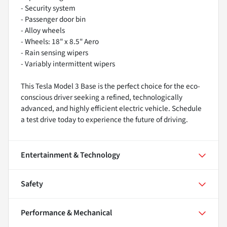
- Security system
- Passenger door bin
- Alloy wheels
- Wheels: 18" x 8.5" Aero
- Rain sensing wipers
- Variably intermittent wipers
This Tesla Model 3 Base is the perfect choice for the eco-
conscious driver seeking a refined, technologically
advanced, and highly efficient electric vehicle. Schedule
a test drive today to experience the future of driving.
Entertainment & Technology
Safety
Performance & Mechanical