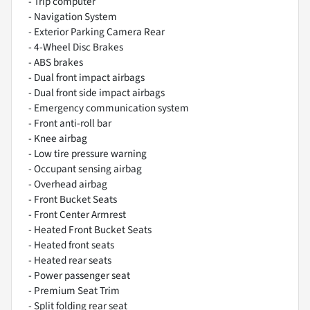
- Trip computer
- Navigation System
- Exterior Parking Camera Rear
- 4-Wheel Disc Brakes
- ABS brakes
- Dual front impact airbags
- Dual front side impact airbags
- Emergency communication system
- Front anti-roll bar
- Knee airbag
- Low tire pressure warning
- Occupant sensing airbag
- Overhead airbag
- Front Bucket Seats
- Front Center Armrest
- Heated Front Bucket Seats
- Heated front seats
- Heated rear seats
- Power passenger seat
- Premium Seat Trim
- Split folding rear seat