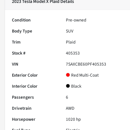
2023 Tesla Model X Plaid
Details
Condition
Pre-owned
Body Type
SUV
Trim
Plaid
Stock #
405353
VIN
7SAXCBE60PF405353
Exterior Color
Red Multi-Coat
Interior Color
Black
Passengers
6
Drivetrain
AWD
Horsepower
1020 hp