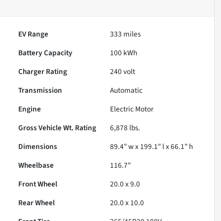
EV Range
333
miles
Battery Capacity
100 kWh
Charger Rating
240 volt
Transmission
Automatic
Engine
Electric Motor
Gross Vehicle Wt. Rating
6,878
lbs.
Dimensions
89.4" w x 199.1" l x 66.1" h
Wheelbase
116.7"
Front Wheel
20.0 x 9.0
Rear Wheel
20.0 x 10.0