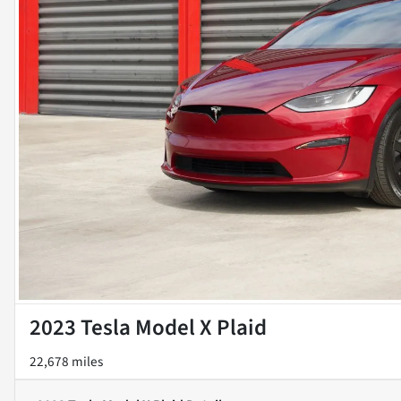
2023 Tesla Model X Plaid
22,678 miles