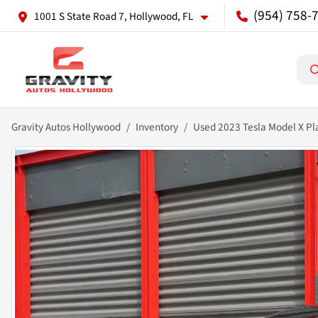
(954) 758-
1001 S State Road 7, Hollywood, FL
Gravity Autos Hollywood
Inventory
Used 2023 Tesla Model X Pl