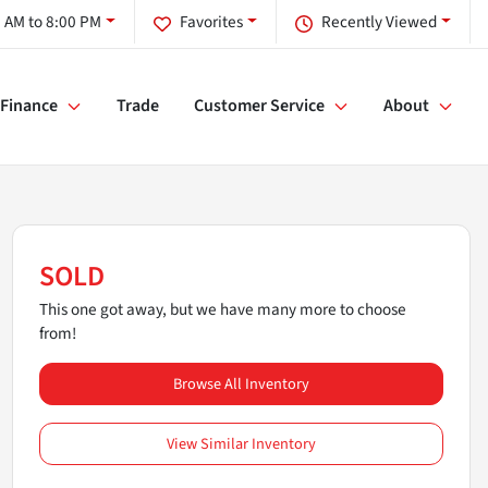
 AM to 8:00 PM
Favorites
Recently Viewed
Finance
Trade
Customer Service
About
SOLD
This one got away, but we have many more to choose
from!
Browse All Inventory
View Similar Inventory