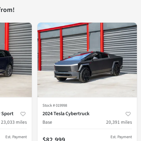
from!
Stock #
019998
 Sport
2024 Tesla Cybertruck
23,033
miles
Base
20,391
miles
Est. Payment
Est. Payment
$82,999