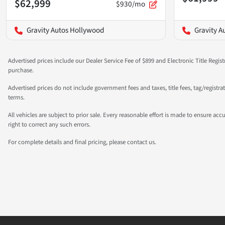
$62,999
$930/mo
Gravity Autos Hollywood
Gravity A
Advertised prices include our Dealer Service Fee of $899 and Electronic Title Regist
purchase.
Advertised prices do not include government fees and taxes, title fees, tag/registr
terms.
All vehicles are subject to prior sale. Every reasonable effort is made to ensure a
right to correct any such errors.
For complete details and final pricing, please contact us.