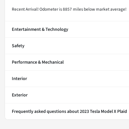
Recent Arrival! Odometer is 8857 miles below market average!
Entertainment & Technology
Safety
Performance & Mechanical
Interior
Exterior
Frequently asked questions about
2023 Tesla Model X Plaid