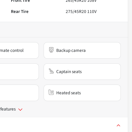
Front Tire
265/45R20 108V
Rear Tire
275/45R20 110V
mate control
Backup camera
Captain seats
Heated seats
 features