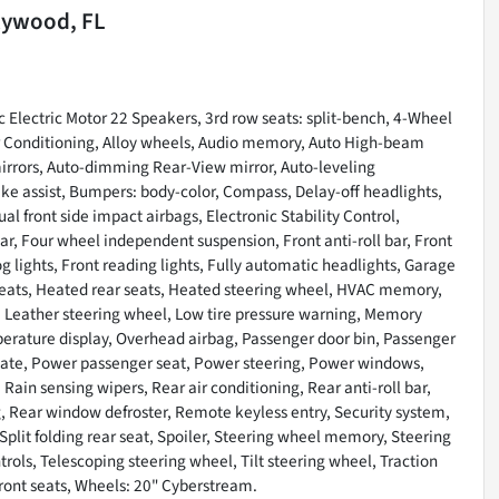
lywood, FL
Electric Motor 22 Speakers, 3rd row seats: split-bench, 4-Wheel
Air Conditioning, Alloy wheels, Audio memory, Auto High-beam
irrors, Auto-dimming Rear-View mirror, Auto-leveling
ke assist, Bumpers: body-color, Compass, Delay-off headlights,
ual front side impact airbags, Electronic Stability Control,
 Four wheel independent suspension, Front anti-roll bar, Front
g lights, Front reading lights, Fully automatic headlights, Garage
seats, Heated rear seats, Heated steering wheel, HVAC memory,
 Leather steering wheel, Low tire pressure warning, Memory
erature display, Overhead airbag, Passenger door bin, Passenger
tgate, Power passenger seat, Power steering, Power windows,
n sensing wipers, Rear air conditioning, Rear anti-roll bar,
g, Rear window defroster, Remote keyless entry, Security system,
plit folding rear seat, Spoiler, Steering wheel memory, Steering
ls, Telescoping steering wheel, Tilt steering wheel, Traction
front seats, Wheels: 20" Cyberstream.