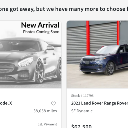
 one got away, but we have many more to choose 
Stock #
112796
odel X
2023 Land Rover Range Rover
38,058
miles
SE Dynamic
Est. Payment
$67,500