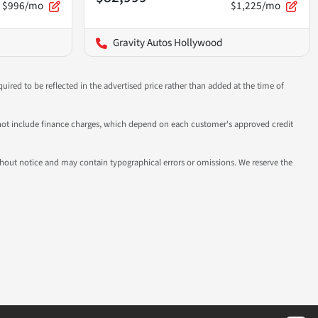
$996/mo
$1,225/mo
Gravity Autos Hollywood
uired to be reflected in the advertised price rather than added at the time of
 do not include finance charges, which depend on each customer's approved credit
 without notice and may contain typographical errors or omissions. We reserve the