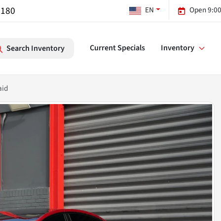
7180
EN
Open 9:00
Current Specials
Inventory
Search Inventory
aid