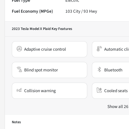
Fuel Type
Electric
Fuel Economy (MPGe)
103
City /
93
Hwy
2023 Tesla Model X Plaid
Key Features
Adaptive cruise control
Automatic cli
Blind spot monitor
Bluetooth
Collision warning
Cooled seats
Show all 26
Notes