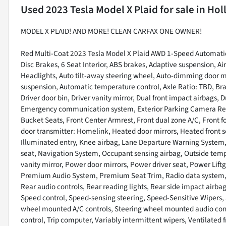
Used
2023 Tesla Model X Plaid
for sale
in
Hol
MODEL X PLAID! AND MORE! CLEAN CARFAX ONE OWNER!
Red Multi-Coat 2023 Tesla Model X Plaid AWD 1-Speed Automatic 
Disc Brakes, 6 Seat Interior, ABS brakes, Adaptive suspension, 
Headlights, Auto tilt-away steering wheel, Auto-dimming door m
suspension, Automatic temperature control, Axle Ratio: TBD, Bra
Driver door bin, Driver vanity mirror, Dual front impact airbags, D
Emergency communication system, Exterior Parking Camera Rear,
Bucket Seats, Front Center Armrest, Front dual zone A/C, Front fo
door transmitter: Homelink, Heated door mirrors, Heated front 
Illuminated entry, Knee airbag, Lane Departure Warning System,
seat, Navigation System, Occupant sensing airbag, Outside temp
vanity mirror, Power door mirrors, Power driver seat, Power Lif
Premium Audio System, Premium Seat Trim, Radio data system, Rai
Rear audio controls, Rear reading lights, Rear side impact airba
Speed control, Speed-sensing steering, Speed-Sensitive Wipers, S
wheel mounted A/C controls, Steering wheel mounted audio contro
control, Trip computer, Variably intermittent wipers, Ventilated 