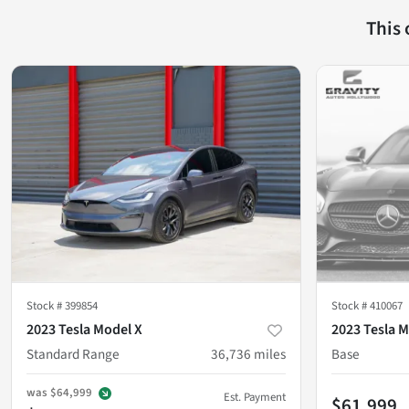
This
Stock #
399854
Stock #
410067
2023 Tesla Model X
2023 Tesla M
Standard Range
36,736
miles
Base
was
$64,999
Est. Payment
$61,999