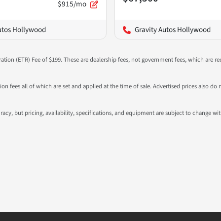
$915/mo
utos Hollywood
Gravity Autos Hollywood
ration (ETR) Fee of $199. These are dealership fees, not government fees, which are req
ation fees all of which are set and applied at the time of sale. Advertised prices also
ccuracy, but pricing, availability, specifications, and equipment are subject to change