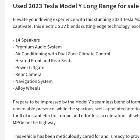
Used
2023 Tesla Model Y Long Range
for sale
Elevate your driving experience with this stunning 2023 Tesla M
captivate, this electric SUV blends cutting-edge technology, e
- 14 Speakers
- Premium Audio System
- Air Conditioning with Dual Zone Climate Control
- Heated Front and Rear Seats
- Power Liftgate
- Rear Camera
- Navigation System
- Alloy Wheels
Prepare to be impressed by the Model Y's seamless blend of form
undeniable presence, while the spacious, well-appointed interio
thrill of instant electric torque and effortless acceleration, all
MPGe on the highway.
This vehicle has been meticulously cared for and is ready to provi