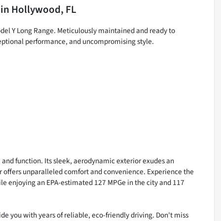
in
Hollywood, FL
odel Y Long Range. Meticulously maintained and ready to
xceptional performance, and uncompromising style.
 and function. Its sleek, aerodynamic exterior exudes an
r offers unparalleled comfort and convenience. Experience the
 while enjoying an EPA-estimated 127 MPGe in the city and 117
de you with years of reliable, eco-friendly driving. Don't miss