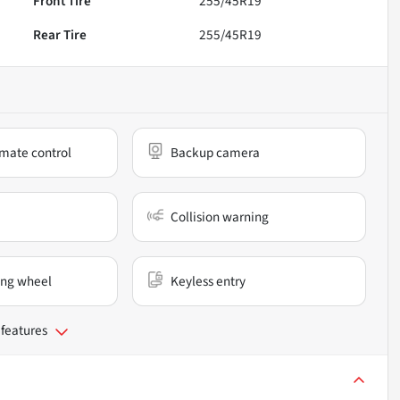
Front Tire
255/45R19
Rear Tire
255/45R19
mate control
Backup camera
Collision warning
ing wheel
Keyless entry
 features