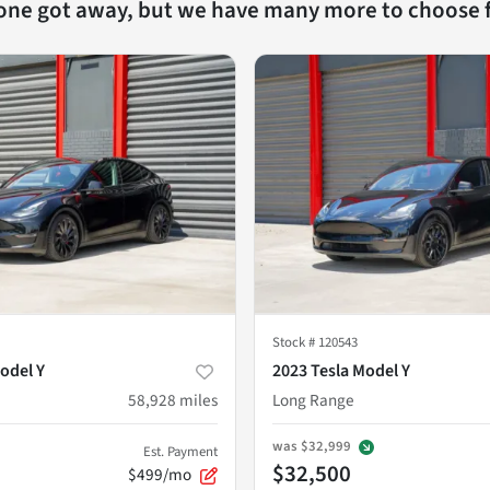
 one got away, but we have many more to choose 
Stock #
120543
odel Y
2023 Tesla Model Y
58,928
miles
Long Range
was
$32,999
Est. Payment
$32,500
$499/mo