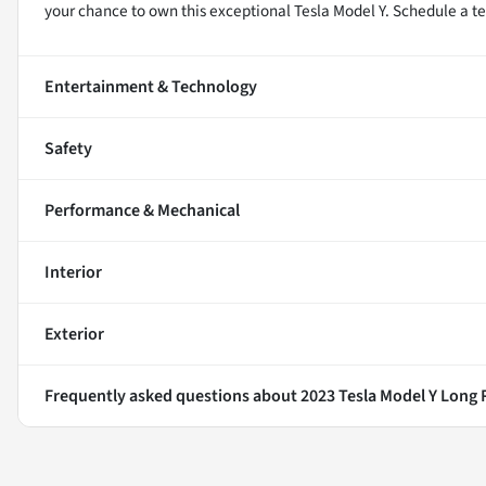
your chance to own this exceptional Tesla Model Y. Schedule a te
Entertainment & Technology
Safety
Performance & Mechanical
Interior
Exterior
Frequently asked questions about
2023 Tesla Model Y Long