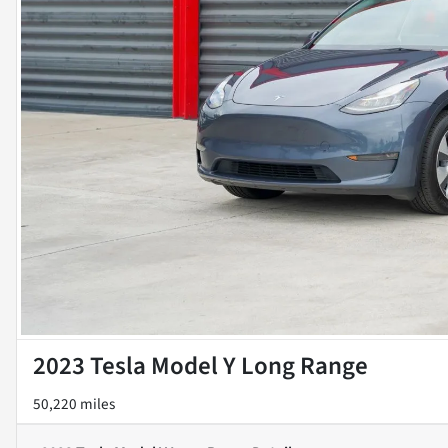
2023 Tesla Model Y Long Range
50,220 miles