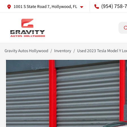
(954) 758-
1001 S State Road 7, Hollywood, FL
Gravity Autos Hollywood
Inventory
Used 2023 Tesla Model Y L