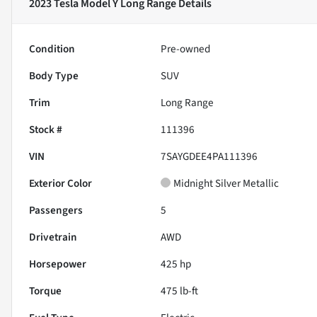
2023 Tesla Model Y Long Range
Details
Condition
Pre-owned
Body Type
SUV
Trim
Long Range
Stock #
111396
VIN
7SAYGDEE4PA111396
Exterior Color
Midnight Silver Metallic
Passengers
5
Drivetrain
AWD
Horsepower
425 hp
Torque
475 lb-ft