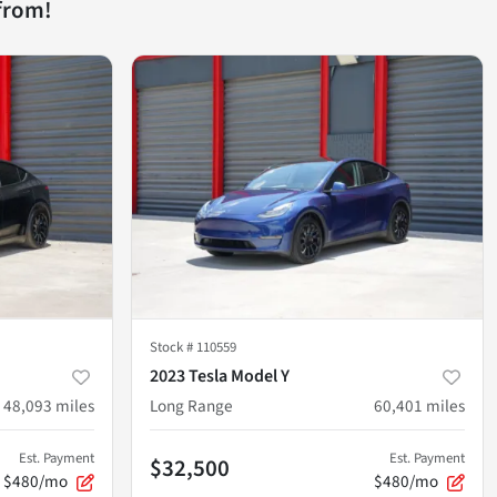
from!
Stock #
110559
2023 Tesla Model Y
48,093
miles
Long Range
60,401
miles
Est. Payment
Est. Payment
$32,500
$480/mo
$480/mo