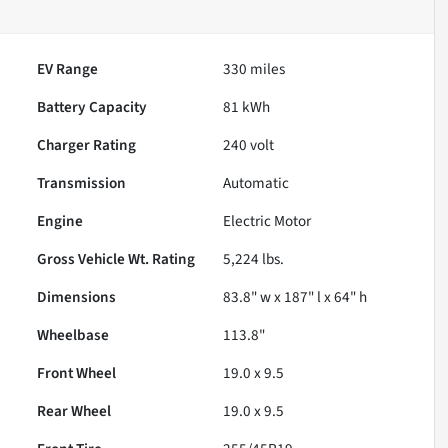
EV Range
330
miles
Battery Capacity
81 kWh
Charger Rating
240 volt
Transmission
Automatic
Engine
Electric Motor
Gross Vehicle Wt. Rating
5,224
lbs.
Dimensions
83.8" w x 187" l x 64" h
Wheelbase
113.8"
Front Wheel
19.0 x 9.5
Rear Wheel
19.0 x 9.5