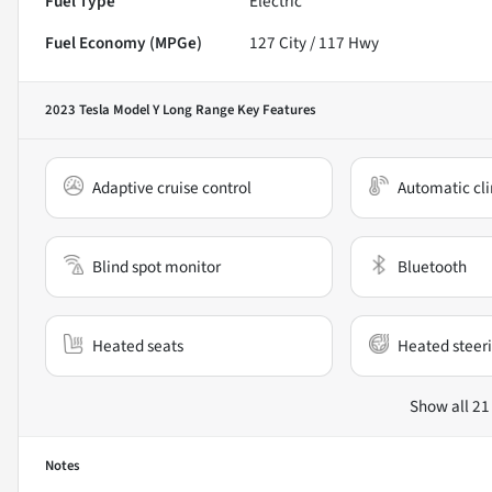
Fuel Type
Electric
Fuel Economy (MPGe)
127
City /
117
Hwy
2023 Tesla Model Y Long Range
Key Features
Adaptive cruise control
Automatic cli
Blind spot monitor
Bluetooth
Heated seats
Heated steer
Show all 21
Notes