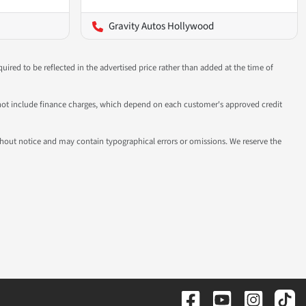
Gravity Autos Hollywood
uired to be reflected in the advertised price rather than added at the time of
 do not include finance charges, which depend on each customer's approved credit
 without notice and may contain typographical errors or omissions. We reserve the