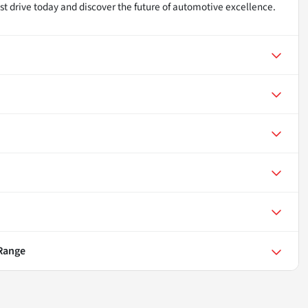
st drive today and discover the future of automotive excellence.
 Range