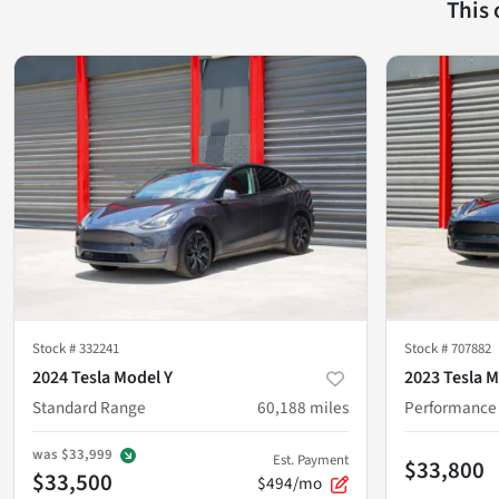
This
Stock #
332241
Stock #
707882
2024 Tesla Model Y
2023 Tesla M
Standard Range
60,188
miles
Performance
was
$33,999
Est. Payment
$33,800
$33,500
$494/mo