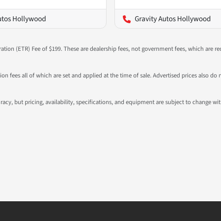
utos Hollywood
Gravity Autos Hollywood
ration (ETR) Fee of $199. These are dealership fees, not government fees, which are req
ation fees all of which are set and applied at the time of sale. Advertised prices also
ccuracy, but pricing, availability, specifications, and equipment are subject to change