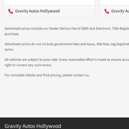
Gravity Autos Hollywood
Gravity A
Advertised prices include our Dealer Service Fee of $899 and Electronic Title Regist
purchase.
Advertised prices do not include government fees and taxes, title fees, tag/registr
terms.
All vehicles are subject to prior sale. Every reasonable effort is made to ensure a
right to correct any such errors.
For complete details and final pricing, please contact us.
Gravity Autos Hollywood