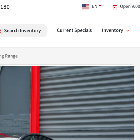
7180
EN
Open 9:00
Current Specials
Inventory
Search Inventory
ong Range