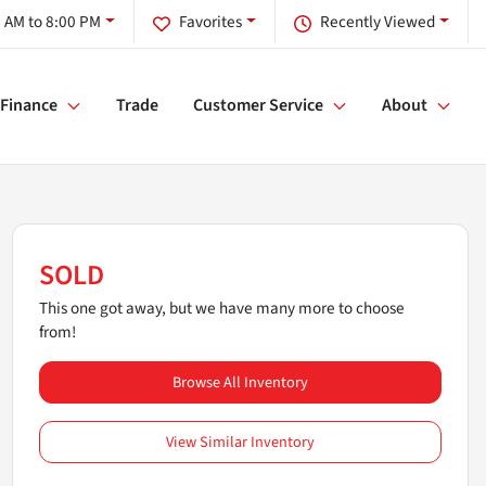
 AM to 8:00 PM
Favorites
Recently Viewed
Finance
Trade
Customer Service
About
SOLD
This one got away, but we have many more to choose
from!
Browse All Inventory
View Similar Inventory