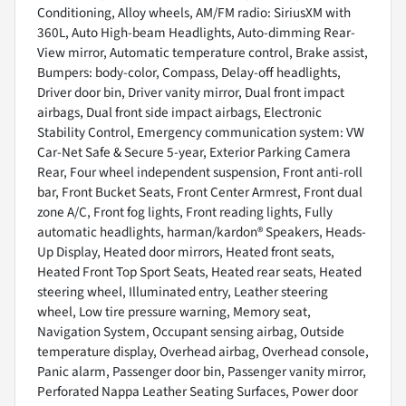
Conditioning, Alloy wheels, AM/FM radio: SiriusXM with
360L, Auto High-beam Headlights, Auto-dimming Rear-
View mirror, Automatic temperature control, Brake assist,
Bumpers: body-color, Compass, Delay-off headlights,
Driver door bin, Driver vanity mirror, Dual front impact
airbags, Dual front side impact airbags, Electronic
Stability Control, Emergency communication system: VW
Car-Net Safe & Secure 5-year, Exterior Parking Camera
Rear, Four wheel independent suspension, Front anti-roll
bar, Front Bucket Seats, Front Center Armrest, Front dual
zone A/C, Front fog lights, Front reading lights, Fully
automatic headlights, harman/kardon® Speakers, Heads-
Up Display, Heated door mirrors, Heated front seats,
Heated Front Top Sport Seats, Heated rear seats, Heated
steering wheel, Illuminated entry, Leather steering
wheel, Low tire pressure warning, Memory seat,
Navigation System, Occupant sensing airbag, Outside
temperature display, Overhead airbag, Overhead console,
Panic alarm, Passenger door bin, Passenger vanity mirror,
Perforated Nappa Leather Seating Surfaces, Power door