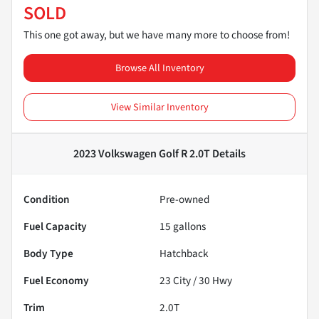
SOLD
This one got away, but we have many more to choose from!
Browse All Inventory
View Similar Inventory
2023 Volkswagen Golf R 2.0T
Details
Condition
Pre-owned
Fuel Capacity
15
gallons
Body Type
Hatchback
Fuel Economy
23
City /
30
Hwy
Trim
2.0T