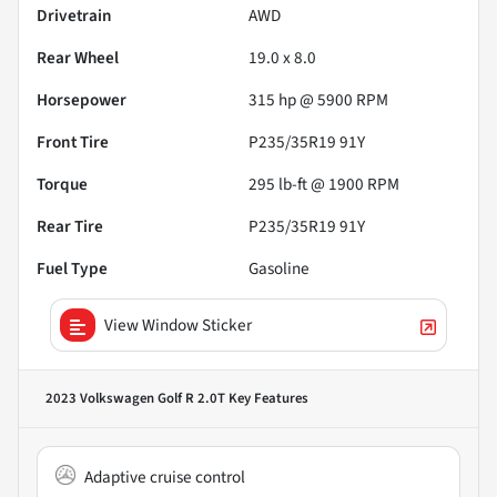
Drivetrain
AWD
Rear Wheel
19.0 x 8.0
Horsepower
315 hp @ 5900 RPM
Front Tire
P235/35R19 91Y
Torque
295 lb-ft @ 1900 RPM
Rear Tire
P235/35R19 91Y
Fuel Type
Gasoline
View Window Sticker
2023 Volkswagen Golf R 2.0T
Key Features
Adaptive cruise control