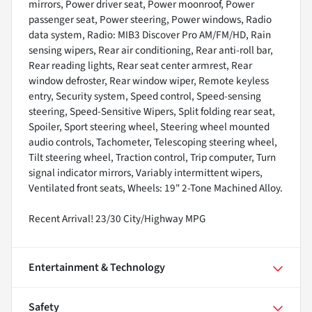
mirrors, Power driver seat, Power moonroof, Power
passenger seat, Power steering, Power windows, Radio
data system, Radio: MIB3 Discover Pro AM/FM/HD, Rain
sensing wipers, Rear air conditioning, Rear anti-roll bar,
Rear reading lights, Rear seat center armrest, Rear
window defroster, Rear window wiper, Remote keyless
entry, Security system, Speed control, Speed-sensing
steering, Speed-Sensitive Wipers, Split folding rear seat,
Spoiler, Sport steering wheel, Steering wheel mounted
audio controls, Tachometer, Telescoping steering wheel,
Tilt steering wheel, Traction control, Trip computer, Turn
signal indicator mirrors, Variably intermittent wipers,
Ventilated front seats, Wheels: 19" 2-Tone Machined Alloy.
Recent Arrival! 23/30 City/Highway MPG
Entertainment & Technology
Safety