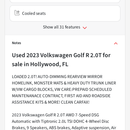
Cooled seats
Show all 31 features
Notes
Used
2023 Volkswagen Golf R 2.0T
for
sale
in
Hollywood, FL
LOADED 2.0T! AUTO-DIMMING REARVIEW MIRROR
HOMELINK, MONSTER MATS & HEAVY DUTY TRUNK LINER
W/VW CARGO BLOCKS, VW CARE:PREPAID SCHEDULED
MAINTENANACE CONTRACT, FIRST AID AND ROADSIDE
ASSISTANCE KITS & MORE! CLEAN CARFAX!
2023 Volkswagen Golf R 2.0T AWD 7-Speed DSG
Automatic with Tiptronic 2.0L TSI DOHC 4-Wheel Disc
Brakes, 9 Speakers, ABS brakes, Adaptive suspension, Air