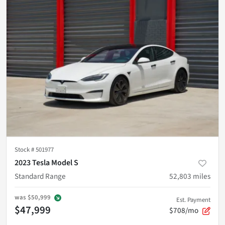
Stock #
501977
2023 Tesla Model S
Standard Range
52,803
miles
was
$50,999
Est. Payment
$47,999
$708/mo