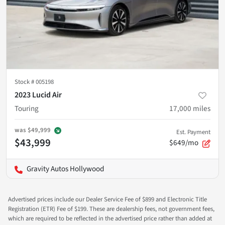
Stock #
005198
2023 Lucid Air
Touring
17,000
miles
was
$49,999
Est. Payment
$43,999
$649/mo
Gravity Autos Hollywood
Advertised prices include our Dealer Service Fee of $899 and Electronic Title
Registration (ETR) Fee of $199. These are dealership fees, not government fees,
which are required to be reflected in the advertised price rather than added at