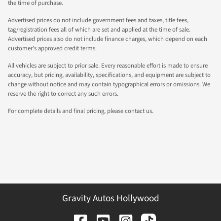
the time of purchase.
Advertised prices do not include government fees and taxes, title fees,
tag/registration fees all of which are set and applied at the time of sale.
Advertised prices also do not include finance charges, which depend on each
customer's approved credit terms.
All vehicles are subject to prior sale. Every reasonable effort is made to ensure
accuracy, but pricing, availability, specifications, and equipment are subject to
change without notice and may contain typographical errors or omissions. We
reserve the right to correct any such errors.
For complete details and final pricing, please contact us.
Gravity Autos Hollywood