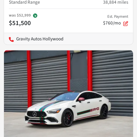
Standard Range
38,884
miles
was
$52,999
Est. Payment
$51,500
$760/mo
Gravity Autos Hollywood