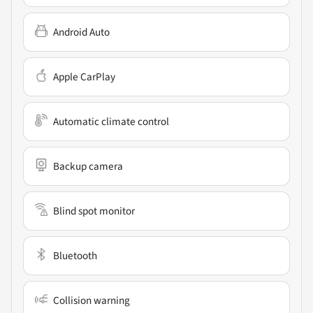
Android Auto
Apple CarPlay
Automatic climate control
Backup camera
Blind spot monitor
Bluetooth
Collision warning