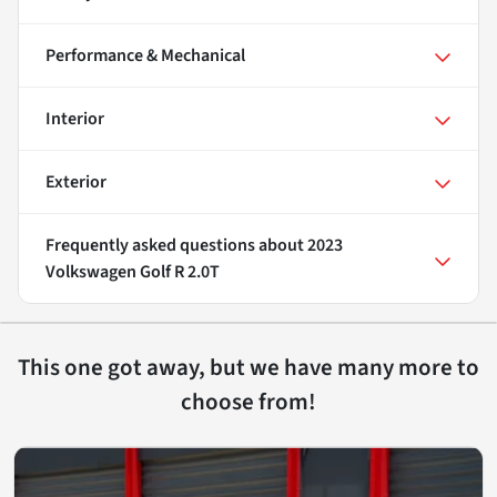
Performance & Mechanical
Interior
Exterior
Frequently asked questions about
2023
Volkswagen Golf R 2.0T
This one got away, but we have many more to
choose from!