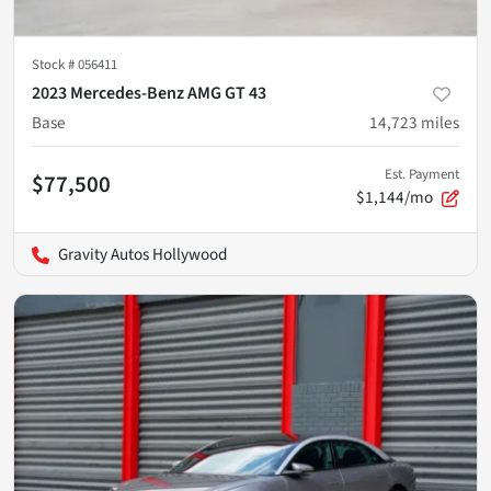
Stock #
056411
2023 Mercedes-Benz AMG GT 43
Base
14,723
miles
Est. Payment
$77,500
$1,144/mo
Gravity Autos Hollywood