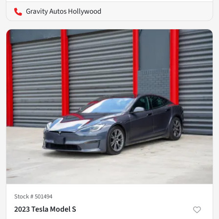
Gravity Autos Hollywood
Stock #
501494
2023 Tesla Model S