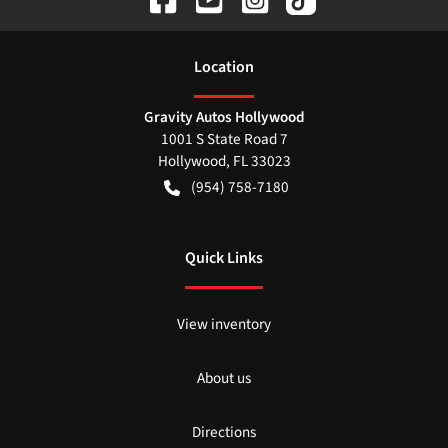
Location
Gravity Autos Hollywood
1001 S State Road 7
Hollywood
,
FL
33023
(954) 758-7180
Quick Links
View inventory
About us
Directions