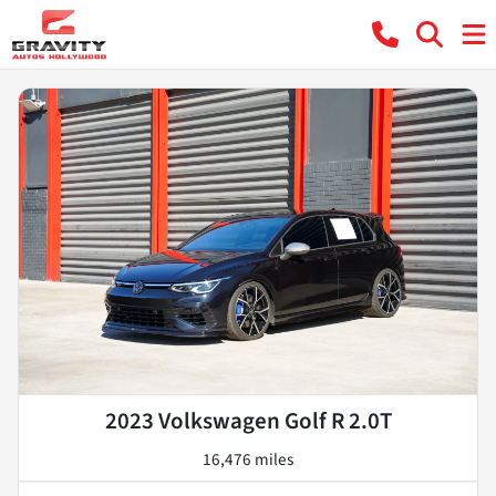
2023 Volkswagen Golf R 2.0T
16,476 miles