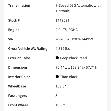
Transmission
7-Speed DSG Automatic with
Tiptronic
Stock #
144959T
Engine
2.0L TSI DOHC
VIN
WVWEB7CDXPW144959
Gross Vehicle Wt. Rating
4,519
lbs.
Exterior Color
Deep Black Pearl
Dimensions
70.4" w x 168.9" l x 57.7" h
Interior Color
Titan Black
Wheelbase
103.5"
Passengers
5
Front Wheel
19.0 x 8.0