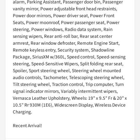
alarm, Parking Assistant, Passenger door bin, Passenger
vanity mirror, Power adjustable front head restraints,
Power door mirrors, Power driver seat, Power Front
Seats, Power moonroof, Power passenger seat, Power
steering, Power windows, Radio data system, Rain
sensing wipers, Rear anti-roll bar, Rear seat center
armrest, Rear window defroster, Remote Engine Start,
Remote keyless entry, Security system, Shadowline
Package, SiriusXM w/360L, Speed control, Speed-sensing
steering, Speed-Sensitive Wipers, Split folding rear seat,
Spoiler, Sport steering wheel, Steering wheel mounted
audio controls, Tachometer, Telescoping steering wheel,
Tilt steering wheel, Traction control, Trip computer, Turn
signal indicator mirrors, Variably intermittent wipers,
Vernasca Leather Upholstery, Wheels: 19" x 9.5" Fr & 20" x
10.5" Rr 930M (1E6), Widescreen Display, Wireless Device
Charging.
Recent Arrival!