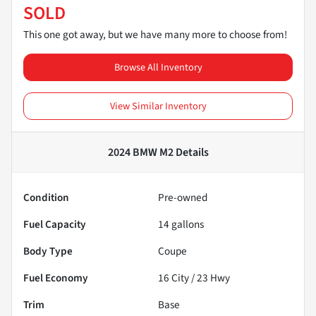
SOLD
This one got away, but we have many more to choose from!
Browse All Inventory
View Similar Inventory
2024 BMW M2
Details
Condition
Pre-owned
Fuel Capacity
14
gallons
Body Type
Coupe
Fuel Economy
16
City /
23
Hwy
Trim
Base