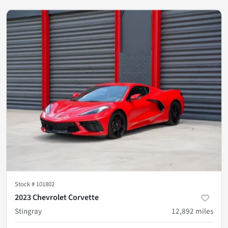
Stock #
101802
2023 Chevrolet Corvette
Stingray
12,892
miles