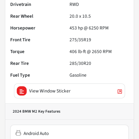
Drivetrain
RWD
Rear Wheel
20.0 x 10.5
Horsepower
453 hp @ 6250 RPM
Front Tire
275/35R19
Torque
406 lb-ft @ 2650 RPM
Rear Tire
285/30R20
Fuel Type
Gasoline
View Window Sticker
2024 BMW M2
Key Features
Android Auto