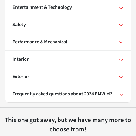
Entertainment & Technology
Safety
Performance & Mechanical
Interior
Exterior
Frequently asked questions about
2024 BMW M2
This one got away, but we have many more to
choose from!