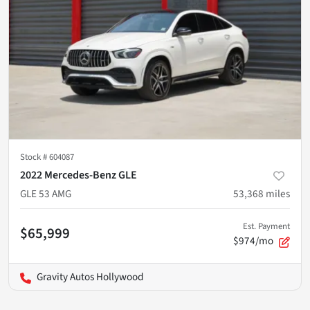
Stock #
604087
2022 Mercedes-Benz GLE
GLE 53 AMG
53,368
miles
Est. Payment
$65,999
$974/mo
Gravity Autos Hollywood