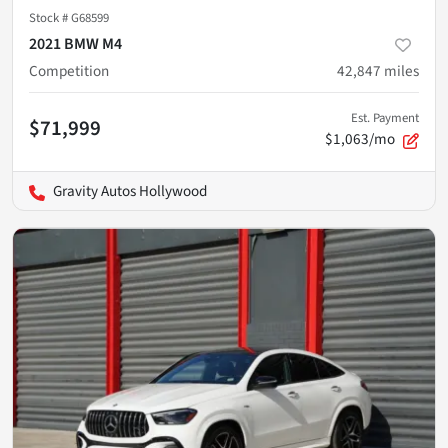
Stock #
G68599
2021 BMW M4
Competition
42,847
miles
Est. Payment
$71,999
$1,063/mo
Gravity Autos Hollywood