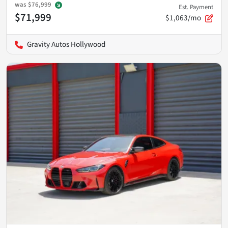
was
$76,999
Est. Payment
$71,999
$1,063/mo
Gravity Autos Hollywood