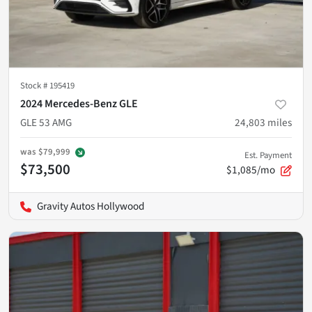
Stock #
195419
2024 Mercedes-Benz GLE
GLE 53 AMG
24,803
miles
was
$79,999
Est. Payment
$73,500
$1,085/mo
Gravity Autos Hollywood