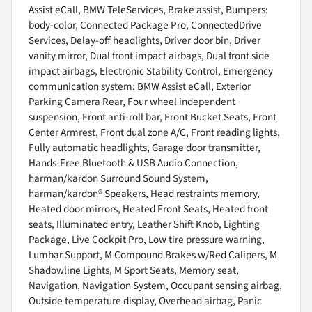
Assist eCall, BMW TeleServices, Brake assist, Bumpers:
body-color, Connected Package Pro, ConnectedDrive
Services, Delay-off headlights, Driver door bin, Driver
vanity mirror, Dual front impact airbags, Dual front side
impact airbags, Electronic Stability Control, Emergency
communication system: BMW Assist eCall, Exterior
Parking Camera Rear, Four wheel independent
suspension, Front anti-roll bar, Front Bucket Seats, Front
Center Armrest, Front dual zone A/C, Front reading lights,
Fully automatic headlights, Garage door transmitter,
Hands-Free Bluetooth & USB Audio Connection,
harman/kardon Surround Sound System,
harman/kardon® Speakers, Head restraints memory,
Heated door mirrors, Heated Front Seats, Heated front
seats, Illuminated entry, Leather Shift Knob, Lighting
Package, Live Cockpit Pro, Low tire pressure warning,
Lumbar Support, M Compound Brakes w/Red Calipers, M
Shadowline Lights, M Sport Seats, Memory seat,
Navigation, Navigation System, Occupant sensing airbag,
Outside temperature display, Overhead airbag, Panic