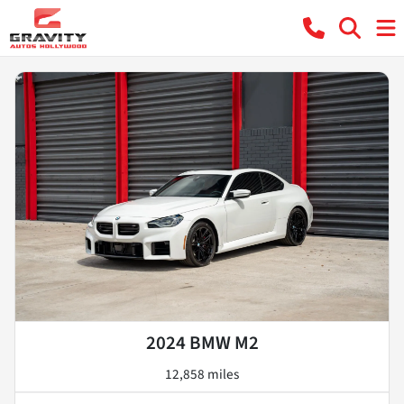
2024 BMW M2
12,858 miles