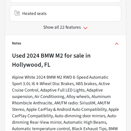
Heated seats
Show all 22 features
Notes
Used
2024 BMW M2
for sale
in
Hollywood, FL
Alpine White 2024 BMW M2 RWD 8-Speed Automatic
Sport 3.0L I6 4-Wheel Disc Brakes, ABS brakes, Active
Cruise Control, Adaptive Full LED Lights, Adaptive
suspension, Air Conditioning, Alloy wheels, Aluminum
Rhombicle Anthracite, AM/FM radio: SiriusXM, AM/FM
Stereo, Apple CarPlay & Android Auto Compatibility, Apple
CarPlay Compatibility, Auto-dimming door mirrors, Auto-
dimming Rear-View mirror, Automatic High Beams,
Automatic temperature control, Black Exhaust Tips, BMW