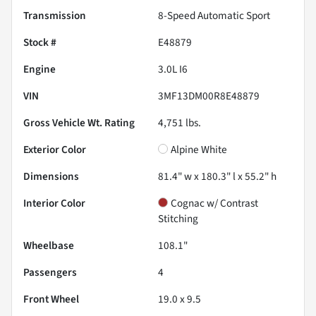
Transmission
8-Speed Automatic Sport
Stock #
E48879
Engine
3.0L I6
VIN
3MF13DM00R8E48879
Gross Vehicle Wt. Rating
4,751
lbs.
Exterior Color
Alpine White
Dimensions
81.4" w x 180.3" l x 55.2" h
Interior Color
Cognac w/ Contrast
Stitching
Wheelbase
108.1"
Passengers
4
Front Wheel
19.0 x 9.5