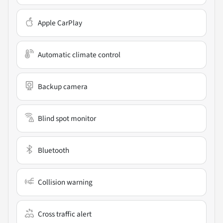
Apple CarPlay
Automatic climate control
Backup camera
Blind spot monitor
Bluetooth
Collision warning
Cross traffic alert