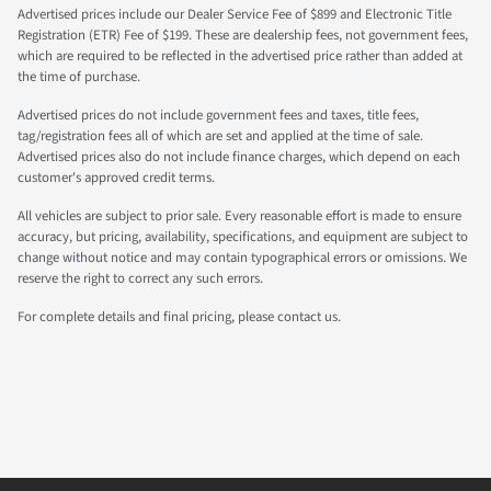
Advertised prices include our Dealer Service Fee of $899 and Electronic Title
Registration (ETR) Fee of $199. These are dealership fees, not government fees,
which are required to be reflected in the advertised price rather than added at
the time of purchase.
Advertised prices do not include government fees and taxes, title fees,
tag/registration fees all of which are set and applied at the time of sale.
Advertised prices also do not include finance charges, which depend on each
customer's approved credit terms.
All vehicles are subject to prior sale. Every reasonable effort is made to ensure
accuracy, but pricing, availability, specifications, and equipment are subject to
change without notice and may contain typographical errors or omissions. We
reserve the right to correct any such errors.
For complete details and final pricing, please contact us.