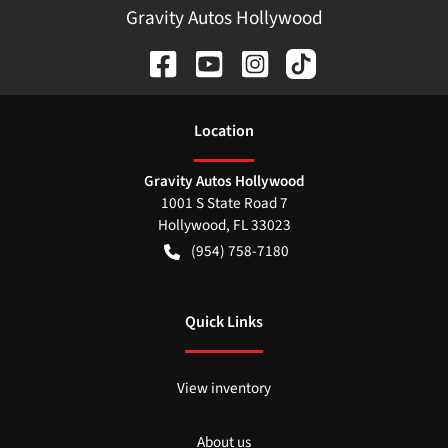
Gravity Autos Hollywood
Location
Gravity Autos Hollywood
1001 S State Road 7
Hollywood
,
FL
33023
(954) 758-7180
Quick Links
View inventory
About us