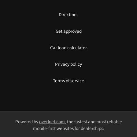
Directions
Get approved
Car loan calculator
Privacy policy
Terms of service
Powered by
overfuel.com
, the fastest and most reliable
mobile-first websites for dealerships.