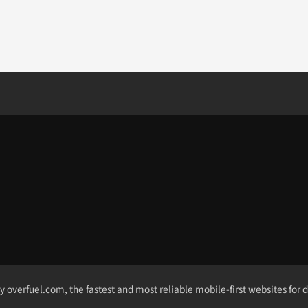
by
overfuel.com
, the fastest and most reliable mobile-first websites for 