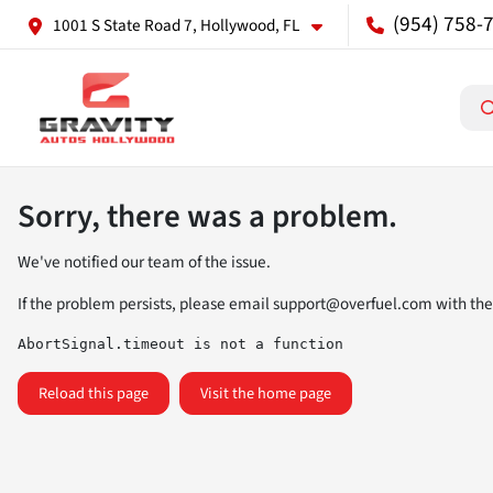
(954) 758-
1001 S State Road 7, Hollywood, FL
Sorry, there was a problem.
We've notified our team of the issue.
If the problem persists, please email
support@overfuel.com
with the
AbortSignal.timeout is not a function
Reload this page
Visit the home page