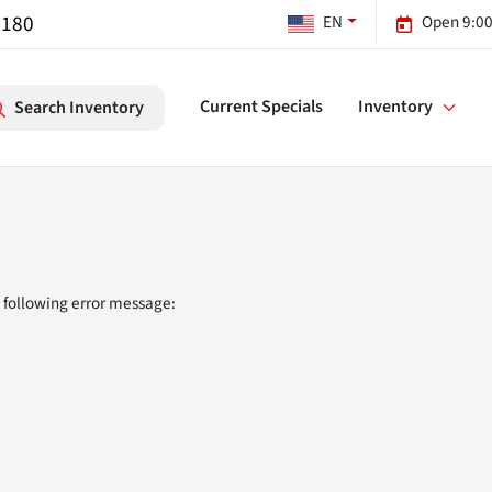
7180
EN
Open 9:00
Current Specials
Inventory
Search Inventory
 following error message: