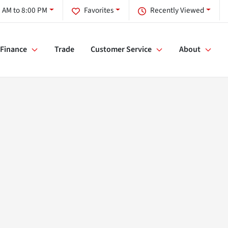
 AM to 8:00 PM
Favorites
Recently Viewed
Finance
Trade
Customer Service
About