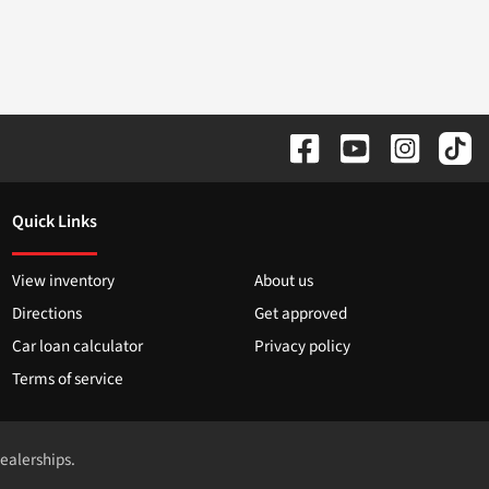
Quick Links
View inventory
About us
Directions
Get approved
Car loan calculator
Privacy policy
Terms of service
dealerships.