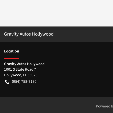
Gravity Autos Hollywood
Location
Gravity Autos Hollywood
1001 S State Road 7
Hollywood
,
FL
33023
(954) 758-7180
Powered 