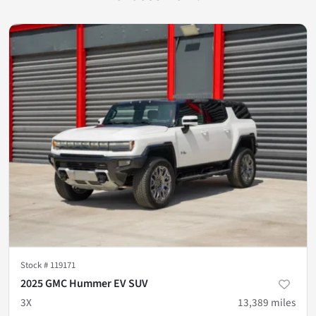
Stock #
119171
2025 GMC Hummer EV SUV
3X
13,389
miles