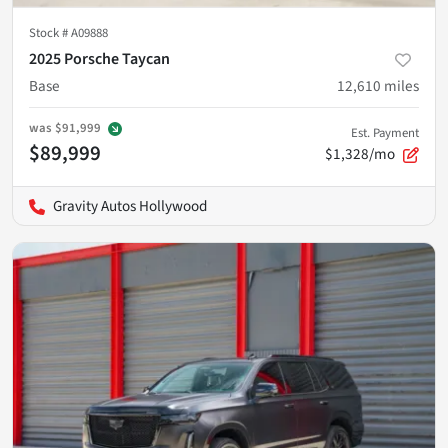
Stock #
A09888
2025 Porsche Taycan
Base
12,610
miles
was
$91,999
Est. Payment
$89,999
$1,328/mo
Gravity Autos Hollywood