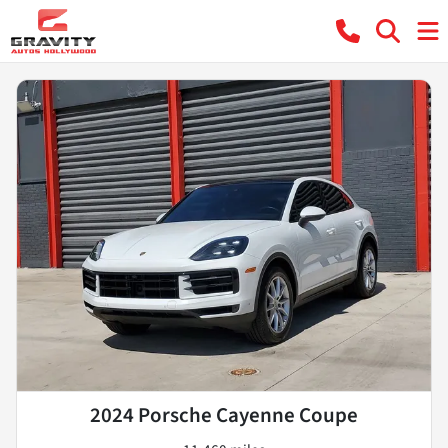
2024 Porsche Cayenne Coupe