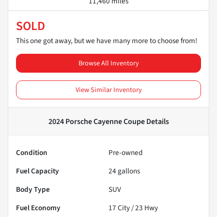
11,460 miles
SOLD
This one got away, but we have many more to choose from!
Browse All Inventory
View Similar Inventory
2024 Porsche Cayenne Coupe
Details
Condition
Pre-owned
Fuel Capacity
24
gallons
Body Type
SUV
Fuel Economy
17
City /
23
Hwy