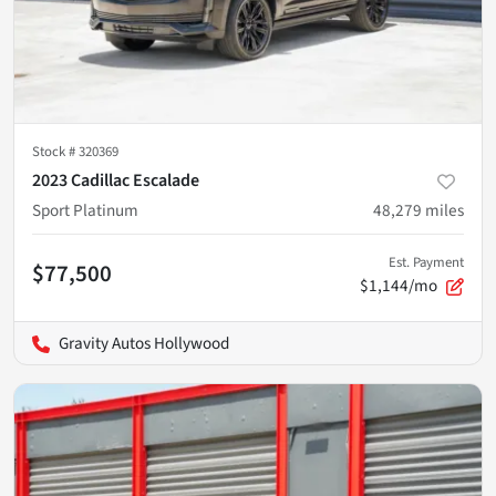
Stock #
320369
2023 Cadillac Escalade
Sport Platinum
48,279
miles
Est. Payment
$77,500
$1,144/mo
Gravity Autos Hollywood