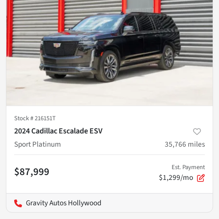
Stock #
216151T
2024 Cadillac Escalade ESV
Sport Platinum
35,766
miles
Est. Payment
$87,999
$1,299/mo
Gravity Autos Hollywood