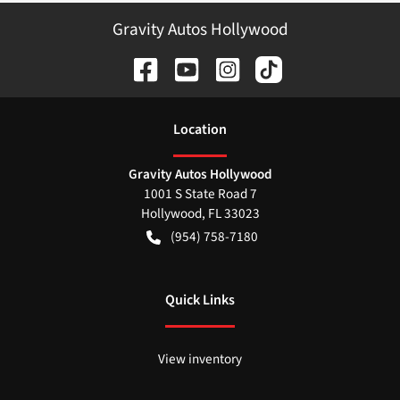
Gravity Autos Hollywood
Location
Gravity Autos Hollywood
1001 S State Road 7
Hollywood
,
FL
33023
(954) 758-7180
Quick Links
View inventory