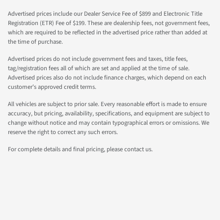
Advertised prices include our Dealer Service Fee of $899 and Electronic Title
Registration (ETR) Fee of $199. These are dealership fees, not government fees,
which are required to be reflected in the advertised price rather than added at
the time of purchase.
Advertised prices do not include government fees and taxes, title fees,
tag/registration fees all of which are set and applied at the time of sale.
Advertised prices also do not include finance charges, which depend on each
customer's approved credit terms.
All vehicles are subject to prior sale. Every reasonable effort is made to ensure
accuracy, but pricing, availability, specifications, and equipment are subject to
change without notice and may contain typographical errors or omissions. We
reserve the right to correct any such errors.
For complete details and final pricing, please contact us.