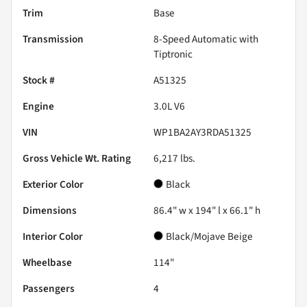
Trim
Base
Transmission
8-Speed Automatic with
Tiptronic
Stock #
A51325
Engine
3.0L V6
VIN
WP1BA2AY3RDA51325
Gross Vehicle Wt. Rating
6,217
lbs.
Exterior Color
Black
Dimensions
86.4" w x 194" l x 66.1" h
Interior Color
Black/Mojave Beige
Wheelbase
114"
Passengers
4