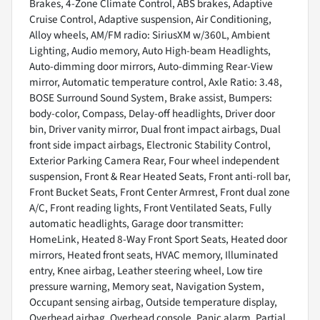
Brakes, 4-Zone Climate Control, ABS brakes, Adaptive
Cruise Control, Adaptive suspension, Air Conditioning,
Alloy wheels, AM/FM radio: SiriusXM w/360L, Ambient
Lighting, Audio memory, Auto High-beam Headlights,
Auto-dimming door mirrors, Auto-dimming Rear-View
mirror, Automatic temperature control, Axle Ratio: 3.48,
BOSE Surround Sound System, Brake assist, Bumpers:
body-color, Compass, Delay-off headlights, Driver door
bin, Driver vanity mirror, Dual front impact airbags, Dual
front side impact airbags, Electronic Stability Control,
Exterior Parking Camera Rear, Four wheel independent
suspension, Front & Rear Heated Seats, Front anti-roll bar,
Front Bucket Seats, Front Center Armrest, Front dual zone
A/C, Front reading lights, Front Ventilated Seats, Fully
automatic headlights, Garage door transmitter:
HomeLink, Heated 8-Way Front Sport Seats, Heated door
mirrors, Heated front seats, HVAC memory, Illuminated
entry, Knee airbag, Leather steering wheel, Low tire
pressure warning, Memory seat, Navigation System,
Occupant sensing airbag, Outside temperature display,
Overhead airbag, Overhead console, Panic alarm, Partial