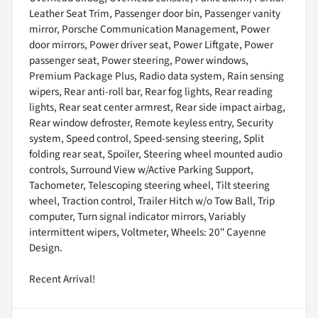
Leather Seat Trim, Passenger door bin, Passenger vanity
mirror, Porsche Communication Management, Power
door mirrors, Power driver seat, Power Liftgate, Power
passenger seat, Power steering, Power windows,
Premium Package Plus, Radio data system, Rain sensing
wipers, Rear anti-roll bar, Rear fog lights, Rear reading
lights, Rear seat center armrest, Rear side impact airbag,
Rear window defroster, Remote keyless entry, Security
system, Speed control, Speed-sensing steering, Split
folding rear seat, Spoiler, Steering wheel mounted audio
controls, Surround View w/Active Parking Support,
Tachometer, Telescoping steering wheel, Tilt steering
wheel, Traction control, Trailer Hitch w/o Tow Ball, Trip
computer, Turn signal indicator mirrors, Variably
intermittent wipers, Voltmeter, Wheels: 20" Cayenne
Design.
Recent Arrival!