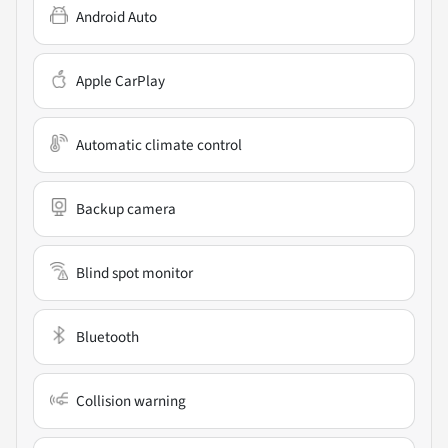
Android Auto
Apple CarPlay
Automatic climate control
Backup camera
Blind spot monitor
Bluetooth
Collision warning