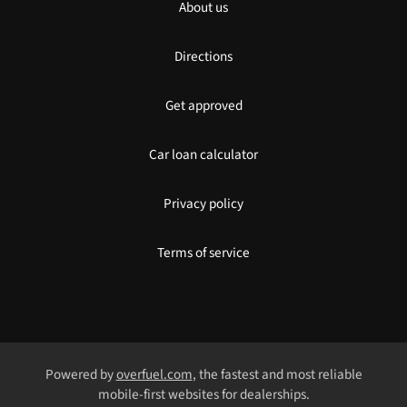
About us
Directions
Get approved
Car loan calculator
Privacy policy
Terms of service
Powered by
overfuel.com
, the fastest and most reliable
mobile-first websites for dealerships.