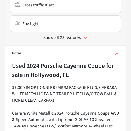
Cross traffic alert
Fog lights
Show all 23 features
Notes
Used
2024 Porsche Cayenne Coupe
for
sale
in
Hollywood, FL
$9,000 IN OPTIONS! PREMIUM PACKAGE PLUS, CARRARA
WHITE METALLIC PAINT, TRAILER HITCH W/O TOW BALL &
MORE! CLEAN CARFAX!
Carrara White Metallic 2024 Porsche Cayenne Coupe AWD
8-Speed Automatic with Tiptronic 3.0L V6 10 Speakers,
14-Way Power Seats w/Comfort Memory, 4-Wheel Disc