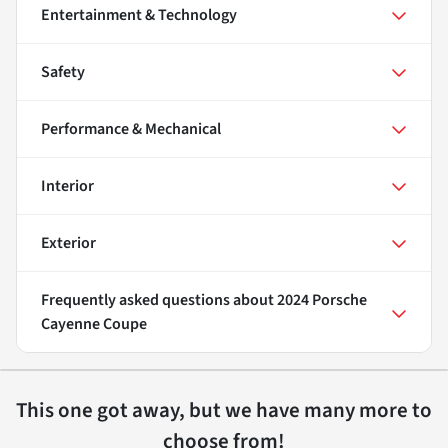
Entertainment & Technology
Safety
Performance & Mechanical
Interior
Exterior
Frequently asked questions about
2024 Porsche
Cayenne Coupe
This one got away, but we have many more to
choose from!