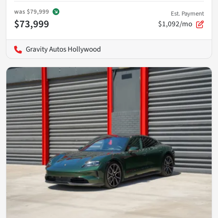
was
$79,999
Est. Payment
$73,999
$1,092/mo
Gravity Autos Hollywood