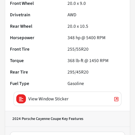
Front Wheel
20.0 x 9.0
Drivetrain
AWD
Rear Wheel
20.0 x 10.5
Horsepower
348 hp @ 5400 RPM
Front Tire
255/55R20
Torque
368 lb-ft @ 1450 RPM
Rear Tire
295/45R20
Fuel Type
Gasoline
View Window Sticker
2024 Porsche Cayenne Coupe
Key Features